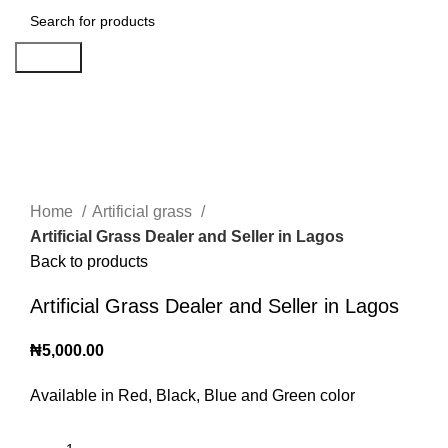
Search
Click to enlarge
Home
Artificial grass
Artificial Grass Dealer and Seller in Lagos
Back to products
Artificial Grass Dealer and Seller in Lagos
₦
5,000.00
Available in Red, Black, Blue and Green color