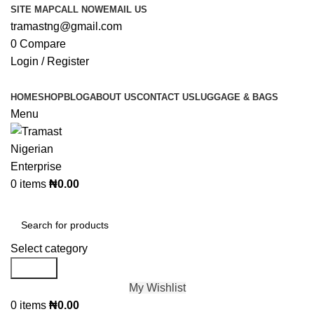
SITE MAP
CALL NOW
EMAIL US
tramastng@gmail.com
0
Compare
Login / Register
HOME
SHOP
BLOG
ABOUT US
CONTACT US
LUGGAGE & BAGS
Menu
0
items
₦
0.00
Browse Categories
Select category
Search
My Wishlist
0
items
₦
0.00