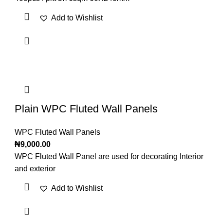
Add to Wishlist
Plain WPC Fluted Wall Panels
WPC Fluted Wall Panels
₦
9,000.00
WPC Fluted Wall Panel are used for decorating Interior
and exterior
Add to Wishlist