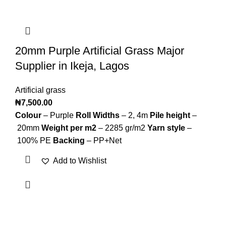
20mm Purple Artificial Grass Major
Supplier in Ikeja, Lagos
Artificial grass
₦
7,500.00
Colour
– Purple
Roll Widths
–
2, 4m
Pile height
–
20mm
Weight per m2
– 2285 gr/m2
Yarn style
–
100% PE
Backing
–
PP+Net
Add to Wishlist