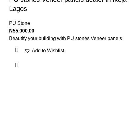
Lagos
PU Stone
₦
55,000.00
Beautify your building with PU stones Veneer panels
Add to Wishlist
OUR VISION
To build a place where people can come to find and discover
the best of sales and service of any commodity we venture
into.
QUICK LINKS