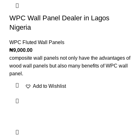
WPC Wall Panel Dealer in Lagos
Nigeria
WPC Fluted Wall Panels
₦
9,000.00
composite wall panels not only have the advantages of
wood wall panels but also many benefits of WPC wall
panel.
Add to Wishlist