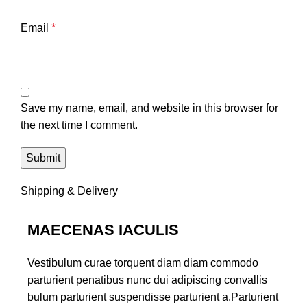
Email
*
Save my name, email, and website in this browser for
the next time I comment.
Shipping & Delivery
MAECENAS IACULIS
Vestibulum curae torquent diam diam commodo
parturient penatibus nunc dui adipiscing convallis
bulum parturient suspendisse parturient a.Parturient