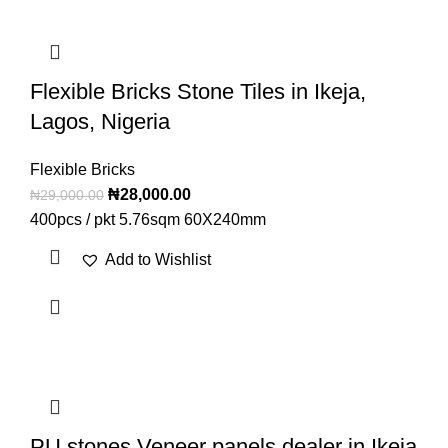
Flexible Bricks Stone Tiles in Ikeja,
Lagos, Nigeria
Flexible Bricks
₦
28,000.00
₦
29,000.00
400pcs / pkt 5.76sqm 60X240mm
Add to Wishlist
PU stones Veneer panels dealer in Ikeja