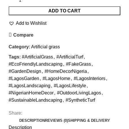
ADD TO CART
Add to Wishlist
Compare
Category:
Artificial grass
Tags:
#ArtificialGrass
,
#ArtificialTurf
,
#EcoFriendlyLandscaping
,
#FakeGrass
,
#GardenDesign
,
#HomeDecorNigeria
,
#LagosGarden
,
#LagosHome
,
#LagosInteriors
,
#LagosLandscaping
,
#LagosLifestyle
,
#NigerianHomeDecor
,
#OutdoorLivingLagos
,
#SustainableLandscaping
,
#SyntheticTurf
Share:
DESCRIPTION
REVIEWS (0)
SHIPPING & DELIVERY
Description