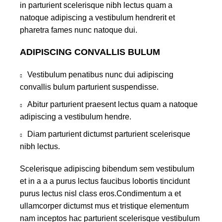
in parturient scelerisque nibh lectus quam a
natoque adipiscing a vestibulum hendrerit et
pharetra fames nunc natoque dui.
ADIPISCING CONVALLIS BULUM
Vestibulum penatibus nunc dui adipiscing
convallis bulum parturient suspendisse.
Abitur parturient praesent lectus quam a natoque
adipiscing a vestibulum hendre.
Diam parturient dictumst parturient scelerisque
nibh lectus.
Scelerisque adipiscing bibendum sem vestibulum
et in a a a purus lectus faucibus lobortis tincidunt
purus lectus nisl class eros.Condimentum a et
ullamcorper dictumst mus et tristique elementum
nam inceptos hac parturient scelerisque vestibulum