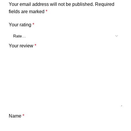
Your email address will not be published.
Required
fields are marked
*
Your rating
*
Your review
*
Name
*