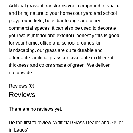
Artificial grass, it transforms your compound or space
and bring nature to your home courtyard and school
playground field, hotel bar lounge and other
commercial spaces. it can also be used to decorate
your walls(interior and exterior). honestly this is good
for your home, office and school grounds for
landscaping. our grass are quite durable and
affordable, artificial grass are available in different
thickness and colors shade of green. We deliver
nationwide
Reviews (0)
Reviews
There are no reviews yet.
Be the first to review “Artificial Grass Dealer and Seller
in Lagos”