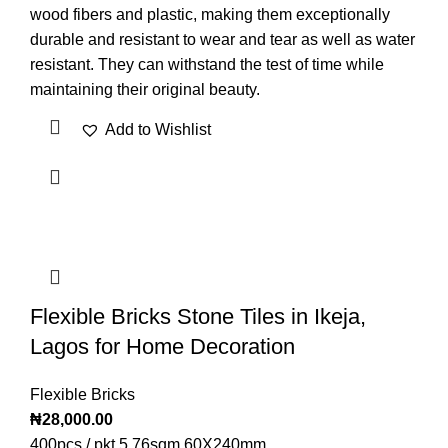
wood fibers and plastic, making them exceptionally
durable and resistant to wear and tear as well as water
resistant. They can withstand the test of time while
maintaining their original beauty.
Add to Wishlist
Flexible Bricks Stone Tiles in Ikeja,
Lagos for Home Decoration
Flexible Bricks
₦
28,000.00
400pcs / pkt 5.76sqm 60X240mm