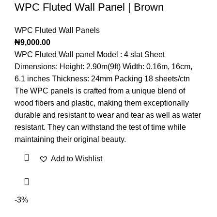
WPC Fluted Wall Panel | Brown
WPC Fluted Wall Panels
₦
9,000.00
WPC Fluted Wall panel Model : 4 slat Sheet
Dimensions: Height: 2.90m(9ft) Width: 0.16m, 16cm,
6.1 inches Thickness: 24mm Packing 18 sheets/ctn
The WPC panels is crafted from a unique blend of
wood fibers and plastic, making them exceptionally
durable and resistant to wear and tear as well as water
resistant. They can withstand the test of time while
maintaining their original beauty.
Add to Wishlist
-3%