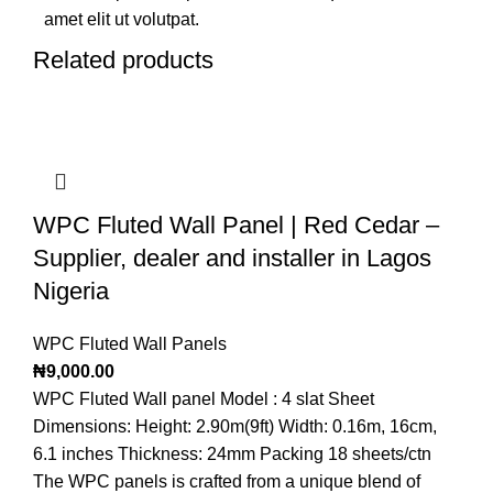
amet elit ut volutpat.
Related products
WPC Fluted Wall Panel | Red Cedar –
Supplier, dealer and installer in Lagos
Nigeria
WPC Fluted Wall Panels
₦
9,000.00
WPC Fluted Wall panel Model : 4 slat Sheet
Dimensions: Height: 2.90m(9ft) Width: 0.16m, 16cm,
6.1 inches Thickness: 24mm Packing 18 sheets/ctn
The WPC panels is crafted from a unique blend of