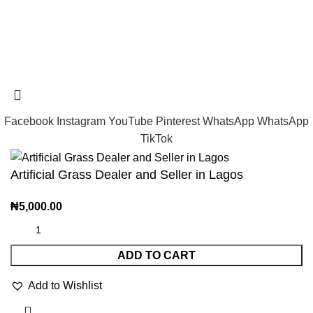
Tramast Nigerian
2024 Copyright reserved
Technical Support - 0810 681 0793
Facebook
Instagram
YouTube
Pinterest
WhatsApp
WhatsApp
TikTok
Artificial Grass Dealer and Seller in Lagos
₦
5,000.00
ADD TO CART
Add to Wishlist