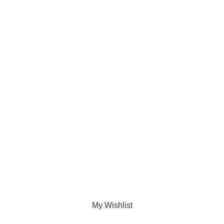
My Wishlist