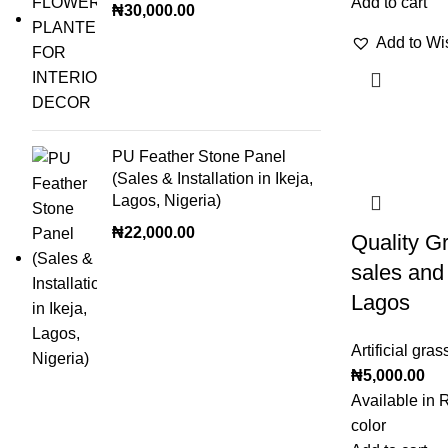
Add to cart
₦
30,000.00
Add to Wis
PU Feather Stone Panel
(Sales & Installation in Ikeja,
Lagos, Nigeria)
₦
22,000.00
Quality Gr
sales and 
Lagos
Artificial gras
₦
5,000.00
Available in 
color