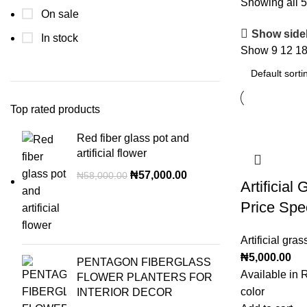
Showing all 5
On sale
Show side
In stock
Show
9
12
1
Top rated products
Red fiber glass pot and
artificial flower
₦
57,000.00
₦
58,000.00
Artificial
Price Spe
Artificial gras
₦
5,000.00
PENTAGON FIBERGLASS
Available in 
FLOWER PLANTERS FOR
color
INTERIOR DECOR