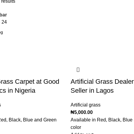
 results
bar
8
24
 Grass Carpet at Good
Artificial Grass Deale
cs in Nigeria
Seller in Lagos
s
Artificial grass
₦
5,000.00
Red, Black, Blue and Green
Available in Red, Black, Blu
color