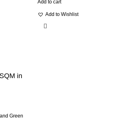
Add to cart
Add to Wishlist
1 SQM in
e and Green