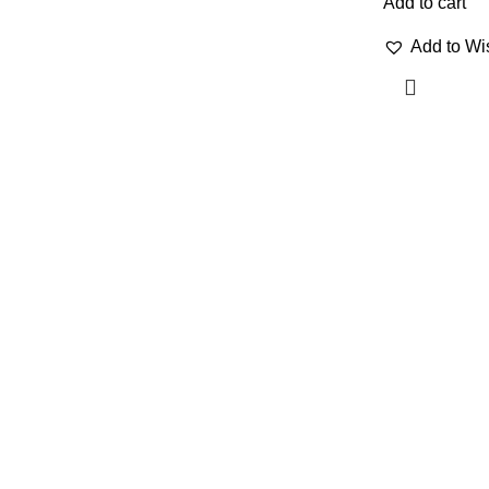
Add to cart
Add to Wis
OUR VISION
QUICK LINKS
Home
To build a place where people can
come to find and discover the best
Shop
of sales and service of any
Contact Us
commodity we venture into.
About us
Portfolio
Our Sitemap