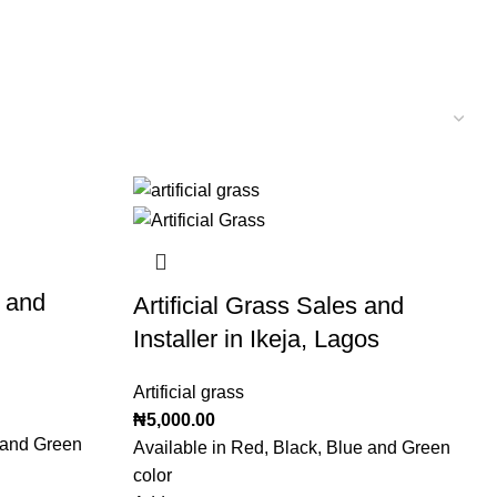
r and
Artificial Grass Sales and
Installer in Ikeja, Lagos
Artificial grass
₦
5,000.00
e and Green
Available in Red, Black, Blue and Green
color