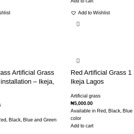
Add to cart
hlist
Add to Wishlist
ass Artificial Grass
Red Artificial Grass 
installation – Ikeja,
Ikeja Lagos
Artificial grass
₦
5,000.00
s
Available in Red, Black, Blu
color
Red, Black, Blue and Green
Add to cart