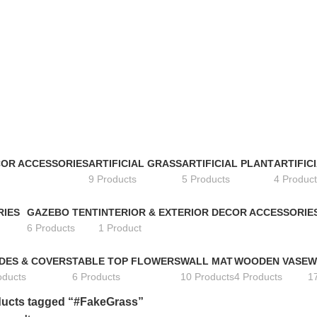
COR ACCESSORIES
ARTIFICIAL GRASS
ARTIFICIAL PLANT
ARTIFIC
9 Products
5 Products
4 Product
RIES
GAZEBO TENT
INTERIOR & EXTERIOR DECOR ACCESSORIE
6 Products
1 Product
DES & COVERS
TABLE TOP FLOWERS
WALL MAT
WOODEN VASE
W
oducts
6 Products
10 Products
4 Products
1
ucts tagged “#FakeGrass”