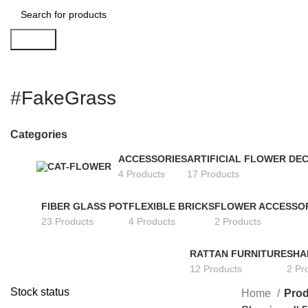
Search
#FakeGrass
Categories
ACCESSORIES
ARTIFICIAL FLOWER DE
4 Products
17 Products
FIBER GLASS POT
FLEXIBLE BRICKS
FLOWER ACCESSO
23 Products
4 Products
2 Products
RATTAN FURNITURE
SHA
12 Products
2 Pr
Stock status
Home
Prod