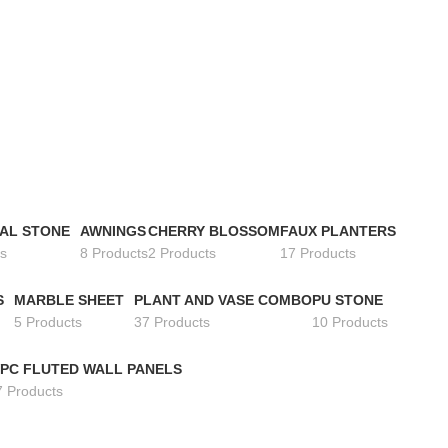
IAL STONE
AWNINGS
CHERRY BLOSSOM
FAUX PLANTERS
s
8 Products
2 Products
17 Products
S
MARBLE SHEET
PLANT AND VASE COMBO
PU STONE
5 Products
37 Products
10 Products
PC FLUTED WALL PANELS
7 Products