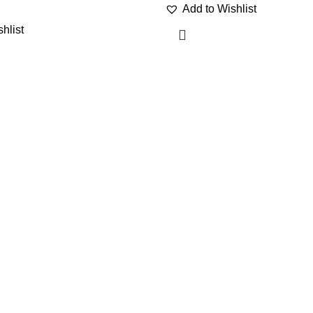
Add to Wishlist
hlist
Category
USEFUL LI
Awnings
Wishlist
WPC wall panel
Refund polic
Gazebo Tent
Privacy poli
Artificial Plants
My Account
Wallmat
Blog
PU Stone
My cart
Artificial Grass
Travel Lugg