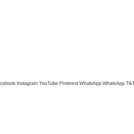
Shipping System:
cebook
Instagram
YouTube
Pinterest
WhatsApp
WhatsApp
Tik