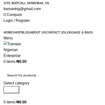
SITE MAP
CALL NOW
EMAIL US
tramastng@gmail.com
0
Compare
Login / Register
HOME
SHOP
BLOG
ABOUT US
CONTACT US
LUGGAGE & BAGS
Menu
0
items
₦
0.00
Browse Categories
Select category
Search
0
items
₦
0.00