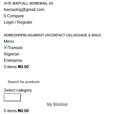
SITE MAP
CALL NOW
EMAIL US
tramastng@gmail.com
0
Compare
Login / Register
HOME
SHOP
BLOG
ABOUT US
CONTACT US
LUGGAGE & BAGS
Menu
0
items
₦
0.00
Browse Categories
Select category
Search
My Wishlist
0
items
₦
0.00