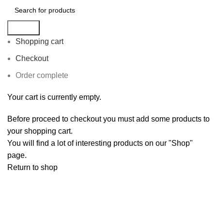
Search
Shopping cart
Checkout
Order complete
Your cart is currently empty.
Before proceed to checkout you must add some products to
your shopping cart.
You will find a lot of interesting products on our "Shop"
page.
Return to shop