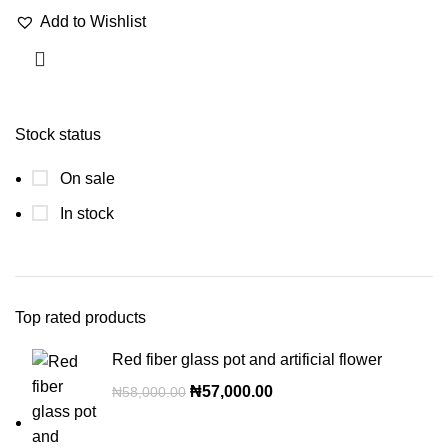
Add to Wishlist
Stock status
On sale
In stock
Top rated products
Red fiber glass pot and artificial flower
₦
57,000.00
₦
58,000.00