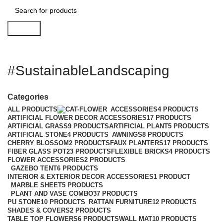
Search
#SustainableLandscaping
Categories
ALL
PRODUCTS
ACCESSORIES
4 PRODUCTS
ARTIFICIAL FLOWER DECOR ACCESSORIES
17 PRODUCTS
ARTIFICIAL GRASS
9 PRODUCTS
ARTIFICIAL PLANT
5 PRODUCTS
ARTIFICIAL STONE
4 PRODUCTS
AWNINGS
8 PRODUCTS
CHERRY BLOSSOM
2 PRODUCTS
FAUX PLANTERS
17 PRODUCTS
FIBER GLASS POT
23 PRODUCTS
FLEXIBLE BRICKS
4 PRODUCTS
FLOWER ACCESSORIES
2 PRODUCTS
GAZEBO TENT
6 PRODUCTS
INTERIOR & EXTERIOR DECOR ACCESSORIES
1 PRODUCT
MARBLE SHEET
5 PRODUCTS
PLANT AND VASE COMBO
37 PRODUCTS
PU STONE
10 PRODUCTS
RATTAN FURNITURE
12 PRODUCTS
SHADES & COVERS
2 PRODUCTS
TABLE TOP FLOWERS
6 PRODUCTS
WALL MAT
10 PRODUCTS