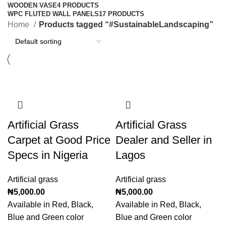
WOODEN VASE
4 PRODUCTS
WPC FLUTED WALL PANELS
17 PRODUCTS
Home
Products tagged “#SustainableLandscaping”
Artificial Grass
Artificial Grass
Carpet at Good Price
Dealer and Seller in
Specs in Nigeria
Lagos
Artificial grass
Artificial grass
₦
5,000.00
₦
5,000.00
Available in Red, Black,
Available in Red, Black,
Blue and Green color
Blue and Green color