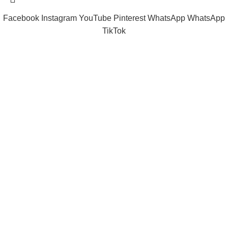
Facebook
Instagram
YouTube
Pinterest
WhatsApp
WhatsApp
TikTok