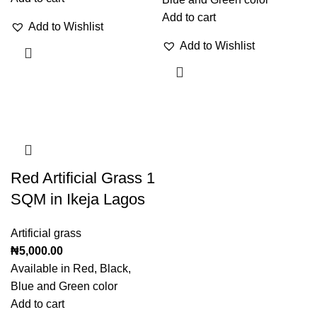
Add to cart
Add to Wishlist
Add to Wishlist
Red Artificial Grass 1
SQM in Ikeja Lagos
Artificial grass
₦
5,000.00
Available in Red, Black,
Blue and Green color
Add to cart