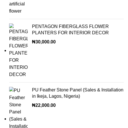
PENTAGON FIBERGLASS FLOWER
PLANTERS FOR INTERIOR DECOR
₦
30,000.00
PU Feather Stone Panel (Sales & Installation
in Ikeja, Lagos, Nigeria)
₦
22,000.00