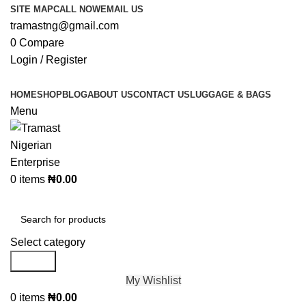
SITE MAP
CALL NOW
EMAIL US
tramastng@gmail.com
0
Compare
Login / Register
HOME
SHOP
BLOG
ABOUT US
CONTACT US
LUGGAGE & BAGS
Menu
0
items
₦
0.00
Browse Categories
Select category
Search
My Wishlist
0
items
₦
0.00