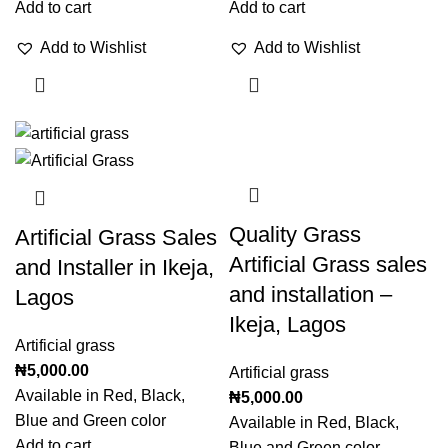
Add to cart
Add to cart
Add to Wishlist
Add to Wishlist
Quality Grass
Artificial Grass Sales
Artificial Grass sales
and Installer in Ikeja,
and installation –
Lagos
Ikeja, Lagos
Artificial grass
₦
5,000.00
Artificial grass
Available in Red, Black,
₦
5,000.00
Blue and Green color
Available in Red, Black,
Add to cart
Blue and Green color