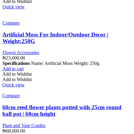
Add to Wishlist
Quick view
Compare
Artificial Moss For Indoor/Outdoor Decor |
Weight:250G
Flower Accessories
₦
23,000.00
Specifications
Name: Artificial Moss Weight: 250g
Add to cart
Add to Wishlist
Add to Wishlist
Quick view
Compare
60cm reed flower plants potted with 25cm round
ball pot | 60cm height
Plant and Vase Combo
₦
68,000.00