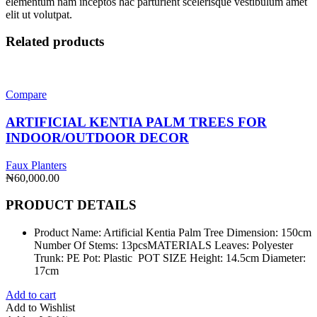
elementum nam inceptos hac parturient scelerisque vestibulum amet
elit ut volutpat.
Related products
Compare
ARTIFICIAL KENTIA PALM TREES FOR
INDOOR/OUTDOOR DECOR
Faux Planters
₦
60,000.00
PRODUCT DETAILS
Product Name: Artificial Kentia Palm Tree Dimension: 150cm
Number Of Stems: 13pcsMATERIALS Leaves: Polyester
Trunk: PE Pot: Plastic POT SIZE Height: 14.5cm Diameter:
17cm
Add to cart
Add to Wishlist