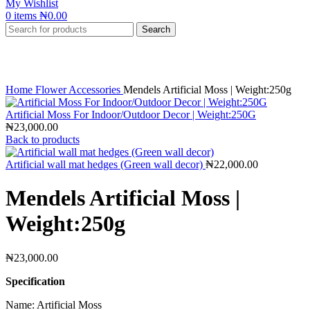
My Wishlist
0
items
₦
0.00
Search
Click to enlarge
Home
Flower Accessories
Mendels Artificial Moss | Weight:250g
Artificial Moss For Indoor/Outdoor Decor | Weight:250G
₦
23,000.00
Back to products
Artificial wall mat hedges (Green wall decor)
₦
22,000.00
Mendels Artificial Moss |
Weight:250g
₦
23,000.00
Specification
Name: Artificial Moss