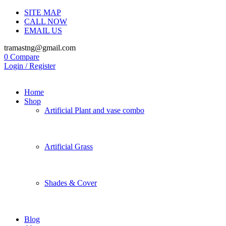
SITE MAP
CALL NOW
EMAIL US
tramastng@gmail.com
0
Compare
Login / Register
Home
Shop
Artificial Plant and vase combo
Artificial Grass
Shades & Cover
Blog