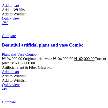
Add to cart
Add to Wishlist
Add to Wishlist
Quick view
-2%
Compare
Beautiful artificial plant and vase Combo
Plant and Vase Combo
₦
104,000.00
Original price was: ₦104,000.00.
₦
102,000.00
Current
price is: ₦102,000.00.
Artificial Plant & Fiber Glass Pot
Add to cart
Add to Wishlist
Add to Wishlist
Quick view
-4%
Compare