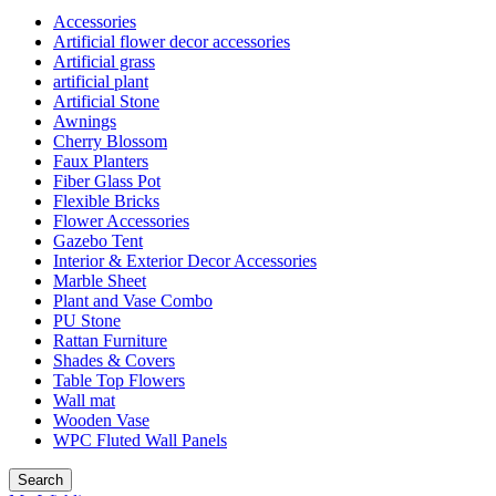
Accessories
Artificial flower decor accessories
Artificial grass
artificial plant
Artificial Stone
Awnings
Cherry Blossom
Faux Planters
Fiber Glass Pot
Flexible Bricks
Flower Accessories
Gazebo Tent
Interior & Exterior Decor Accessories
Marble Sheet
Plant and Vase Combo
PU Stone
Rattan Furniture
Shades & Covers
Table Top Flowers
Wall mat
Wooden Vase
WPC Fluted Wall Panels
Search