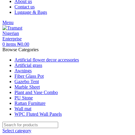
About us
Contact us
Luggage & Bags
Menu
0
items
₦
0.00
Browse Categories
Artificial flower decor accessories
Artificial grass
Awnings
Fiber Glass Pot
Gazebo Tent
Marble Sheet
Plant and Vase Combo
PU Stone
Rattan Furniture
Wall mat
WPC Fluted Wall Panels
Select category