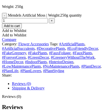
Weight: 250g
Mendels Artificial Moss | Weight:250g quantity
Add to cart
Add to Wishlist
Add to Wishlist
Compare
Category:
Flower Accessories
Tags:
#ArtificialPlants
,
#ArtificialSucculents
,
#DecorativePlants
,
#EcoFriendlyDecor
,
#FakeGreenery
,
#FakePlants
,
#FauxFoliage
,
#FauxPlants
,
#ForeverGreen
,
#GreenDecor
,
#GreeneryWithoutTheWork
,
#HomeDecor
,
#IndoorPlants
,
#InteriorDesign
,
#LowMaintenancePlants
,
#NoMaintenancePlants
,
#PlantDecor
,
#PlantLife
,
#PlantLovers
,
#PlantStyling
Share:
Reviews (0)
Shipping & Delivery
Reviews (0)
Reviews