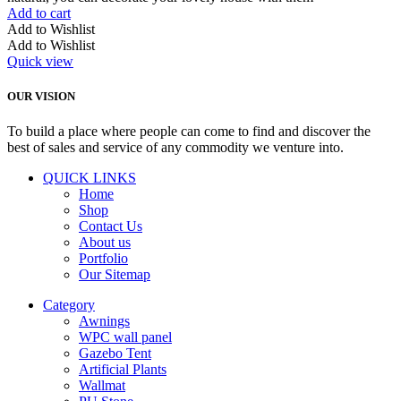
Add to cart
Add to Wishlist
Add to Wishlist
Quick view
OUR VISION
To build a place where people can come to find and discover the
best of sales and service of any commodity we venture into.
QUICK LINKS
Home
Shop
Contact Us
About us
Portfolio
Our Sitemap
Category
Awnings
WPC wall panel
Gazebo Tent
Artificial Plants
Wallmat