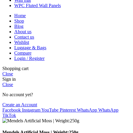
Wall mat
WPC Fluted Wall Panels
Home
Shop
Blog
About us
Contact us
Wishlist
Luggage & Bags
Compare
Login / Register
Shopping cart
Close
Sign in
Close
No account yet?
Create an Account
Facebook
Instagram
YouTube
Pinterest
WhatsApp
WhatsApp
TikTok
Mendels Artificial Moss | Weight:250g