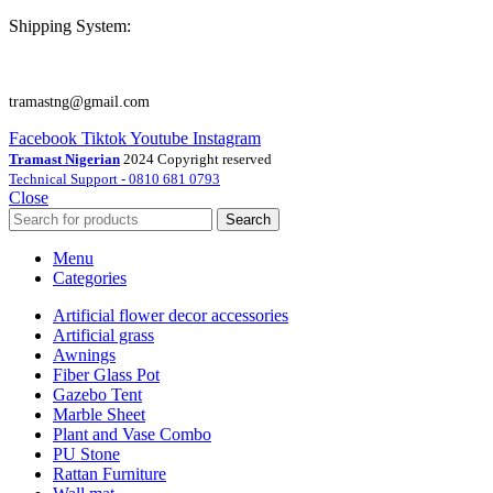
Shipping System:
tramastng@gmail.com
Facebook
Tiktok
Youtube
Instagram
Tramast Nigerian
2024 Copyright reserved
Technical Support - 0810 681 0793
Close
Search
Menu
Categories
Artificial flower decor accessories
Artificial grass
Awnings
Fiber Glass Pot
Gazebo Tent
Marble Sheet
Plant and Vase Combo
PU Stone
Rattan Furniture