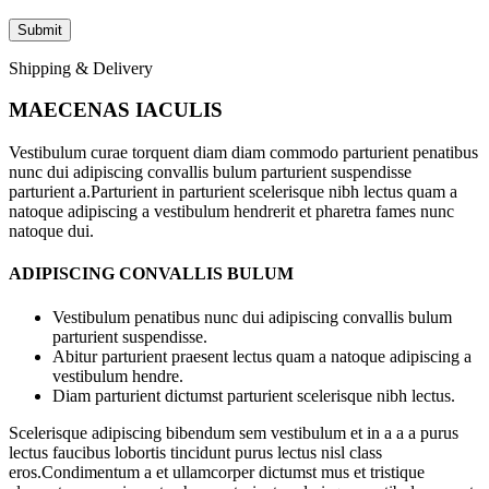
Shipping & Delivery
MAECENAS IACULIS
Vestibulum curae torquent diam diam commodo parturient penatibus
nunc dui adipiscing convallis bulum parturient suspendisse
parturient a.Parturient in parturient scelerisque nibh lectus quam a
natoque adipiscing a vestibulum hendrerit et pharetra fames nunc
natoque dui.
ADIPISCING CONVALLIS BULUM
Vestibulum penatibus nunc dui adipiscing convallis bulum
parturient suspendisse.
Abitur parturient praesent lectus quam a natoque adipiscing a
vestibulum hendre.
Diam parturient dictumst parturient scelerisque nibh lectus.
Scelerisque adipiscing bibendum sem vestibulum et in a a a purus
lectus faucibus lobortis tincidunt purus lectus nisl class
eros.Condimentum a et ullamcorper dictumst mus et tristique