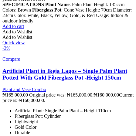
SPECIFICATIONS
Plant Name
: Palm Plant Height: 135ccm
Colors: Brown
Fiberglass Pot
: Cone Vase Height: 70cm Diameter:
23cm Color: white, Black, Yellow, Gold, & Red Usage: Indoor &
outdoor friendly
Add to cart
Add to Wishlist
Add to Wishlist
Quick view
-3%
Compare
Artificial Plant in Ikeja Lagos – Single Palm Plant
Potted With Gold Fiberglass Pot -Height 150cm
Plant and Vase Combo
₦
165,000.00
Original price was: ₦165,000.00.
₦
160,000.00
Current
price is: ₦160,000.00.
Artificial Plant: Single Palm Plant – Height 110cm
Fiberglass Pot: Cylinder
Lightweight
Gold Color
Durable