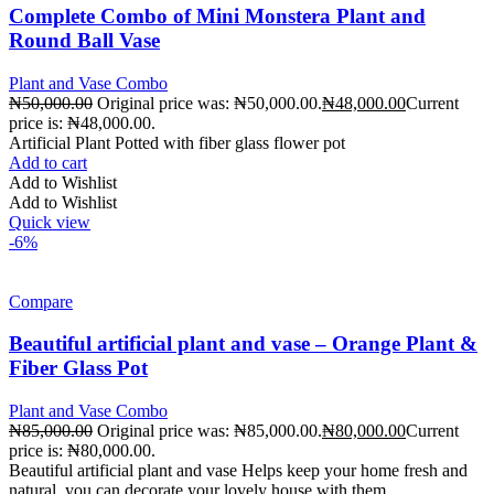
Complete Combo of Mini Monstera Plant and
Round Ball Vase
Plant and Vase Combo
₦
50,000.00
Original price was: ₦50,000.00.
₦
48,000.00
Current
price is: ₦48,000.00.
Artificial Plant Potted with fiber glass flower pot
Add to cart
Add to Wishlist
Add to Wishlist
Quick view
-6%
Compare
Beautiful artificial plant and vase – Orange Plant &
Fiber Glass Pot
Plant and Vase Combo
₦
85,000.00
Original price was: ₦85,000.00.
₦
80,000.00
Current
price is: ₦80,000.00.
Beautiful artificial plant and vase Helps keep your home fresh and
natural, you can decorate your lovely house with them