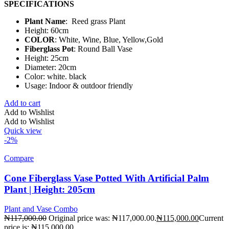
SPECIFICATIONS
Plant Name
: Reed grass Plant
Height: 60cm
COLOR
: White, Wine, Blue, Yellow,Gold
Fiberglass Pot
: Round Ball Vase
Height: 25cm
Diameter: 20cm
Color: white. black
Usage: Indoor & outdoor friendly
Add to cart
Add to Wishlist
Add to Wishlist
Quick view
-2%
Compare
Cone Fiberglass Vase Potted With Artificial Palm
Plant | Height: 205cm
Plant and Vase Combo
₦
117,000.00
Original price was: ₦117,000.00.
₦
115,000.00
Current
price is: ₦115,000.00.