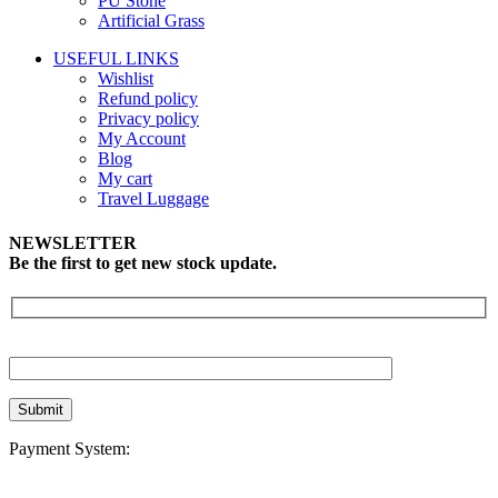
PU Stone
Artificial Grass
USEFUL LINKS
Wishlist
Refund policy
Privacy policy
My Account
Blog
My cart
Travel Luggage
NEWSLETTER
Be the first to get new stock update.
Payment System: