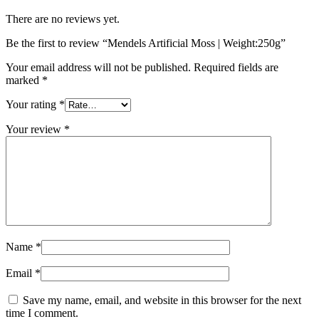
There are no reviews yet.
Be the first to review “Mendels Artificial Moss | Weight:250g”
Your email address will not be published.
Required fields are
marked
*
Your rating
*
Your review
*
Name
*
Email
*
Save my name, email, and website in this browser for the next
time I comment.