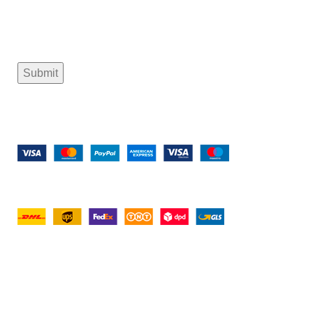
Payment System:
Shipping System:
tramastng@gmail.com