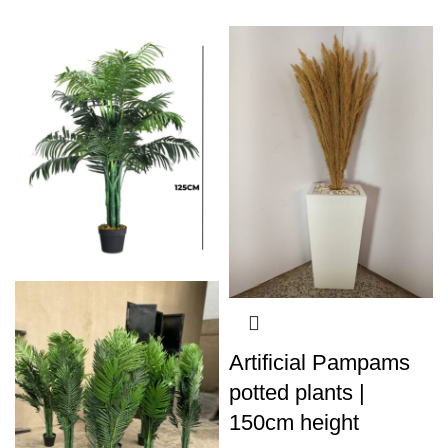
Artificial Pampams
potted plants |
150cm height