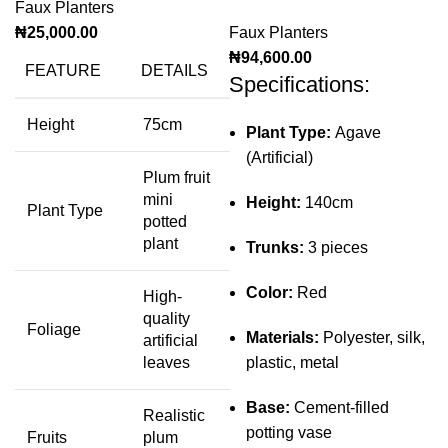
Faux Planters
₦
25,000.00
Faux Planters
₦
94,600.00
FEATURE
DETAILS
Specifications:
Height
75cm
Plant Type:
Agave
(Artificial)
Plum fruit
mini
Height:
140cm
Plant Type
potted
plant
Trunks:
3 pieces
Color:
Red
High-
quality
Foliage
Materials:
Polyester, silk,
artificial
leaves
plastic, metal
Base:
Cement-filled
Realistic
potting vase
Fruits
plum