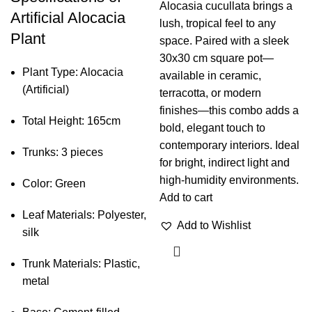
Alocasia cucullata brings a
Artificial Alocacia
lush, tropical feel to any
Plant
space. Paired with a sleek
30x30 cm square pot—
Plant Type: Alocacia
available in ceramic,
(Artificial)
terracotta, or modern
finishes—this combo adds a
Total Height: 165cm
bold, elegant touch to
contemporary interiors. Ideal
Trunks: 3 pieces
for bright, indirect light and
high-humidity environments.
Color: Green
Add to cart
Leaf Materials: Polyester,
Add to Wishlist
silk
Trunk Materials: Plastic,
metal