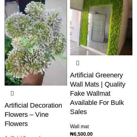
Artificial Greenery
Wall Mats | Quality
Fake Wallmat
Available For Bulk
Artificial Decoration
Sales
Flowers – Vine
Flowers
Wall mat
₦
6,500.00