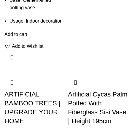
Base: Cement-filled
potting vase
Usage: Indoor decoration
Add to cart
Add to Wishlist
ARTIFICIAL
Artificial Cycas Palm
BAMBOO TREES |
Potted With
UPGRADE YOUR
Fiberglass Sisi Vase
HOME
| Height:195cm