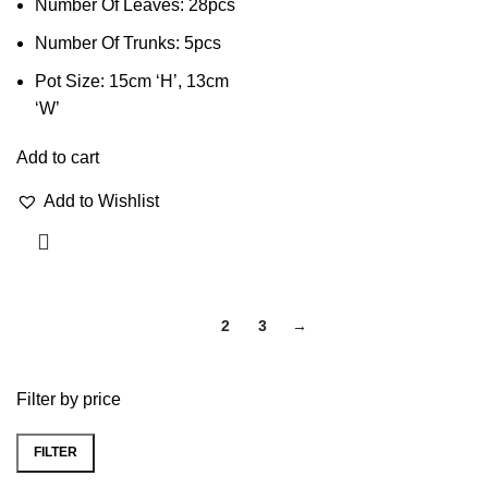
Number Of Leaves: 28pcs
Number Of Trunks: 5pcs
Pot Size: 15cm ‘H’, 13cm
‘W’
Add to cart
Add to Wishlist
1
2
3
→
Filter by price
FILTER