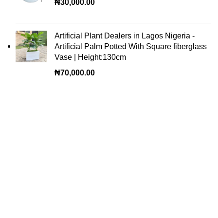
₦
30,000.00
Artificial Plant Dealers in Lagos Nigeria -
Artificial Palm Potted With Square fiberglass
Vase | Height:130cm
₦
70,000.00
OUR VISION
To build a place where people can come to find and
discover the best of sales and service of any commodity
we venture into.
QUICK LINKS
Home