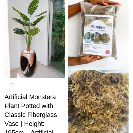
Artificial Monstera
Plant Potted with
Classic Fiberglass
Vase | Height:
195cm – Artificial