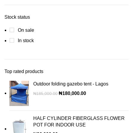
Stock status
On sale
In stock
Top rated products
Outdoor folding gazebo tent - Lagos
₦
180,000.00
₦
185,000.00
HALF CYLINDER FIBERGLASS FLOWER
POT FOR INDOOR USE