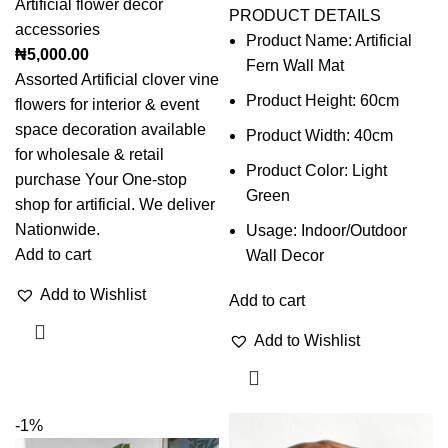
Artificial flower decor
PRODUCT DETAILS
accessories
Product Name: Artificial
₦
5,000.00
Fern Wall Mat
Assorted Artificial clover vine
Product Height: 60cm
flowers for interior & event
space decoration available
Product Width: 40cm
for wholesale & retail
Product Color: Light
purchase Your One-stop
Green
shop for artificial. We deliver
Nationwide.
Usage: Indoor/Outdoor
Add to cart
Wall Decor
Add to Wishlist
Add to cart
Add to Wishlist
-1%