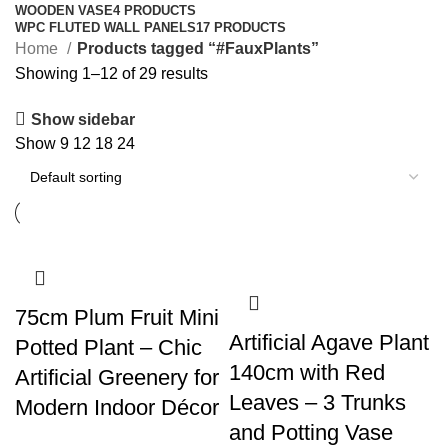
WOODEN VASE
4 PRODUCTS
WPC FLUTED WALL PANELS
17 PRODUCTS
Home
Products tagged “#FauxPlants”
Showing 1–12 of 29 results
Show sidebar
Show
9
12
18
24
75cm Plum Fruit Mini
Artificial Agave Plant
Potted Plant – Chic
140cm with Red
Artificial Greenery for
Leaves – 3 Trunks
Modern Indoor Décor
and Potting Vase