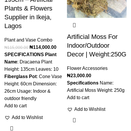
Plants & Flowers
Supplier in Ikeja,
Lagos
Artificial Moss For
Plant and Vase Combo
Indoor/Outdoor
₦
114,000.00
₦
115,000.00
Decor | Weight:250G
SPECIFICATIONS
Plant
Name
: Dracaena Plant
Flower Accessories
Height: 135cm Leaves: 10
₦
23,000.00
Fiberglass Pot
: Cone Vase
Specifications
Name:
Height: 60cm Dimension:
Artificial Moss Weight: 250g
26cm Usage: Indoor &
Add to cart
outdoor friendly
Add to cart
Add to Wishlist
Add to Wishlist