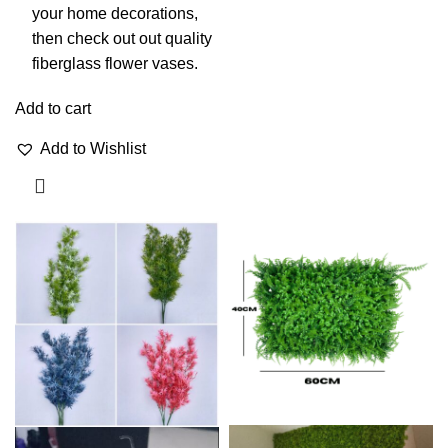
your home decorations,
then check out out quality
fiberglass flower vases.
Add to cart
Add to Wishlist