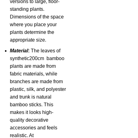
versions to large, floor-
standing plants.
Dimensions of the space
where you place your
plants determine the
appropriate size.
Material
:
The leaves of
synthetic200cm bamboo
plants are made from
fabric materials, while
branches are made from
plastic, silk, and polyester
and trunk is natural
bamboo sticks. This
makes it looks high-
quality decorative
accessories and feels
realistic. At