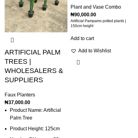
Plant and Vase Combo
₦
90,000.00
Artificial Pampams potted plants |
150cm height
Add to cart
Add to Wishlist
ARTIFICIAL PALM
TREES |
WHOLESALERS &
SUPPLIERS
Faux Planters
₦
37,000.00
Product Name: Artificial
Palm Tree
Product Height: 125cm