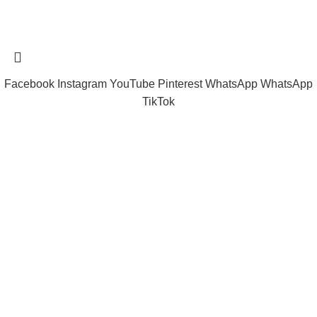
Tramast Nigerian
2024 Copyright reserved
Technical Support - 0810 681 0793
Facebook
Instagram
YouTube
Pinterest
WhatsApp
WhatsApp
TikTok