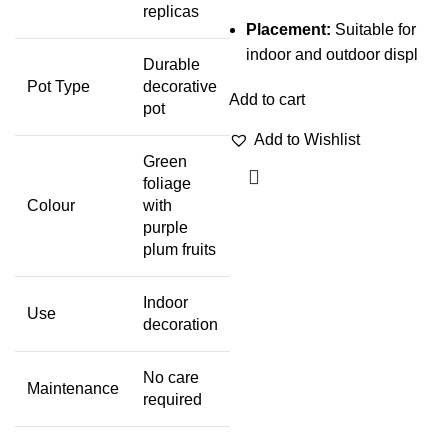
replicas
Placement:
Suitable for
indoor and outdoor displ
Durable
Pot Type
decorative
Add to cart
pot
Add to Wishlist
Green
foliage
Colour
with
purple
plum fruits
Indoor
Use
decoration
No care
Maintenance
required