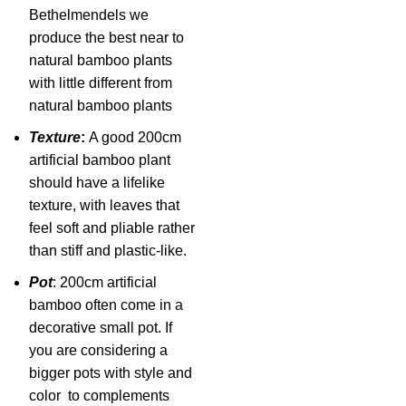
Bethelmendels we
produce the best near to
natural bamboo plants
with little different from
natural bamboo plants
Texture
:
A good 200cm
artificial bamboo plant
should have a lifelike
texture, with leaves that
feel soft and pliable rather
than stiff and plastic-like.
Pot
: 200cm artificial
bamboo often come in a
decorative small pot. If
you are considering a
bigger pots with style and
color to complements