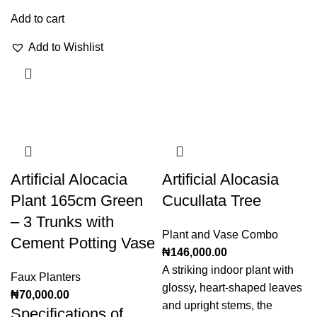
Add to cart
Add to Wishlist
Artificial Alocacia
Artificial Alocasia
Plant 165cm Green
Cucullata Tree
– 3 Trunks with
Plant and Vase Combo
Cement Potting Vase
₦
146,000.00
A striking indoor plant with
Faux Planters
glossy, heart-shaped leaves
₦
70,000.00
and upright stems, the
Specifications of