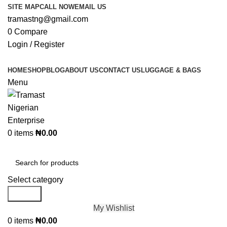
SITE MAP
CALL NOW
EMAIL US
tramastng@gmail.com
0
Compare
Login / Register
HOME
SHOP
BLOG
ABOUT US
CONTACT US
LUGGAGE & BAGS
Menu
0
items
₦
0.00
Browse Categories
Select category
Search
My Wishlist
0
items
₦
0.00