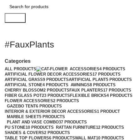
Search
#FauxPlants
Categories
ALL
PRODUCTS
ACCESSORIES
4 PRODUCTS
ARTIFICIAL FLOWER DECOR ACCESSORIES
17 PRODUCTS
ARTIFICIAL GRASS
9 PRODUCTS
ARTIFICIAL PLANT
5 PRODUCTS
ARTIFICIAL STONE
4 PRODUCTS
AWNINGS
8 PRODUCTS
CHERRY BLOSSOM
2 PRODUCTS
FAUX PLANTERS
17 PRODUCTS
FIBER GLASS POT
23 PRODUCTS
FLEXIBLE BRICKS
4 PRODUCTS
FLOWER ACCESSORIES
2 PRODUCTS
GAZEBO TENT
6 PRODUCTS
INTERIOR & EXTERIOR DECOR ACCESSORIES
1 PRODUCT
MARBLE SHEET
5 PRODUCTS
PLANT AND VASE COMBO
37 PRODUCTS
PU STONE
10 PRODUCTS
RATTAN FURNITURE
12 PRODUCTS
SHADES & COVERS
2 PRODUCTS
TABLE TOP FLOWERS
6 PRODUCTS
WALL MAT
10 PRODUCTS