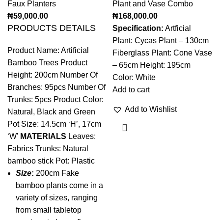
Faux Planters
Plant and Vase Combo
₦
59,000.00
₦
168,000.00
PRODUCTS DETAILS
Specification:
Artficial
Plant: Cycas Plant – 130cm
Product Name: Artificial
Fiberglass Plant: Cone Vase
Bamboo Trees Product
– 65cm Height: 195cm
Height: 200cm Number Of
Color: White
Branches: 95pcs Number Of
Add to cart
Trunks: 5pcs Product Color:
Add to Wishlist
Natural, Black and Green
Pot Size: 14.5cm ‘H’, 17cm
‘W’
MATERIALS
Leaves:
Fabrics Trunks: Natural
bamboo stick Pot: Plastic
Size
:
200cm Fake
bamboo plants come in a
variety of sizes, ranging
from small tabletop