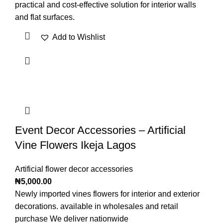
practical and cost-effective solution for interior walls
and flat surfaces.
Add to Wishlist
Event Decor Accessories – Artificial
Vine Flowers Ikeja Lagos
Artificial flower decor accessories
₦
5,000.00
Newly imported vines flowers for interior and exterior
decorations. available in wholesales and retail
purchase We deliver nationwide