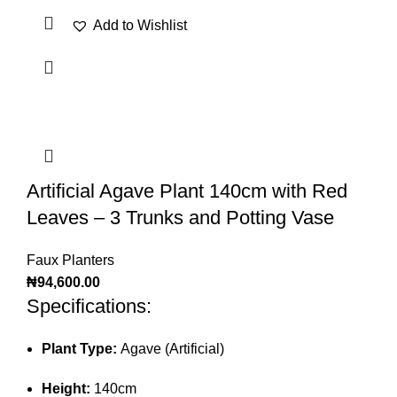
Add to Wishlist
Artificial Agave Plant 140cm with Red
Leaves – 3 Trunks and Potting Vase
Faux Planters
₦
94,600.00
Specifications:
Plant Type:
Agave (Artificial)
Height:
140cm