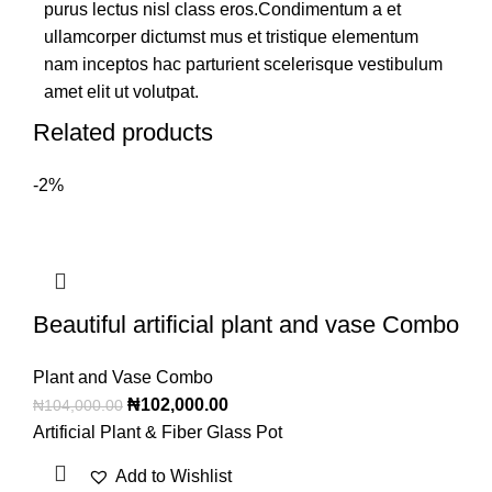
purus lectus nisl class eros.Condimentum a et
ullamcorper dictumst mus et tristique elementum
nam inceptos hac parturient scelerisque vestibulum
amet elit ut volutpat.
Related products
-2%
Beautiful artificial plant and vase Combo
Plant and Vase Combo
₦
102,000.00
₦
104,000.00
Artificial Plant & Fiber Glass Pot
Add to Wishlist