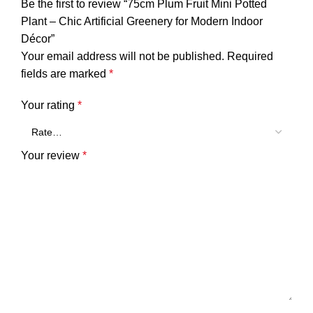
Be the first to review “75cm Plum Fruit Mini Potted
Plant – Chic Artificial Greenery for Modern Indoor
Décor”
Your email address will not be published.
Required
fields are marked
*
Your rating
*
Your review
*