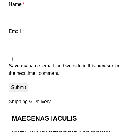
Name
*
Email
*
Save my name, email, and website in this browser for
the next time I comment.
Shipping & Delivery
MAECENAS IACULIS