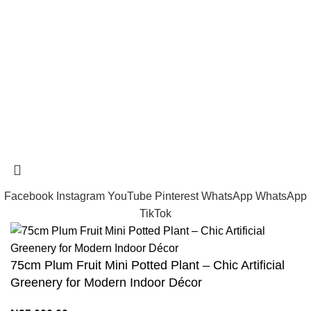
tramastng@gmail.com
Tramast Nigerian
2024 Copyright reserved
Technical Support - 0810 681 0793
Facebook
Instagram
YouTube
Pinterest
WhatsApp
WhatsApp
TikTok
75cm Plum Fruit Mini Potted Plant – Chic Artificial
Greenery for Modern Indoor Décor