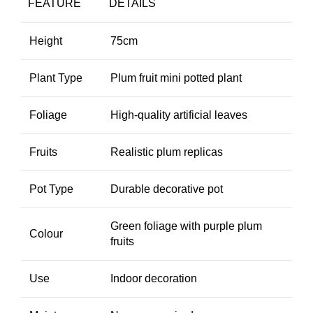
FEATURE
DETAILS
Height
75cm
Plant Type
Plum fruit mini potted plant
Foliage
High-quality artificial leaves
Fruits
Realistic plum replicas
Pot Type
Durable decorative pot
Green foliage with purple plum
Colour
fruits
Use
Indoor decoration