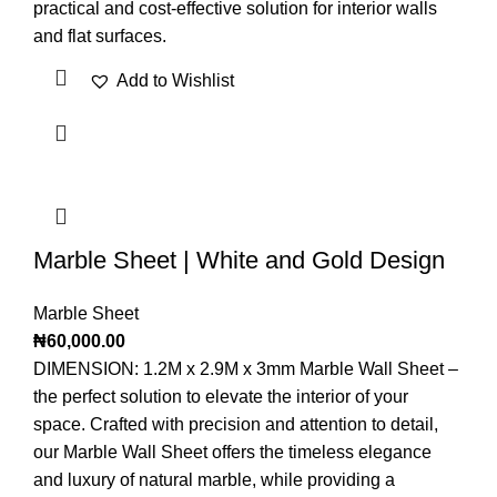
practical and cost-effective solution for interior walls
and flat surfaces.
Add to Wishlist
Marble Sheet | White and Gold Design
Marble Sheet
₦
60,000.00
DIMENSION: 1.2M x 2.9M x 3mm Marble Wall Sheet –
the perfect solution to elevate the interior of your
space. Crafted with precision and attention to detail,
our Marble Wall Sheet offers the timeless elegance
and luxury of natural marble, while providing a