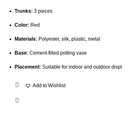
Trunks:
3 pieces
Color:
Red
Materials:
Polyester, silk, plastic, metal
Base:
Cement-filled potting vase
Placement:
Suitable for indoor and outdoor displ
Add to Wishlist
OUR VISION