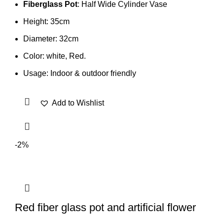
Fiberglass Pot
: Half Wide Cylinder Vase
Height: 35cm
Diameter: 32cm
Color: white, Red.
Usage: Indoor & outdoor friendly
Add to Wishlist
-2%
Red fiber glass pot and artificial flower