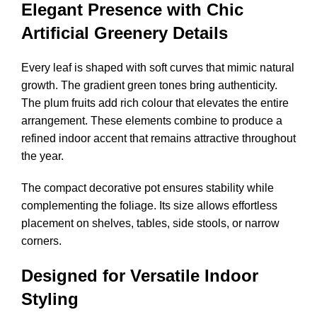
Elegant Presence with Chic
Artificial Greenery Details
Every leaf is shaped with soft curves that mimic natural
growth. The gradient green tones bring authenticity.
The plum fruits add rich colour that elevates the entire
arrangement. These elements combine to produce a
refined indoor accent that remains attractive throughout
the year.
The compact decorative pot ensures stability while
complementing the foliage. Its size allows effortless
placement on shelves, tables, side stools, or narrow
corners.
Designed for Versatile Indoor
Styling