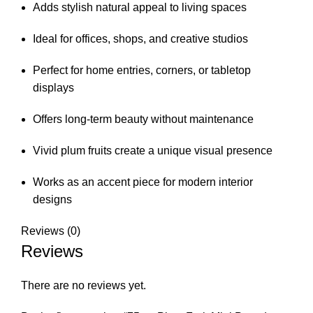
Adds stylish natural appeal to living spaces
Ideal for offices, shops, and creative studios
Perfect for home entries, corners, or tabletop
displays
Offers long-term beauty without maintenance
Vivid plum fruits create a unique visual presence
Works as an accent piece for modern interior
designs
Reviews (0)
Reviews
There are no reviews yet.