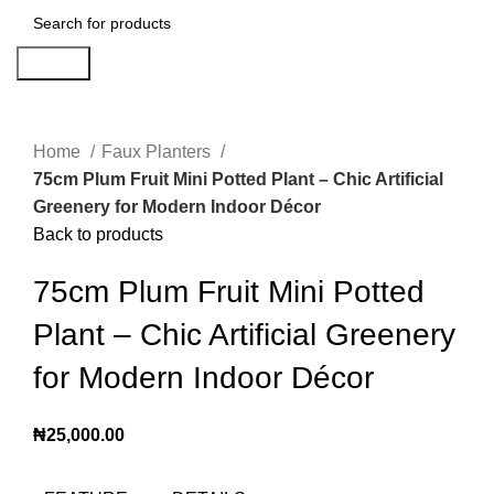
Search
Click to enlarge
Home
Faux Planters
75cm Plum Fruit Mini Potted Plant – Chic Artificial
Greenery for Modern Indoor Décor
Back to products
75cm Plum Fruit Mini Potted
Plant – Chic Artificial Greenery
for Modern Indoor Décor
₦
25,000.00