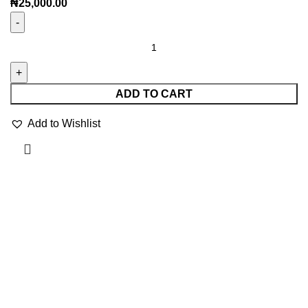
₦
25,000.00
ADD TO CART
Add to Wishlist