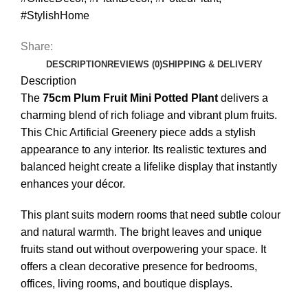
#StylishHome
Share:
DESCRIPTION
REVIEWS (0)
SHIPPING & DELIVERY
Description
The
75cm Plum Fruit Mini Potted Plant
delivers a
charming blend of rich foliage and vibrant plum fruits.
This Chic Artificial Greenery piece adds a stylish
appearance to any interior. Its realistic textures and
balanced height create a lifelike display that instantly
enhances your décor.
This plant suits modern rooms that need subtle colour
and natural warmth. The bright leaves and unique
fruits stand out without overpowering your space. It
offers a clean decorative presence for bedrooms,
offices, living rooms, and boutique displays.