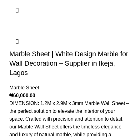
Marble Sheet | White Design Marble for
Wall Decoration – Supplier in Ikeja,
Lagos
Marble Sheet
₦
60,000.00
DIMENSION: 1.2M x 2.9M x 3mm Marble Wall Sheet –
the perfect solution to elevate the interior of your
space. Crafted with precision and attention to detail,
our Marble Wall Sheet offers the timeless elegance
and luxury of natural marble, while providing a