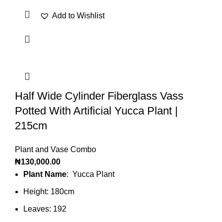
Add to Wishlist
Half Wide Cylinder Fiberglass Vass
Potted With Artificial Yucca Plant |
215cm
Plant and Vase Combo
₦
130,000.00
Plant Name
: Yucca Plant
Height: 180cm
Leaves: 192