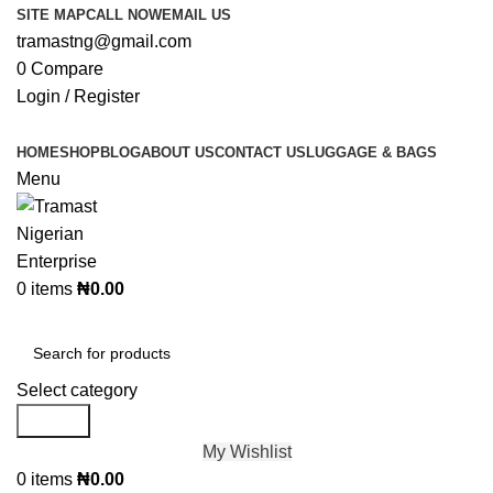
SITE MAP
CALL NOW
EMAIL US
tramastng@gmail.com
0
Compare
Login / Register
HOME
SHOP
BLOG
ABOUT US
CONTACT US
LUGGAGE & BAGS
Menu
0
items
₦
0.00
Browse Categories
Select category
Search
My Wishlist
0
items
₦
0.00