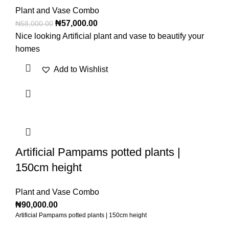
Plant and Vase Combo
₦
57,000.00
₦
58,000.00
Nice looking Artificial plant and vase to beautify your
homes
Add to Wishlist
Artificial Pampams potted plants |
150cm height
Plant and Vase Combo
₦
90,000.00
Artificial Pampams potted plants | 150cm height