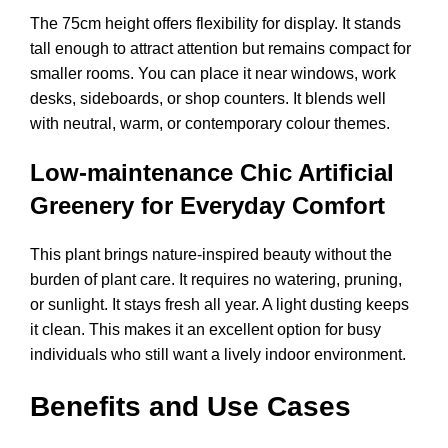
The 75cm height offers flexibility for display. It stands
tall enough to attract attention but remains compact for
smaller rooms. You can place it near windows, work
desks, sideboards, or shop counters. It blends well
with neutral, warm, or contemporary colour themes.
Low-maintenance Chic Artificial
Greenery for Everyday Comfort
This plant brings nature-inspired beauty without the
burden of plant care. It requires no watering, pruning,
or sunlight. It stays fresh all year. A light dusting keeps
it clean. This makes it an excellent option for busy
individuals who still want a lively indoor environment.
Benefits and Use Cases