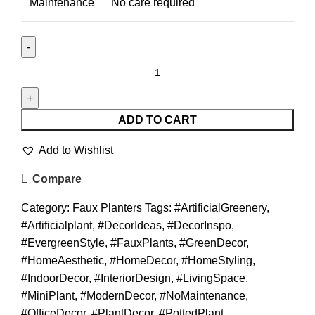
Maintenance
No care required
ADD TO CART
Add to Wishlist
Compare
Category:
Faux Planters
Tags:
#ArtificialGreenery
,
#Artificialplant
,
#DecorIdeas
,
#DecorInspo
,
#EvergreenStyle
,
#FauxPlants
,
#GreenDecor
,
#HomeAesthetic
,
#HomeDecor
,
#HomeStyling
,
#IndoorDecor
,
#InteriorDesign
,
#LivingSpace
,
#MiniPlant
,
#ModernDecor
,
#NoMaintenance
,
#OfficeDecor
,
#PlantDecor
,
#PottedPlant
,