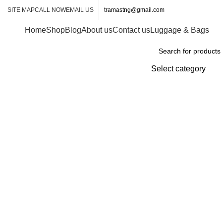
SITE MAP
CALL NOW
EMAIL US
tramastng@gmail.com
Home
Shop
Blog
About us
Contact us
Luggage & Bags
Browse Categories
Select category
-6%
Click to enlarge