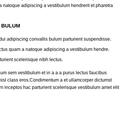
a natoque adipiscing a vestibulum hendrerit et pharetra
S BULUM
ui adipiscing convallis bulum parturient suspendisse.
lectus quam a natoque adipiscing a vestibulum hendre.
turient scelerisque nibh lectus.
um sem vestibulum et in a a a purus lectus faucibus
s nisl class eros.Condimentum a et ullamcorper dictumst
m inceptos hac parturient scelerisque vestibulum amet elit