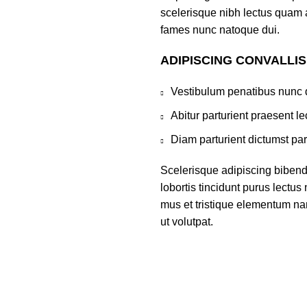
scelerisque nibh lectus quam 
fames nunc natoque dui.
ADIPISCING CONVALLI
Vestibulum penatibus nunc d
Abitur parturient praesent 
Diam parturient dictumst par
Scelerisque adipiscing bibend
lobortis tincidunt purus lectu
mus et tristique elementum na
ut volutpat.