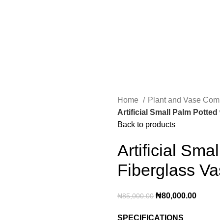
Home
Plant and Vase Co
Artificial Small Palm Potted
Back to products
Artificial Sma
Fiberglass V
₦
80,000.00
₦
85,000.00
SPECIFICATIONS