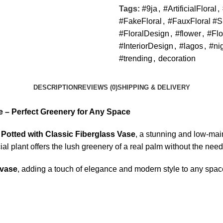
Tags:
#9ja
,
#ArtificialFloral
,
#FakeFloral
,
#FauxFloral #S
#FloralDesign
,
#flower
,
#Flo
#InteriorDesign
,
#lagos
,
#ni
#trending
,
decoration
DESCRIPTION
REVIEWS (0)
SHIPPING & DELIVERY
se – Perfect Greenery for Any Space
m Potted with Classic Fiberglass Vase
, a stunning and low-mai
cial plant offers the lush greenery of a real palm without the need
 vase
, adding a touch of elegance and modern style to any spac