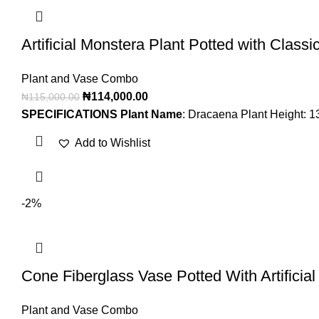
Artificial Monstera Plant Potted with Classi
Plant and Vase Combo
₦
114,000.00
₦
115,000.00
SPECIFICATIONS
Plant Name
: Dracaena Plant Height: 
Add to Wishlist
-2%
Cone Fiberglass Vase Potted With Artificia
Plant and Vase Combo