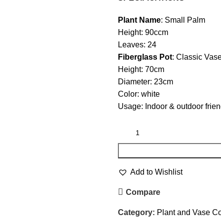
Plant Name
: Small Palm
Height: 90ccm
Leaves: 24
Fiberglass Pot
: Classic Vas
Height: 70cm
Diameter: 23cm
Color: white
Usage: Indoor & outdoor frien
Add to Wishlist
Compare
Category:
Plant and Vase 