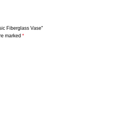
ssic Fiberglass Vase”
are marked
*