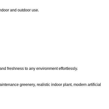
 indoor and outdoor use.
e and freshness to any environment effortlessly.
aintenance greenery, realistic indoor plant, modern artificial