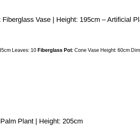
c Fiberglass Vase | Height: 195cm – Artificial P
135cm Leaves: 10
Fiberglass Pot
: Cone Vase Height: 60cm Dime
l Palm Plant | Height: 205cm