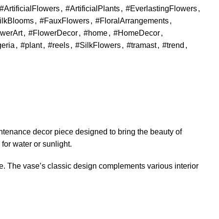
#ArtificialFlowers
,
#ArtificialPlants
,
#EverlastingFlowers
,
ilkBlooms
,
#FauxFlowers
,
#FloralArrangements
,
werArt
,
#FlowerDecor
,
#home
,
#HomeDecor
,
geria
,
#plant
,
#reels
,
#SilkFlowers
,
#tramast
,
#trend
,
ntenance decor piece designed to bring the beauty of
 for water or sunlight.
e. The vase’s classic design complements various interior