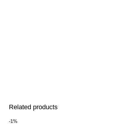
Related products
-1%