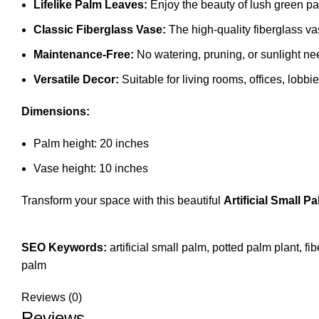
Lifelike Palm Leaves:
Enjoy the beauty of lush green pal
Classic Fiberglass Vase:
The high-quality fiberglass vas
Maintenance-Free:
No watering, pruning, or sunlight nee
Versatile Decor:
Suitable for living rooms, offices, lobbi
Dimensions:
Palm height: 20 inches
Vase height: 10 inches
Transform your space with this beautiful
Artificial Small P
SEO Keywords:
artificial small palm, potted palm plant, fi
palm
Reviews (0)
Reviews