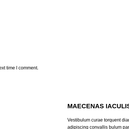
ext time I comment.
MAECENAS IACULI
Vestibulum curae torquent di
adipiscing convallis bulum part