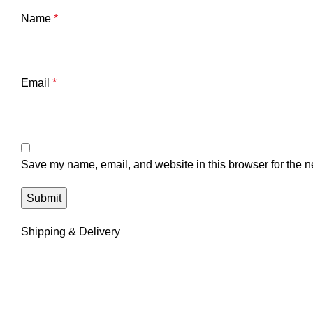
Name
*
Email
*
Save my name, email, and website in this browser for the n
Shipping & Delivery