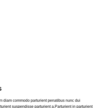
S
am diam commodo parturient penatibus nunc dui
urient suspendisse parturient a.Parturient in parturient