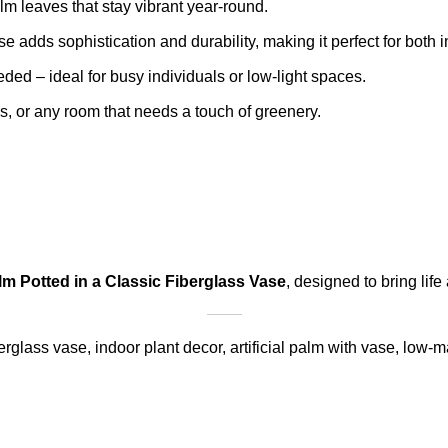
m leaves that stay vibrant year-round.
e adds sophistication and durability, making it perfect for both
ded – ideal for busy individuals or low-light spaces.
es, or any room that needs a touch of greenery.
alm Potted in a Classic Fiberglass Vase
, designed to bring lif
berglass vase, indoor plant decor, artificial palm with vase, low-m