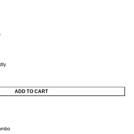
e
dly
ADD TO CART
Combo