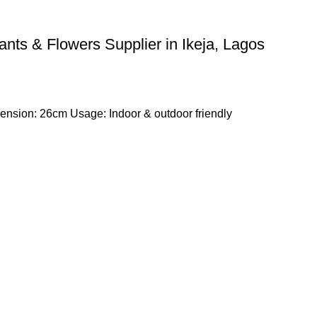
lants & Flowers Supplier in Ikeja, Lagos
nsion: 26cm Usage: Indoor & outdoor friendly