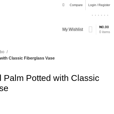
Compare
Login / Register
₦
0.00
My Wishlist
0
items
mbo
 with Classic Fiberglass Vase
ll Palm Potted with Classic
ase