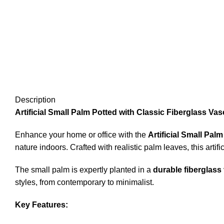
Description
Artificial Small Palm Potted with Classic Fiberglass Va
Enhance your home or office with the
Artificial Small Pal
nature indoors. Crafted with realistic palm leaves, this artifi
The small palm is expertly planted in a
durable fiberglass
styles, from contemporary to minimalist.
Key Features: