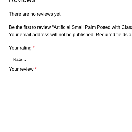
There are no reviews yet.
Be the first to review “Artificial Small Palm Potted with Cla
Your email address will not be published.
Required fields 
Your rating
*
Your review
*