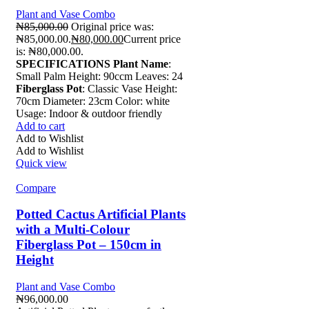
Plant and Vase Combo
₦
85,000.00
Original price was:
₦85,000.00.
₦
80,000.00
Current price
is: ₦80,000.00.
SPECIFICATIONS
Plant Name
:
Small Palm Height: 90ccm Leaves: 24
Fiberglass Pot
: Classic Vase Height:
70cm Diameter: 23cm Color: white
Usage: Indoor & outdoor friendly
Add to cart
Add to Wishlist
Add to Wishlist
Quick view
Compare
Potted Cactus Artificial Plants
with a Multi-Colour
Fiberglass Pot – 150cm in
Height
Plant and Vase Combo
₦
96,000.00