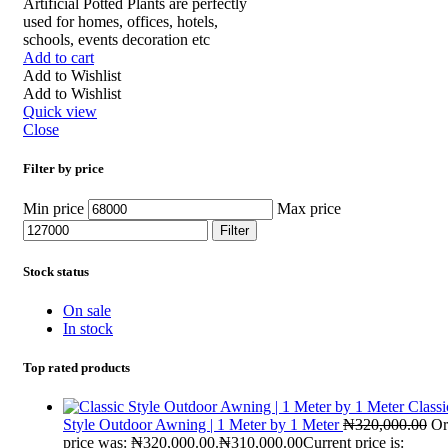
Artificial Potted Plants are perfectly
used for homes, offices, hotels,
schools, events decoration etc
Add to cart
Add to Wishlist
Add to Wishlist
Quick view
Close
Filter by price
Min price
Max price
Filter
Stock status
On sale
In stock
Top rated products
Classi
Style Outdoor Awning | 1 Meter by 1 Meter
₦
320,000.00
Or
price was: ₦320,000.00.
₦
310,000.00
Current price is: