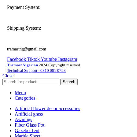
Payment System:
Shipping System:
tramastng@gmail.com
Facebook
Tiktok
Youtube
Instagram
Tramast Nigerian
2024 Copyright reserved
Technical Support - 0810 681 0793
Close
Search
Menu
Categories
Artificial flower decor accessories
Artificial grass
Awnings
Fiber Glass Pot
Gazebo Tent
Marble Sheet