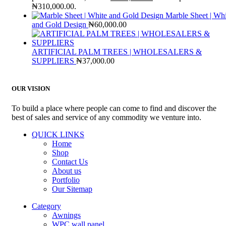
₦310,000.00.
Marble Sheet | Whi
and Gold Design
₦
60,000.00
ARTIFICIAL PALM TREES | WHOLESALERS &
SUPPLIERS
₦
37,000.00
OUR VISION
To build a place where people can come to find and discover the
best of sales and service of any commodity we venture into.
QUICK LINKS
Home
Shop
Contact Us
About us
Portfolio
Our Sitemap
Category
Awnings
WPC wall panel