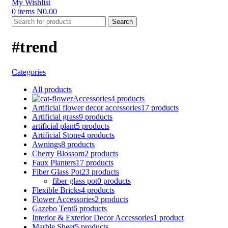
My Wishlist
0
items
₦
0.00
Search
#trend
Categories
All
products
Accessories
4 products
Artificial flower decor accessories
17 products
Artificial grass
9 products
artificial plant
5 products
Artificial Stone
4 products
Awnings
8 products
Cherry Blossom
2 products
Faux Planters
17 products
Fiber Glass Pot
23 products
fiber glass pot
0 products
Flexible Bricks
4 products
Flower Accessories
2 products
Gazebo Tent
6 products
Interior & Exterior Decor Accessories
1 product
Marble Sheet
5 products