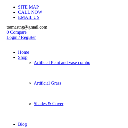
SITE MAP
CALL NOW
EMAIL US
tramastng@gmail.com
0
Compare
Login / Register
Home
Shop
Artificial Plant and vase combo
Artificial Grass
Shades & Cover
Blog