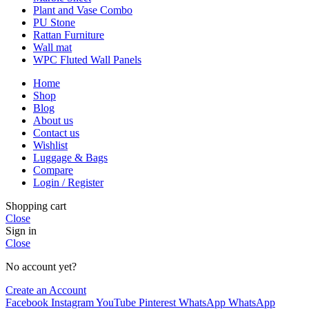
Plant and Vase Combo
PU Stone
Rattan Furniture
Wall mat
WPC Fluted Wall Panels
Home
Shop
Blog
About us
Contact us
Wishlist
Luggage & Bags
Compare
Login / Register
Shopping cart
Close
Sign in
Close
No account yet?
Create an Account
Facebook
Instagram
YouTube
Pinterest
WhatsApp
WhatsApp