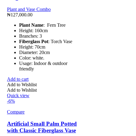
Plant and Vase Combo
₦
127,000.00
Plant Name
: Fern Tree
Height: 160cm
Branches: 3
Fiberglass Pot
: Torch Vase
Height: 70cm
Diameter: 20cm
Color: white.
Usage: Indoor & outdoor
friendly
Add to cart
Add to Wishlist
Add to Wishlist
Quick view
-6%
Compare
Artificial Small Palm Potted
with Classic Fiberglass Vase