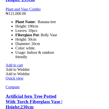
Plant and Vase Combo
₦
121,000.00
Plant Name
: Banana tree
Height: 190cm
Leaves: 10pcs
Fiberglass Pot
: Belly Vase
Height: 50cm
Diameter: 26cm
Color: white.
Usage: Indoor & outdoor
friendly
Add to cart
Add to Wishlist
Add to Wishlist
Quick view
Compare
Artificial fern Tree Potted
With Torch Fiberglass Vase |
Height:230cm