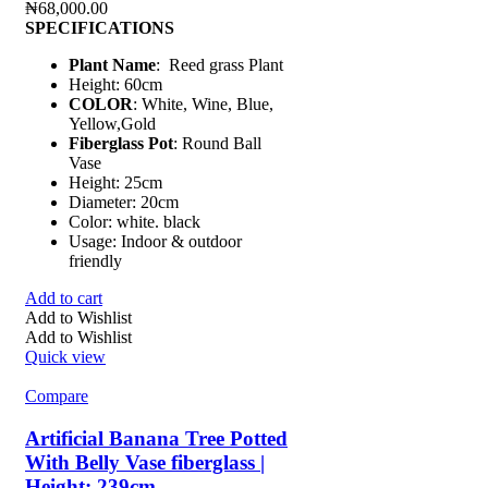
₦
68,000.00
SPECIFICATIONS
Plant Name
: Reed grass Plant
Height: 60cm
COLOR
: White, Wine, Blue,
Yellow,Gold
Fiberglass Pot
: Round Ball
Vase
Height: 25cm
Diameter: 20cm
Color: white. black
Usage: Indoor & outdoor
friendly
Add to cart
Add to Wishlist
Add to Wishlist
Quick view
Compare
Artificial Banana Tree Potted
With Belly Vase fiberglass |
Height: 239cm