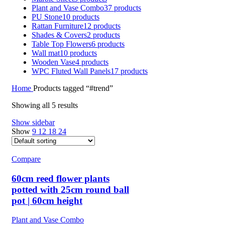
Plant and Vase Combo
37 products
PU Stone
10 products
Rattan Furniture
12 products
Shades & Covers
2 products
Table Top Flowers
6 products
Wall mat
10 products
Wooden Vase
4 products
WPC Fluted Wall Panels
17 products
Home
Products tagged “#trend”
Showing all 5 results
Show sidebar
Show
9
12
18
24
Compare
60cm reed flower plants
potted with 25cm round ball
pot | 60cm height
Plant and Vase Combo