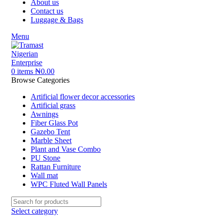
About us
Contact us
Luggage & Bags
Menu
0
items
₦
0.00
Browse Categories
Artificial flower decor accessories
Artificial grass
Awnings
Fiber Glass Pot
Gazebo Tent
Marble Sheet
Plant and Vase Combo
PU Stone
Rattan Furniture
Wall mat
WPC Fluted Wall Panels
Select category