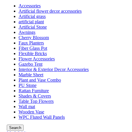
Accessories
Artificial flower decor accessories
Artificial grass
artificial plant
Artificial Stone
Awnings
Cherry Blossom
Faux Planters
Fiber Glass Pot
Flexible Bricks
Flower Accessories
Gazebo Tent
Interior & Exterior Decor Accessories
Marble Sheet
Plant and Vase Combo
PU Stone
Rattan Furniture
Shades & Covers
Table Top Flowers
Wall mat
Wooden Vase
WPC Fluted Wall Panels
Search