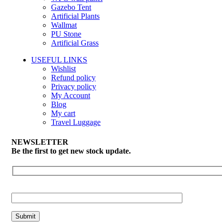
Gazebo Tent
Artificial Plants
Wallmat
PU Stone
Artificial Grass
USEFUL LINKS
Wishlist
Refund policy
Privacy policy
My Account
Blog
My cart
Travel Luggage
NEWSLETTER
Be the first to get new stock update.