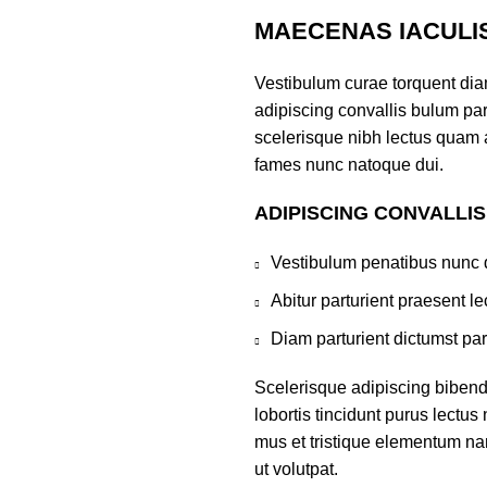
MAECENAS IACULI
Vestibulum curae torquent di
adipiscing convallis bulum part
scelerisque nibh lectus quam 
fames nunc natoque dui.
ADIPISCING CONVALLI
Vestibulum penatibus nunc d
Abitur parturient praesent 
Diam parturient dictumst par
Scelerisque adipiscing bibend
lobortis tincidunt purus lectu
mus et tristique elementum na
ut volutpat.