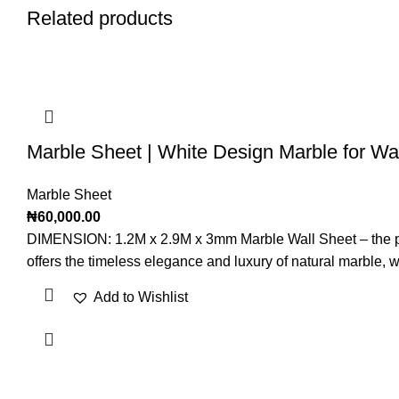
Related products
Marble Sheet | White Design Marble for Wal
Marble Sheet
₦
60,000.00
DIMENSION: 1.2M x 2.9M x 3mm Marble Wall Sheet – the perfec
offers the timeless elegance and luxury of natural marble, whi
Add to Wishlist