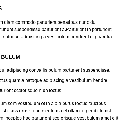
S
am diam commodo parturient penatibus nunc dui
urient suspendisse parturient a.Parturient in parturient
a natoque adipiscing a vestibulum hendrerit et pharetra
S BULUM
ui adipiscing convallis bulum parturient suspendisse.
lectus quam a natoque adipiscing a vestibulum hendre.
turient scelerisque nibh lectus.
um sem vestibulum et in a a a purus lectus faucibus
s nisl class eros.Condimentum a et ullamcorper dictumst
m inceptos hac parturient scelerisque vestibulum amet elit