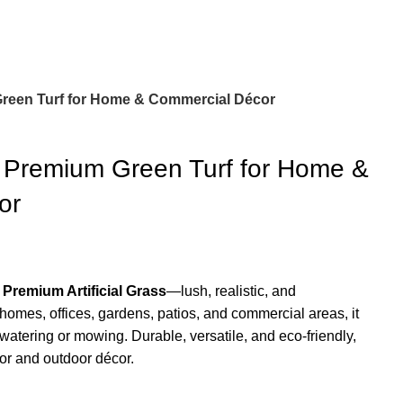
 Green Turf for Home & Commercial Décor
 – Premium Green Turf for Home &
or
r
Premium Artificial Grass
—lush, realistic, and
 homes, offices, gardens, patios, and commercial areas, it
watering or mowing. Durable, versatile, and eco-friendly,
door and outdoor décor.