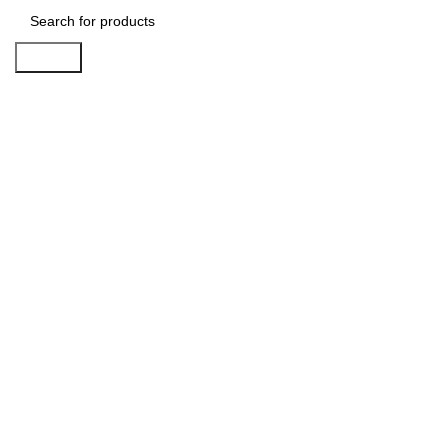
Search
Click to enlarge