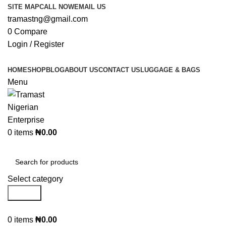
SITE MAP
CALL NOW
EMAIL US
tramastng@gmail.com
0
Compare
Login / Register
HOME
SHOP
BLOG
ABOUT US
CONTACT US
LUGGAGE & BAGS
Menu
0
items
₦
0.00
Browse Categories
Select category
Search
0
items
₦
0.00