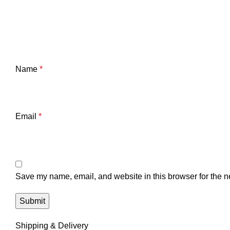
Name
*
Email
*
Save my name, email, and website in this browser for the n
Shipping & Delivery