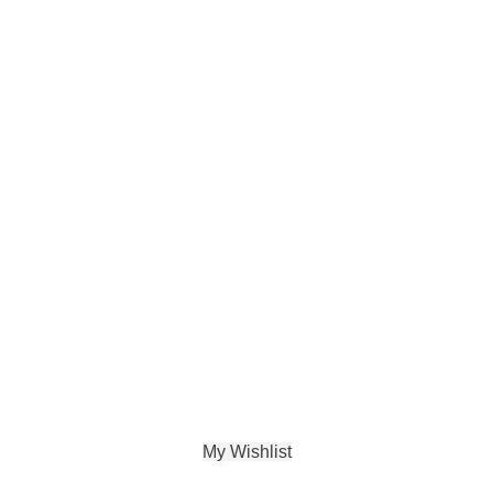
My Wishlist