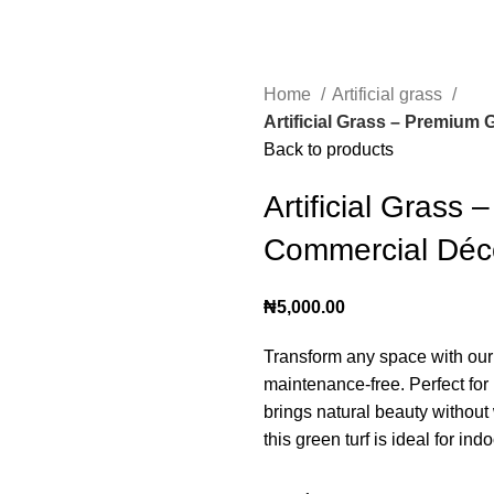
Home
Artificial grass
Artificial Grass – Premium
Back to products
Artificial Grass
Commercial Déc
₦
5,000.00
Transform any space with ou
maintenance-free. Perfect for
brings natural beauty without 
this green turf is ideal for in