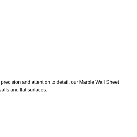
precision and attention to detail, our Marble Wall Sheet
alls and flat surfaces.