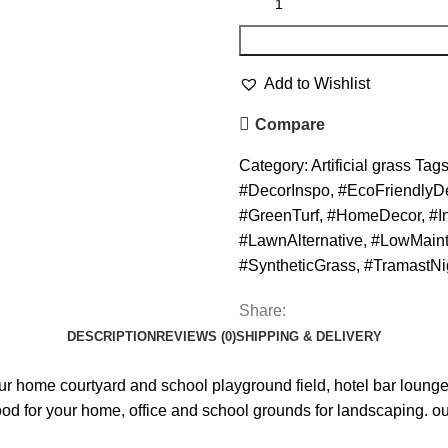
Add to Wishlist
Compare
Category:
Artificial grass
Tags
#DecorInspo
,
#EcoFriendlyD
#GreenTurf
,
#HomeDecor
,
#I
#LawnAlternative
,
#LowMain
#SyntheticGrass
,
#TramastNi
Share:
DESCRIPTION
REVIEWS (0)
SHIPPING & DELIVERY
r home courtyard and school playground field, hotel bar lounge
good for your home, office and school grounds for landscaping. our