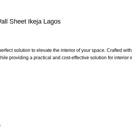
Wall Sheet Ikeja Lagos
t solution to elevate the interior of your space. Crafted with 
le providing a practical and cost-effective solution for interior w
s