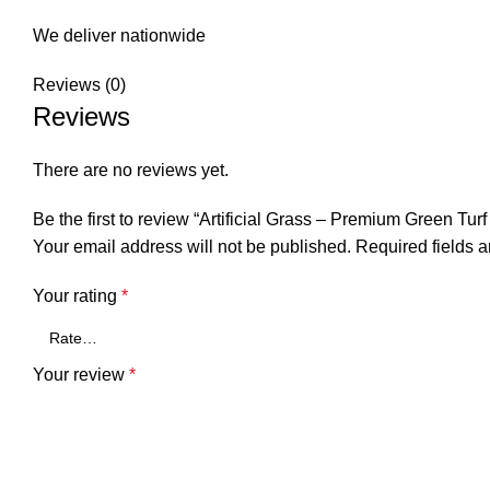
We deliver nationwide
Reviews (0)
Reviews
There are no reviews yet.
Be the first to review “Artificial Grass – Premium Green T
Your email address will not be published.
Required fields 
Your rating
*
Your review
*