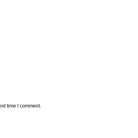
ext time I comment.