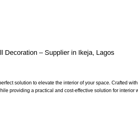
l Decoration – Supplier in Ikeja, Lagos
t solution to elevate the interior of your space. Crafted with 
le providing a practical and cost-effective solution for interior w