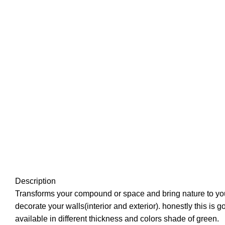
Description
Transforms your compound or space and bring nature to you
decorate your walls(interior and exterior). honestly this is 
available in different thickness and colors shade of green.