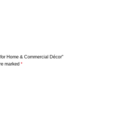
urf for Home & Commercial Décor”
are marked
*