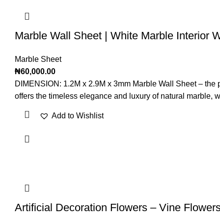
Marble Wall Sheet | White Marble Interior 
Marble Sheet
₦
60,000.00
DIMENSION: 1.2M x 2.9M x 3mm Marble Wall Sheet – the perfec
offers the timeless elegance and luxury of natural marble, whi
Add to Wishlist
Artificial Decoration Flowers – Vine Flower