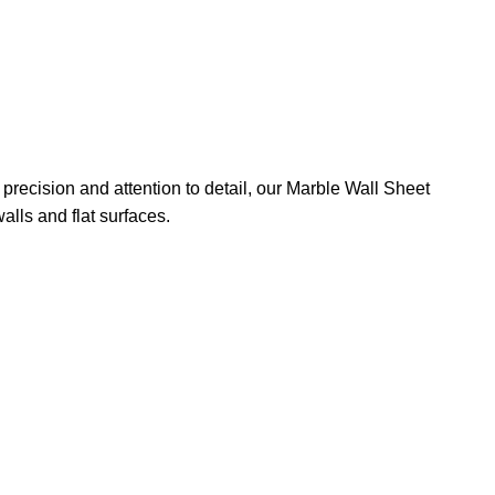
precision and attention to detail, our Marble Wall Sheet
alls and flat surfaces.