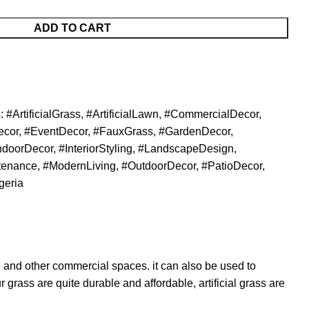
ADD TO CART
:
#ArtificialGrass
,
#ArtificialLawn
,
#CommercialDecor
,
ecor
,
#EventDecor
,
#FauxGrass
,
#GardenDecor
,
ndoorDecor
,
#InteriorStyling
,
#LandscapeDesign
,
tenance
,
#ModernLiving
,
#OutdoorDecor
,
#PatioDecor
,
geria
 and other commercial spaces. it can also be used to
 grass are quite durable and affordable, artificial grass are