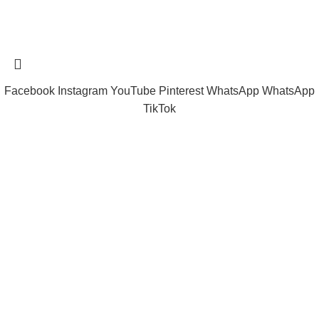
Tramast Nigerian
2024 Copyright reserved
Technical Support - 0810 681 0793
Facebook
Instagram
YouTube
Pinterest
WhatsApp
WhatsApp
TikTok