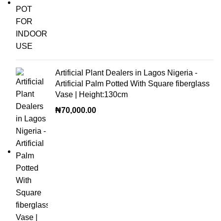
Artificial Plant Dealers in Lagos Nigeria -
Artificial Palm Potted With Square fiberglass
Vase | Height:130cm
₦
70,000.00