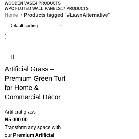
WOODEN VASE
4 PRODUCTS
WPC FLUTED WALL PANELS
17 PRODUCTS
Home
Products tagged “#LawnAlternative”
Artificial Grass –
Premium Green Turf
for Home &
Commercial Décor
Artificial grass
₦
5,000.00
Transform any space with
our
Premium Artificial