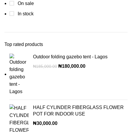
On sale
In stock
Top rated products
Outdoor folding gazebo tent - Lagos
₦
180,000.00
₦
185,000.00
HALF CYLINDER FIBERGLASS FLOWER
POT FOR INDOOR USE
₦
30,000.00