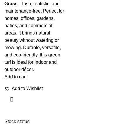
Grass
—lush, realistic, and
maintenance-free. Perfect for
homes, offices, gardens,
patios, and commercial
areas, it brings natural
beauty without watering or
mowing. Durable, versatile,
and eco-friendly, this green
turf is ideal for indoor and
outdoor décor.
Add to cart
Add to Wishlist
Stock status