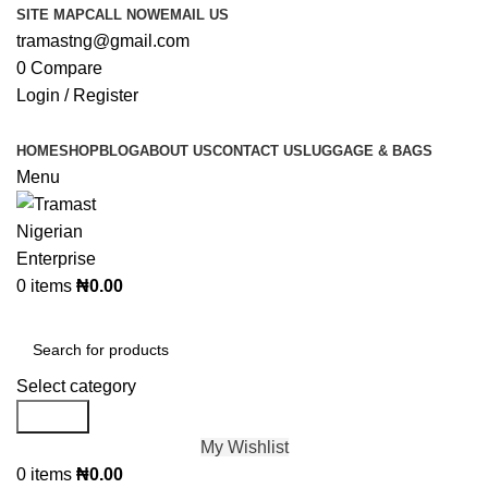
SITE MAP
CALL NOW
EMAIL US
tramastng@gmail.com
0
Compare
Login / Register
HOME
SHOP
BLOG
ABOUT US
CONTACT US
LUGGAGE & BAGS
Menu
0
items
₦
0.00
Browse Categories
Select category
Search
My Wishlist
0
items
₦
0.00