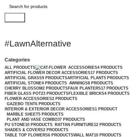
Search
#LawnAlternative
Categories
ALL
PRODUCTS
ACCESSORIES
4 PRODUCTS
ARTIFICIAL FLOWER DECOR ACCESSORIES
17 PRODUCTS
ARTIFICIAL GRASS
9 PRODUCTS
ARTIFICIAL PLANT
5 PRODUCTS
ARTIFICIAL STONE
4 PRODUCTS
AWNINGS
8 PRODUCTS
CHERRY BLOSSOM
2 PRODUCTS
FAUX PLANTERS
17 PRODUCTS
FIBER GLASS POT
23 PRODUCTS
FLEXIBLE BRICKS
4 PRODUCTS
FLOWER ACCESSORIES
2 PRODUCTS
GAZEBO TENT
6 PRODUCTS
INTERIOR & EXTERIOR DECOR ACCESSORIES
1 PRODUCT
MARBLE SHEET
5 PRODUCTS
PLANT AND VASE COMBO
37 PRODUCTS
PU STONE
10 PRODUCTS
RATTAN FURNITURE
12 PRODUCTS
SHADES & COVERS
2 PRODUCTS
TABLE TOP FLOWERS
6 PRODUCTS
WALL MAT
10 PRODUCTS