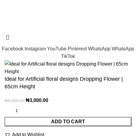
Tramast Nigerian
2024 Copyright reserved
Technical Support - 0810 681 0793
Facebook
Instagram
YouTube
Pinterest
WhatsApp
WhatsApp
TikTok
Ideal for Artificial floral designs Dropping Flower |
65cm Height
₦
3,000.00
₦
4,000.00
ADD TO CART
Add to Wishlist