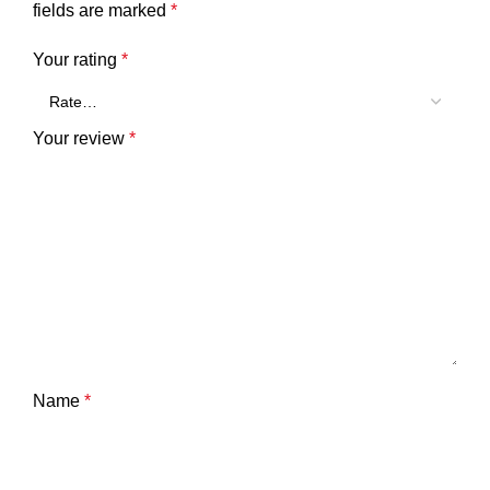
fields are marked
*
Your rating
*
Your review
*
Name
*