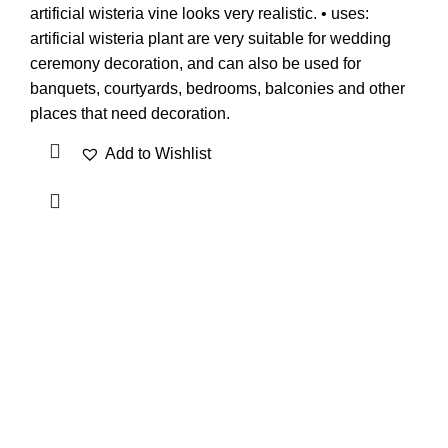
artificial wisteria vine looks very realistic. • uses:
artificial wisteria plant are very suitable for wedding
ceremony decoration, and can also be used for
banquets, courtyards, bedrooms, balconies and other
places that need decoration.
Add to Wishlist
OUR VISION
To build a place where people can come to find and discover
the best of sales and service of any commodity we venture
into.
QUICK LINKS