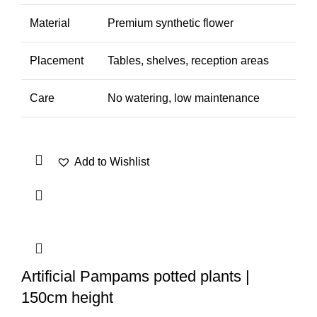
Material
Premium synthetic flower
Placement
Tables, shelves, reception areas
Care
No watering, low maintenance
Add to Wishlist
Artificial Pampams potted plants |
150cm height