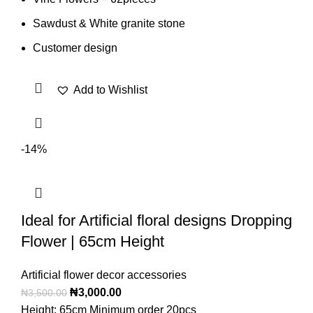
Sawdust & White granite stone
Customer design
Add to Wishlist
-14%
Ideal for Artificial floral designs Dropping
Flower | 65cm Height
Artificial flower decor accessories
₦
3,000.00
₦
3,500.00
Height: 65cm Minimum order 20pcs