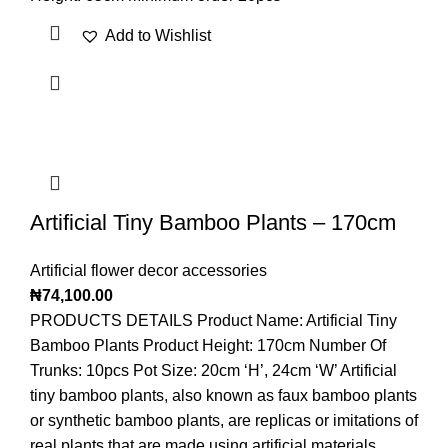
Add to Wishlist
Artificial Tiny Bamboo Plants – 170cm
Artificial flower decor accessories
₦
74,100.00
PRODUCTS DETAILS Product Name: Artificial Tiny
Bamboo Plants Product Height: 170cm Number Of
Trunks: 10pcs Pot Size: 20cm ‘H’, 24cm ‘W’ Artificial
tiny bamboo plants, also known as faux bamboo plants
or synthetic bamboo plants, are replicas or imitations of
real plants that are made using artificial materials.