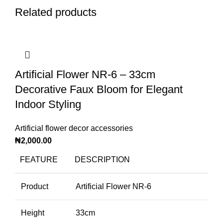
Related products
Artificial Flower NR-6 – 33cm
Decorative Faux Bloom for Elegant
Indoor Styling
Artificial flower decor accessories
₦
2,000.00
FEATURE
DESCRIPTION
Product
Artificial Flower NR-6
Height
33cm