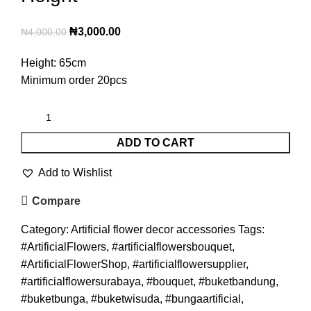
₦
3,000.00
₦
4,000.00
Height: 65cm
Minimum order 20pcs
ADD TO CART
Add to Wishlist
Compare
Category:
Artificial flower decor accessories
Tags:
#ArtificialFlowers
,
#artificialflowersbouquet
,
#ArtificialFlowerShop
,
#artificialflowersupplier
,
#artificialflowersurabaya
,
#bouquet
,
#buketbandung
,
#buketbunga
,
#buketwisuda
,
#bungaartificial
,