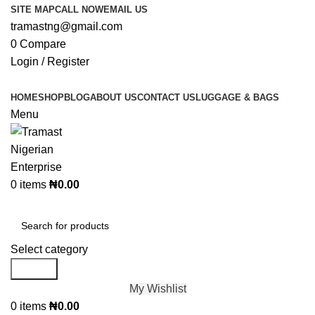
SITE MAP
CALL NOW
EMAIL US
tramastng@gmail.com
0
Compare
Login / Register
HOME
SHOP
BLOG
ABOUT US
CONTACT US
LUGGAGE & BAGS
Menu
0
items
₦
0.00
Browse Categories
Select category
Search
My Wishlist
0
items
₦
0.00