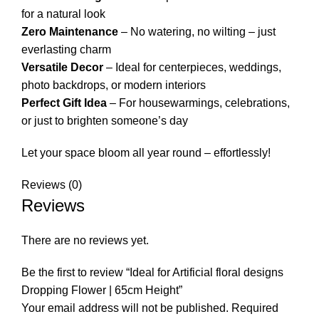
for a natural look
Zero Maintenance
– No watering, no wilting – just
everlasting charm
Versatile Decor
– Ideal for centerpieces, weddings,
photo backdrops, or modern interiors
Perfect Gift Idea
– For housewarmings, celebrations,
or just to brighten someone’s day
Let your space bloom all year round – effortlessly!
Reviews (0)
Reviews
There are no reviews yet.
Be the first to review “Ideal for Artificial floral designs
Dropping Flower | 65cm Height”
Your email address will not be published.
Required