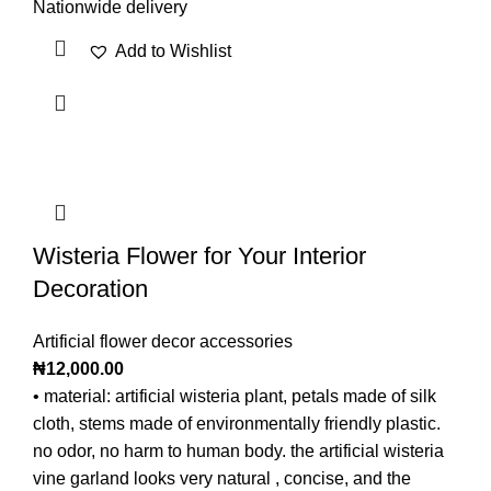
Nationwide delivery
Add to Wishlist
Wisteria Flower for Your Interior
Decoration
Artificial flower decor accessories
₦
12,000.00
• material: artificial wisteria plant, petals made of silk
cloth, stems made of environmentally friendly plastic.
no odor, no harm to human body. the artificial wisteria
vine garland looks very natural , concise, and the