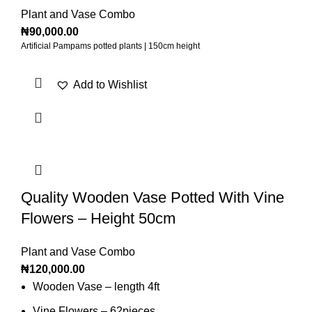
Plant and Vase Combo
₦
90,000.00
Artificial Pampams potted plants | 150cm height
Add to Wishlist
Quality Wooden Vase Potted With Vine
Flowers – Height 50cm
Plant and Vase Combo
₦
120,000.00
Wooden Vase – length 4ft
Vine Flowers – 62pieces