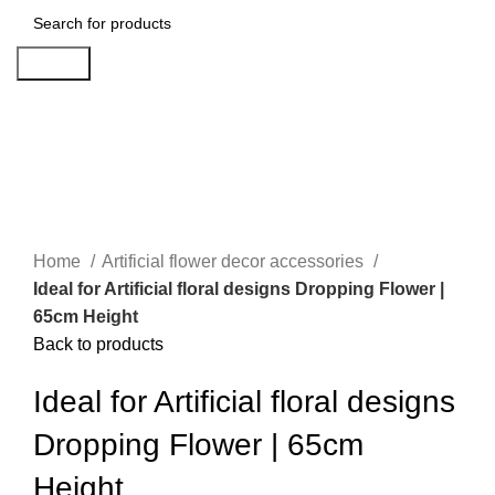
Search
-25%
Click to enlarge
Home
Artificial flower decor accessories
Ideal for Artificial floral designs Dropping Flower |
65cm Height
Back to products
Ideal for Artificial floral designs
Dropping Flower | 65cm
Height