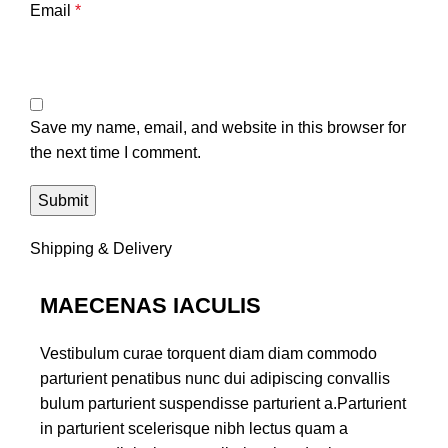
Email
*
Save my name, email, and website in this browser for
the next time I comment.
Shipping & Delivery
MAECENAS IACULIS
Vestibulum curae torquent diam diam commodo
parturient penatibus nunc dui adipiscing convallis
bulum parturient suspendisse parturient a.Parturient
in parturient scelerisque nibh lectus quam a