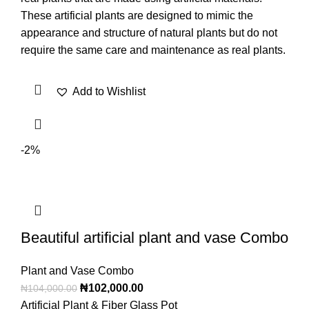
These artificial plants are designed to mimic the
appearance and structure of natural plants but do not
require the same care and maintenance as real plants.
Add to Wishlist
-2%
Beautiful artificial plant and vase Combo
Plant and Vase Combo
₦
102,000.00
₦
104,000.00
Artificial Plant & Fiber Glass Pot