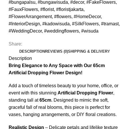
#bungapalsu
,
#bungawisuda
,
#decor
,
#FakeFlowers
,
#FauxFlowers
,
#florist
,
#floristjakarta
,
#FlowerArrangement
,
#flowers
,
#HomeDecor
,
#InteriorDesign
,
#kadowisuda
,
#SilkFlowers
,
#tramast
,
#WeddingDecor
,
#weddingflowers
,
#wisuda
Share:
DESCRIPTION
REVIEWS (0)
SHIPPING & DELIVERY
Description
Bring Elegance to Any Space with Our 65cm
Artificial Dropping Flower Design!
Add a touch of timeless beauty to your home, office, or
event with this stunning
Artificial Dropping Flower
,
standing tall at
65cm
. Designed to mimic the soft,
graceful fall of real blooms, this piece is perfect for
vases, hanging arrangements, or DIY floral creations.
Realistic Design
– Delicate petals and lifelike texture