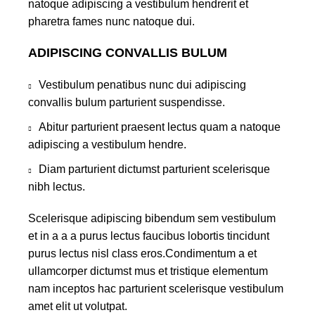
natoque adipiscing a vestibulum hendrerit et
pharetra fames nunc natoque dui.
ADIPISCING CONVALLIS BULUM
Vestibulum penatibus nunc dui adipiscing
convallis bulum parturient suspendisse.
Abitur parturient praesent lectus quam a natoque
adipiscing a vestibulum hendre.
Diam parturient dictumst parturient scelerisque
nibh lectus.
Scelerisque adipiscing bibendum sem vestibulum
et in a a a purus lectus faucibus lobortis tincidunt
purus lectus nisl class eros.Condimentum a et
ullamcorper dictumst mus et tristique elementum
nam inceptos hac parturient scelerisque vestibulum
amet elit ut volutpat.