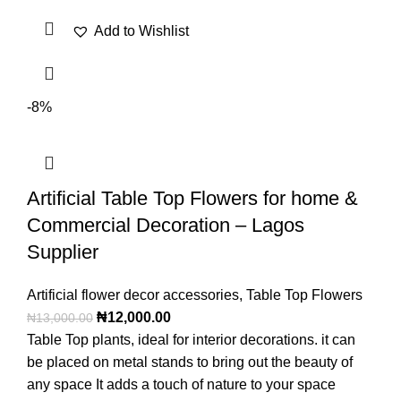
Add to Wishlist
-8%
Artificial Table Top Flowers for home &
Commercial Decoration – Lagos
Supplier
Artificial flower decor accessories
,
Table Top Flowers
₦
12,000.00
₦
13,000.00
Table Top plants, ideal for interior decorations. it can
be placed on metal stands to bring out the beauty of
any space It adds a touch of nature to your space