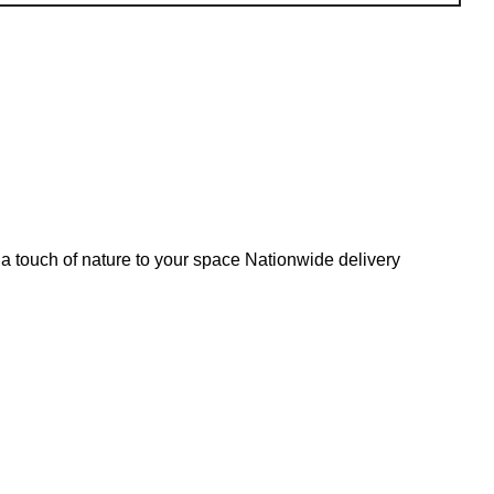
s a touch of nature to your space Nationwide delivery