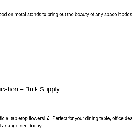
placed on metal stands to bring out the beauty of any space It add
fication – Bulk Supply
ial tabletop flowers! 🌸 Perfect for your dining table, office desk
l arrangement today.