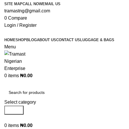
SITE MAP
CALL NOW
EMAIL US
tramastng@gmail.com
0
Compare
Login / Register
HOME
SHOP
BLOG
ABOUT US
CONTACT US
LUGGAGE & BAGS
Menu
0
items
₦
0.00
Browse Categories
Select category
Search
0
items
₦
0.00