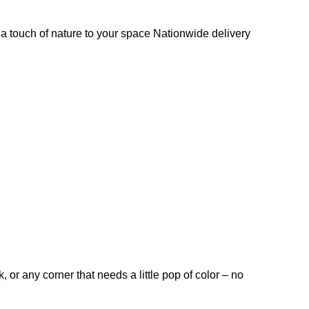
s a touch of nature to your space Nationwide delivery
, or any corner that needs a little pop of color – no