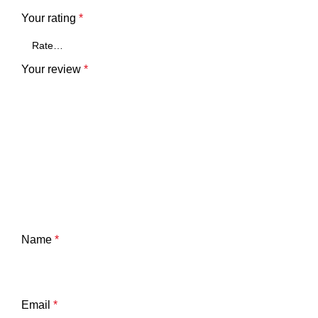
Your rating
*
Your review
*
Name
*
Email
*