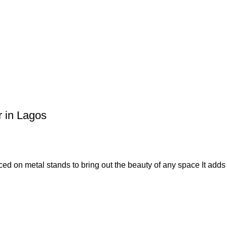
r in Lagos
placed on metal stands to bring out the beauty of any space It add