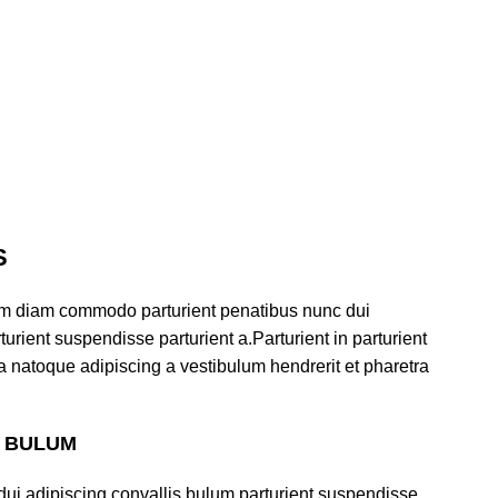
S
am diam commodo parturient penatibus nunc dui
urient suspendisse parturient a.Parturient in parturient
a natoque adipiscing a vestibulum hendrerit et pharetra
S BULUM
ui adipiscing convallis bulum parturient suspendisse.