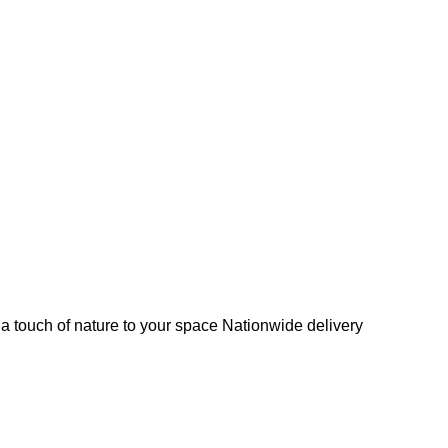
s a touch of nature to your space Nationwide delivery