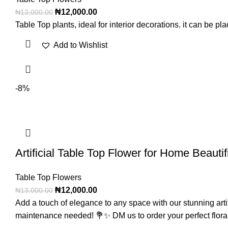
₦
12,000.00
₦
13,000.00
Table Top plants, ideal for interior decorations. it can be 
Add to Wishlist
-8%
Artificial Table Top Flower for Home Beauti
Table Top Flowers
₦
12,000.00
₦
13,000.00
Add a touch of elegance to any space with our stunning artific
maintenance needed! 💐✨ DM us to order your perfect flora