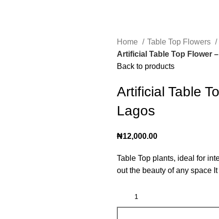
Home
Table Top Flowers
Artificial Table Top Flower 
Back to products
Artificial Table 
Lagos
₦
12,000.00
Table Top plants, ideal for in
out the beauty of any space I