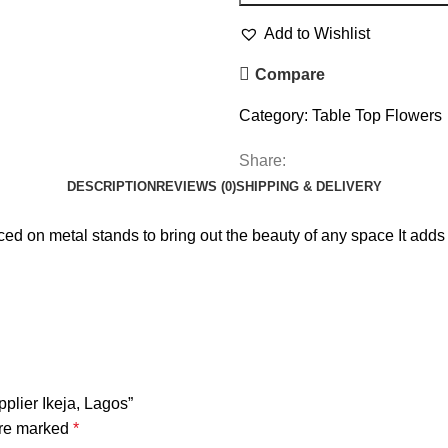
Add to Wishlist
Compare
Category:
Table Top Flowers
Share:
DESCRIPTION
REVIEWS (0)
SHIPPING & DELIVERY
placed on metal stands to bring out the beauty of any space It add
pplier Ikeja, Lagos”
are marked
*