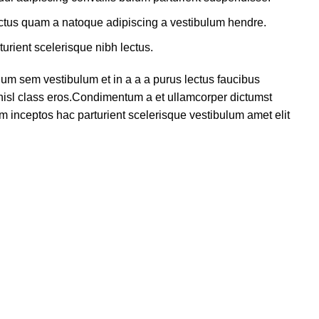
lectus quam a natoque adipiscing a vestibulum hendre.
turient scelerisque nibh lectus.
um sem vestibulum et in a a a purus lectus faucibus
s nisl class eros.Condimentum a et ullamcorper dictumst
m inceptos hac parturient scelerisque vestibulum amet elit