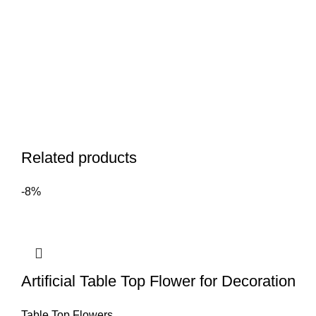
Related products
-8%
Artificial Table Top Flower for Decoration
Table Top Flowers