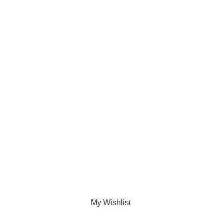
My Wishlist