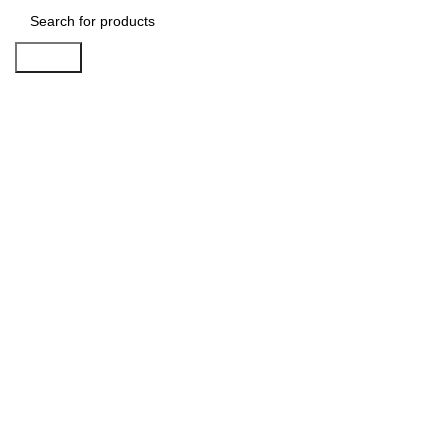
Search
Click to enlarge