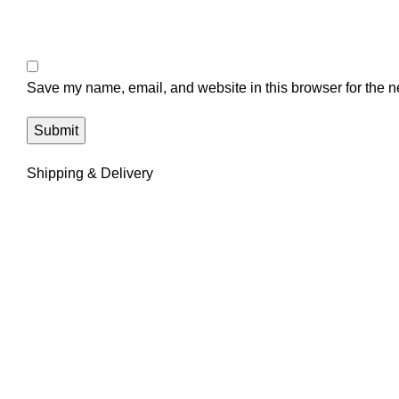
Save my name, email, and website in this browser for the n
Shipping & Delivery