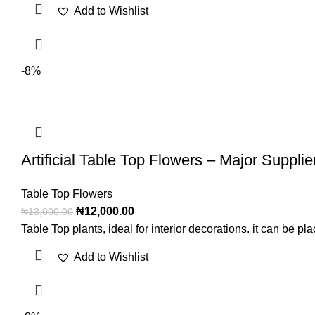
Add to Wishlist
-8%
Artificial Table Top Flowers – Major Supplie
Table Top Flowers
₦
12,000.00
₦
13,000.00
Table Top plants, ideal for interior decorations. it can be 
Add to Wishlist