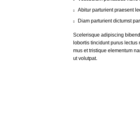
Abitur parturient praesent 
Diam parturient dictumst par
Scelerisque adipiscing bibend
lobortis tincidunt purus lectu
mus et tristique elementum na
ut volutpat.