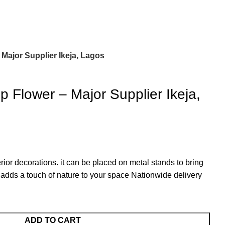
– Major Supplier Ikeja, Lagos
Top Flower – Major Supplier Ikeja,
terior decorations. it can be placed on metal stands to bring
t adds a touch of nature to your space Nationwide delivery
ADD TO CART