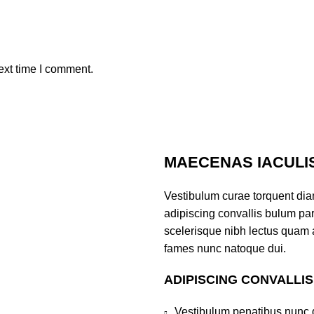
ext time I comment.
MAECENAS IACULI
Vestibulum curae torquent di
adipiscing convallis bulum part
scelerisque nibh lectus quam 
fames nunc natoque dui.
ADIPISCING CONVALLI
Vestibulum penatibus nunc d