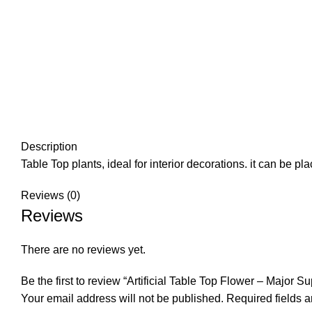
Description
Table Top plants, ideal for interior decorations. it can be 
Reviews (0)
Reviews
There are no reviews yet.
Be the first to review “Artificial Table Top Flower – Major Su
Your email address will not be published.
Required fields 