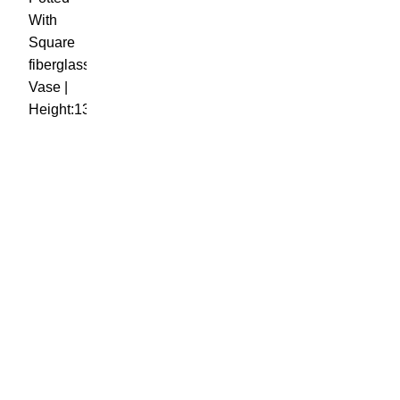
OUR VISION
To build a place where people can come to find and discover
the best of sales and service of any commodity we venture
into.
QUICK LINKS
Home
Shop