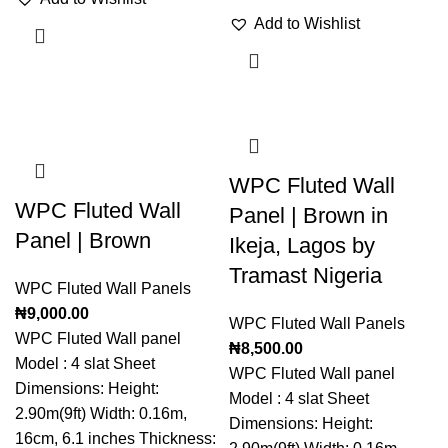
Add to Wishlist
WPC Fluted Wall
WPC Fluted Wall
Panel | Brown in
Panel | Brown
Ikeja, Lagos by
Tramast Nigeria
WPC Fluted Wall Panels
₦
9,000.00
WPC Fluted Wall Panels
WPC Fluted Wall panel
₦
8,500.00
Model : 4 slat Sheet
WPC Fluted Wall panel
Dimensions: Height:
Model : 4 slat Sheet
2.90m(9ft) Width: 0.16m,
Dimensions: Height:
16cm, 6.1 inches Thickness: