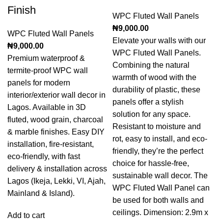
Finish
WPC Fluted Wall Panels
₦
9,000.00
WPC Fluted Wall Panels
Elevate your walls with our
₦
9,000.00
WPC Fluted Wall Panels.
Premium waterproof &
Combining the natural
termite-proof WPC wall
warmth of wood with the
panels for modern
durability of plastic, these
interior/exterior wall decor in
panels offer a stylish
Lagos. Available in 3D
solution for any space.
fluted, wood grain, charcoal
Resistant to moisture and
& marble finishes. Easy DIY
rot, easy to install, and eco-
installation, fire-resistant,
friendly, they’re the perfect
eco-friendly, with fast
choice for hassle-free,
delivery & installation across
sustainable wall decor. The
Lagos (Ikeja, Lekki, VI, Ajah,
WPC Fluted Wall Panel can
Mainland & Island).
be used for both walls and
ceilings. Dimension: 2.9m x
Add to cart