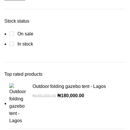
Stock status
On sale
In stock
Top rated products
Outdoor folding gazebo tent - Lagos
₦
180,000.00
₦
185,000.00