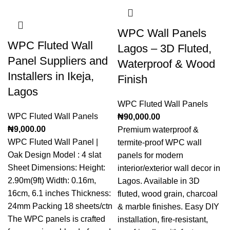
WPC Wall Panels
WPC Fluted Wall
Lagos – 3D Fluted,
Panel Suppliers and
Waterproof & Wood
Installers in Ikeja,
Finish
Lagos
WPC Fluted Wall Panels
WPC Fluted Wall Panels
₦
90,000.00
₦
9,000.00
Premium waterproof &
WPC Fluted Wall Panel |
termite-proof WPC wall
Oak Design Model : 4 slat
panels for modern
Sheet Dimensions: Height:
interior/exterior wall decor in
2.90m(9ft) Width: 0.16m,
Lagos. Available in 3D
16cm, 6.1 inches Thickness:
fluted, wood grain, charcoal
24mm Packing 18 sheets/ctn
& marble finishes. Easy DIY
The WPC panels is crafted
installation, fire-resistant,