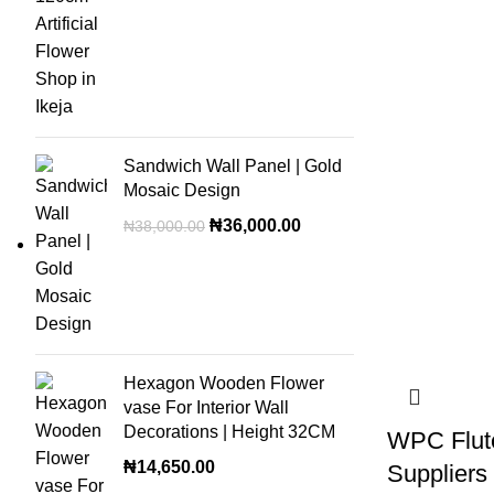
Sandwich Wall Panel | Gold
Mosaic Design
₦
36,000.00
₦
38,000.00
Hexagon Wooden Flower
vase For Interior Wall
Decorations | Height 32CM
WPC Flut
₦
14,650.00
Suppliers 