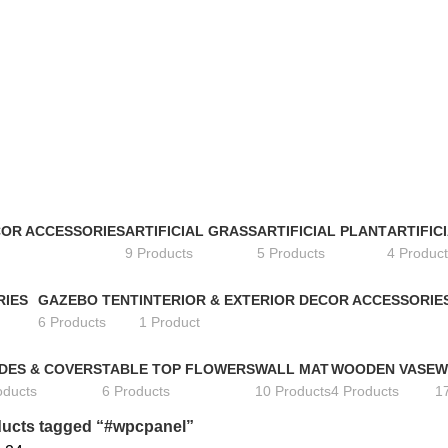
COR ACCESSORIES
ARTIFICIAL GRASS
ARTIFICIAL PLANT
ARTIFIC
9 Products
5 Products
4 Product
RIES
GAZEBO TENT
INTERIOR & EXTERIOR DECOR ACCESSORIE
6 Products
1 Product
DES & COVERS
TABLE TOP FLOWERS
WALL MAT
WOODEN VASE
W
oducts
6 Products
10 Products
4 Products
1
ucts tagged “#wpcpanel”