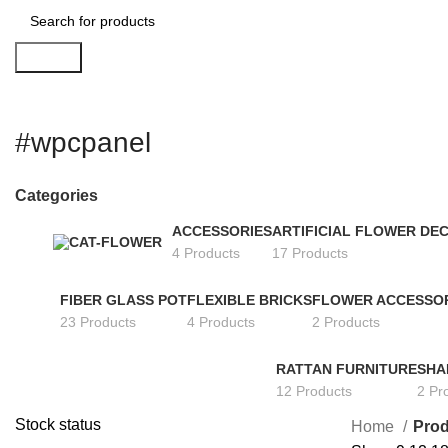
Search
#wpcpanel
Categories
ACCESSORIES
ARTIFICIAL FLOWER DE
4 Products
17 Products
FIBER GLASS POT
FLEXIBLE BRICKS
FLOWER ACCESSO
23 Products
4 Products
2 Products
RATTAN FURNITURE
SHA
12 Products
2 Pr
Stock status
Home
Prod