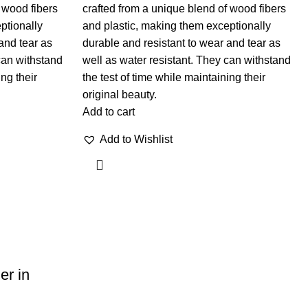
 wood fibers
crafted from a unique blend of wood fibers
ptionally
and plastic, making them exceptionally
and tear as
durable and resistant to wear and tear as
can withstand
well as water resistant. They can withstand
ing their
the test of time while maintaining their
original beauty.
Add to cart
Add to Wishlist
er in