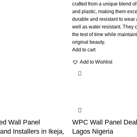
crafted from a unique blend of
and plastic, making them exce
durable and resistant to wear 
well as water resistant. They 
the test of time while maintain
original beauty.
Add to cart
Add to Wishlist
ed Wall Panel
WPC Wall Panel Deal
and Installers in Ikeja,
Lagos Nigeria