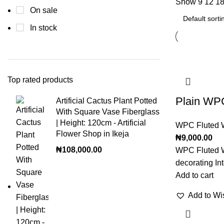
Show
9
12
1
On sale
In stock
Top rated products
Plain WPC
Artificial Cactus Plant Potted
With Square Vase Fiberglass
| Height: 120cm - Artificial
WPC Fluted W
Flower Shop in Ikeja
₦
9,000.00
₦
108,000.00
WPC Fluted W
decorating Int
Add to cart
Add to Wis