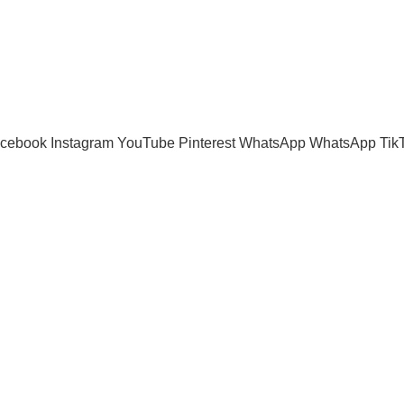
cebook
Instagram
YouTube
Pinterest
WhatsApp
WhatsApp
Tik