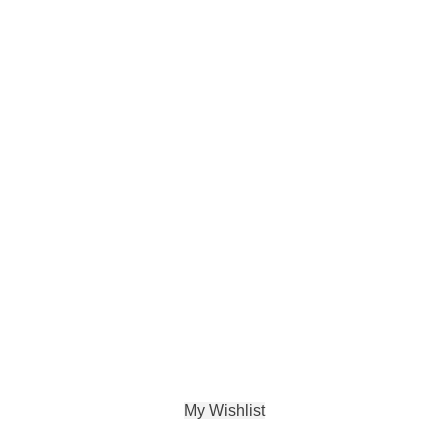
My Wishlist