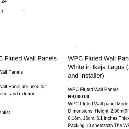
8
24
 Fluted Wall Panels
WPC Fluted Wall Pane
White in Ikeja Lagos (
all Panels
and Installer)
all Panel are used for
WPC Fluted Wall Panels
erior and exterior
₦
9,000.00
WPC Fluted Wall panel Model 
Dimensions: Height: 2.90m(9ft
hlist
0.16m, 16cm, 6.1 inches Thi
Packing 18 sheets/ctn The W