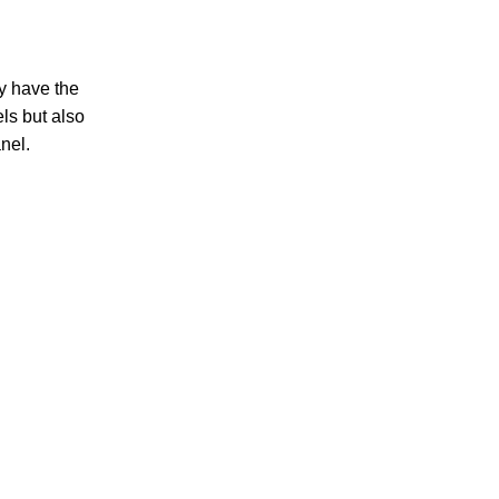
y have the
ls but also
nel.