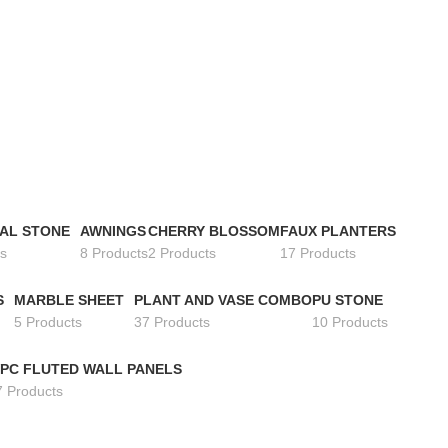
IAL STONE
AWNINGS
CHERRY BLOSSOM
FAUX PLANTERS
s
8 Products
2 Products
17 Products
S
MARBLE SHEET
PLANT AND VASE COMBO
PU STONE
5 Products
37 Products
10 Products
PC FLUTED WALL PANELS
7 Products