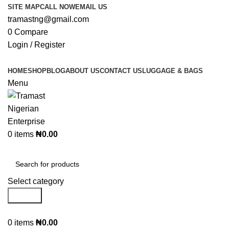
SITE MAP
CALL NOW
EMAIL US
tramastng@gmail.com
0
Compare
Login / Register
HOME
SHOP
BLOG
ABOUT US
CONTACT US
LUGGAGE & BAGS
Menu
0
items
₦
0.00
Browse Categories
Select category
Search
0
items
₦
0.00