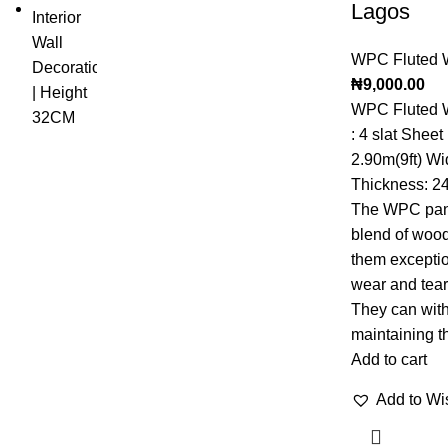
Lagos
WPC Fluted W
₦
9,000.00
WPC Fluted W
: 4 slat Shee
2.90m(9ft) Wi
Thickness: 2
The WPC panel
blend of wood
them exceptio
wear and tear 
They can with
maintaining th
Add to cart
Add to Wis