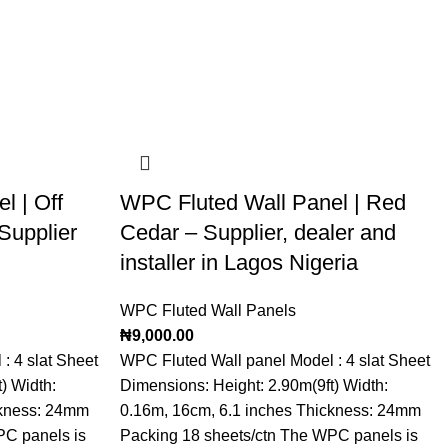
l | Off
WPC Fluted Wall Panel | Red
Supplier
Cedar – Supplier, dealer and
installer in Lagos Nigeria
WPC Fluted Wall Panels
₦
9,000.00
: 4 slat Sheet
WPC Fluted Wall panel Model : 4 slat Sheet
) Width:
Dimensions: Height: 2.90m(9ft) Width:
ckness: 24mm
0.16m, 16cm, 6.1 inches Thickness: 24mm
PC panels is
Packing 18 sheets/ctn The WPC panels is