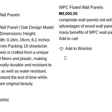
WPC Fluted Wall Panels
₦
9,000.00
all Panels
composite wall panels not onl
advantages of wood wall pane
all Panel | Oak Design Model
many benefits of WPC wall pa
t Dimensions: Height:
Add to cart
dth: 0.16m, 16cm, 6.1 inches
4mm Packing 18 sheets/ctn
Add to Wishlist
s is crafted from a unique
 fibers and plastic, making
nally durable and resistant to
as well as water resistant.
stand the test of time while
eir original beauty.
hlist