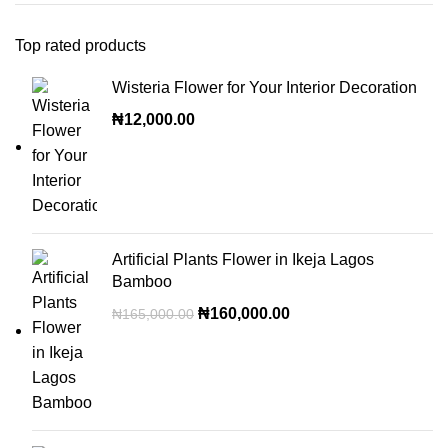
Top rated products
Wisteria Flower for Your Interior Decoration
₦
12,000.00
Artificial Plants Flower in Ikeja Lagos
Bamboo
₦
160,000.00
₦
165,000.00