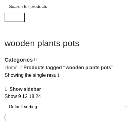
Search
wooden plants pots
Categories
Home
Products tagged “wooden plants pots”
Showing the single result
Show sidebar
Show
9
12
18
24