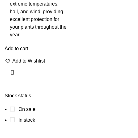
extreme temperatures,
hail, and wind, providing
excellent protection for
your plants throughout the
year.
Add to cart
Add to Wishlist
Stock status
On sale
In stock