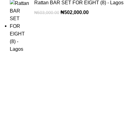
Rattan BAR SET FOR EIGHT (8) - Lagos
₦
502,000.00
₦
503,000.00
OUR VISION
To build a place where people can come to find and discover
the best of sales and service of any commodity we venture
into.