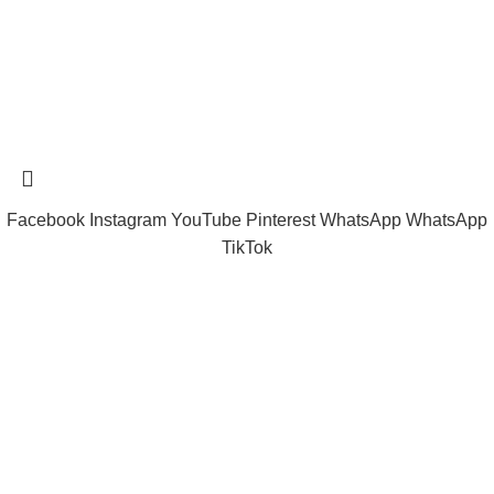
Tramast Nigerian
2024 Copyright reserved
Technical Support - 0810 681 0793
Facebook
Instagram
YouTube
Pinterest
WhatsApp
WhatsApp
TikTok