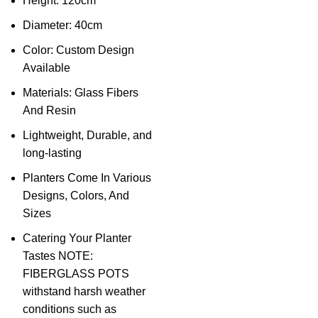
Height: 120cm
Diameter: 40cm
Color: Custom Design
Available
Materials: Glass Fibers
And Resin
Lightweight, Durable, and
long-lasting
Planters Come In Various
Designs, Colors, And
Sizes
Catering Your Planter
Tastes NOTE:
FIBERGLASS POTS
withstand harsh weather
conditions such as