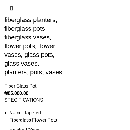
fiberglass planters,
fiberglass pots,
fiberglass vases,
flower pots, flower
vases, glass pots,
glass vases,
planters, pots, vases
Fiber Glass Pot
₦
85,000.00
SPECIFICATIONS
Name: Tapered
Fiberglass Flower Pots