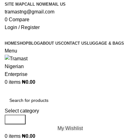
SITE MAP
CALL NOW
EMAIL US
tramastng@gmail.com
0
Compare
Login / Register
HOME
SHOP
BLOG
ABOUT US
CONTACT US
LUGGAGE & BAGS
Menu
0
items
₦
0.00
Browse Categories
Select category
Search
My Wishlist
0
items
₦
0.00