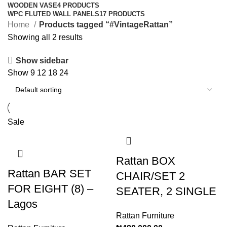
WOODEN VASE
4 PRODUCTS
WPC FLUTED WALL PANELS
17 PRODUCTS
Home
Products tagged “#VintageRattan”
Showing all 2 results
Show sidebar
Show
9
12
18
24
Sale
Rattan BOX
Rattan BAR SET
CHAIR/SET 2
FOR EIGHT (8) –
SEATER, 2 SINGLE
Lagos
Rattan Furniture