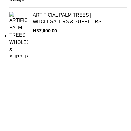
ARTIFICIAL PALM TREES |
WHOLESALERS & SUPPLIERS
₦
37,000.00