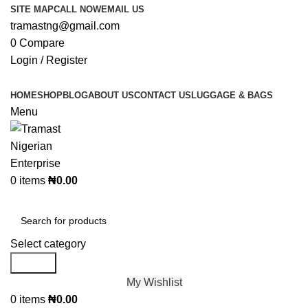
SITE MAP
CALL NOW
EMAIL US
tramastng@gmail.com
0
Compare
Login / Register
HOME
SHOP
BLOG
ABOUT US
CONTACT US
LUGGAGE & BAGS
Menu
0
items
₦
0.00
Browse Categories
Select category
Search
My Wishlist
0
items
₦
0.00