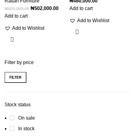
Rattan Furniture
₦
480,000.00
₦
502,000.00
Add to cart
₦
503,000.00
Add to cart
Add to Wishlist
Add to Wishlist
Filter by price
FILTER
Stock status
On sale
In stock