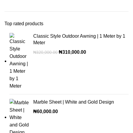
Top rated products
Classic Style Outdoor Awning | 1 Meter by 1
Meter
₦
310,000.00
₦
320,000.00
Marble Sheet | White and Gold Design
₦
60,000.00