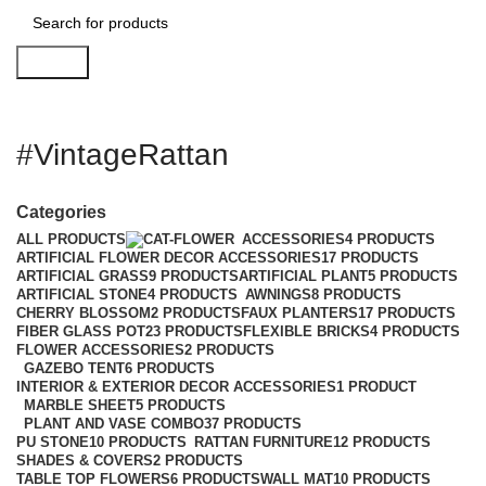
Search
#VintageRattan
Categories
ALL
PRODUCTS
ACCESSORIES
4 PRODUCTS
ARTIFICIAL FLOWER DECOR ACCESSORIES
17 PRODUCTS
ARTIFICIAL GRASS
9 PRODUCTS
ARTIFICIAL PLANT
5 PRODUCTS
ARTIFICIAL STONE
4 PRODUCTS
AWNINGS
8 PRODUCTS
CHERRY BLOSSOM
2 PRODUCTS
FAUX PLANTERS
17 PRODUCTS
FIBER GLASS POT
23 PRODUCTS
FLEXIBLE BRICKS
4 PRODUCTS
FLOWER ACCESSORIES
2 PRODUCTS
GAZEBO TENT
6 PRODUCTS
INTERIOR & EXTERIOR DECOR ACCESSORIES
1 PRODUCT
MARBLE SHEET
5 PRODUCTS
PLANT AND VASE COMBO
37 PRODUCTS
PU STONE
10 PRODUCTS
RATTAN FURNITURE
12 PRODUCTS
SHADES & COVERS
2 PRODUCTS
TABLE TOP FLOWERS
6 PRODUCTS
WALL MAT
10 PRODUCTS