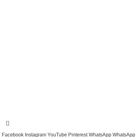
Payment System:
Shipping System:
tramastng@gmail.com
Tramast Nigerian
2024 Copyright reserved
Technical Support - 0810 681 0793
Facebook
Instagram
YouTube
Pinterest
WhatsApp
WhatsApp