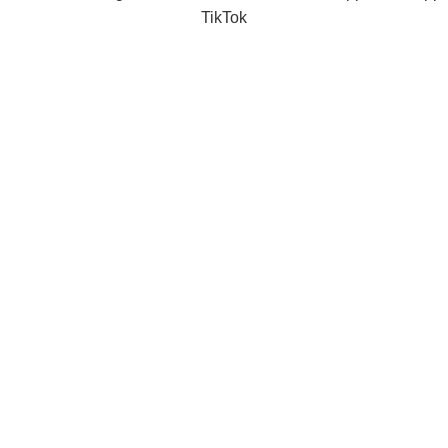
TikTok