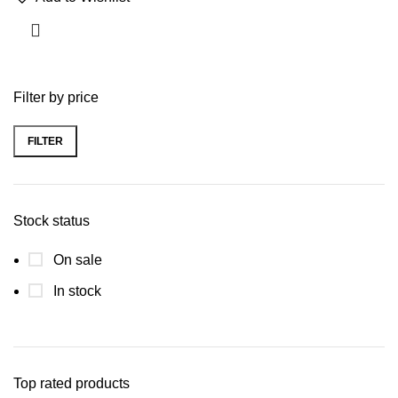
Filter by price
FILTER
Stock status
On sale
In stock
Top rated products