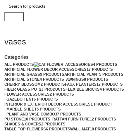
Search
vases
Categories
ALL
PRODUCTS
ACCESSORIES
4 PRODUCTS
ARTIFICIAL FLOWER DECOR ACCESSORIES
17 PRODUCTS
ARTIFICIAL GRASS
9 PRODUCTS
ARTIFICIAL PLANT
5 PRODUCTS
ARTIFICIAL STONE
4 PRODUCTS
AWNINGS
8 PRODUCTS
CHERRY BLOSSOM
2 PRODUCTS
FAUX PLANTERS
17 PRODUCTS
FIBER GLASS POT
23 PRODUCTS
FLEXIBLE BRICKS
4 PRODUCTS
FLOWER ACCESSORIES
2 PRODUCTS
GAZEBO TENT
6 PRODUCTS
INTERIOR & EXTERIOR DECOR ACCESSORIES
1 PRODUCT
MARBLE SHEET
5 PRODUCTS
PLANT AND VASE COMBO
37 PRODUCTS
PU STONE
10 PRODUCTS
RATTAN FURNITURE
12 PRODUCTS
SHADES & COVERS
2 PRODUCTS
TABLE TOP FLOWERS
6 PRODUCTS
WALL MAT
10 PRODUCTS