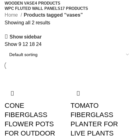
WOODEN VASE
4 PRODUCTS
WPC FLUTED WALL PANELS
17 PRODUCTS
Home
Products tagged “vases”
Showing all 2 results
Show sidebar
Show
9
12
18
24
CONE
TOMATO
FIBERGLASS
FIBERGLASS
FLOWER POTS
PLANTER FOR
FOR OUTDOOR
LIVE PLANTS