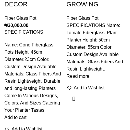
DECOR
GROWING
Fiber Glass Pot
Fiber Glass Pot
₦
30,000.00
SPECIFICATIONS Name:
SPECIFICATIONS
Tomato Fiberglass Plant
Planter Height: 50cm
Name: Cone Fiberglass
Diameter: 55cm Color:
Pots Height: 45cm
Custom Design Available
Diameter:23cm Color:
Materials: Glass Fibers And
Custom Design Available
Resin Lightweight,
Materials: Glass Fibers And
Read more
Resin Lightweight, Durable,
Add to Wishlist
and long-lasting Planters
Come In Various Designs,
Colors, And Sizes Catering
Your Planter Tastes
Add to cart
Add to Wishlist