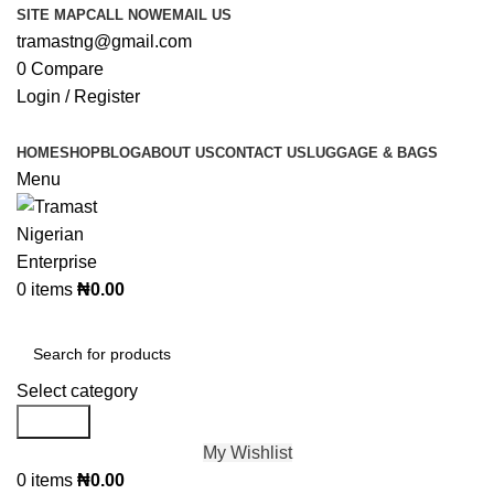
SITE MAP
CALL NOW
EMAIL US
tramastng@gmail.com
0
Compare
Login / Register
HOME
SHOP
BLOG
ABOUT US
CONTACT US
LUGGAGE & BAGS
Menu
0
items
₦
0.00
Browse Categories
Select category
Search
My Wishlist
0
items
₦
0.00