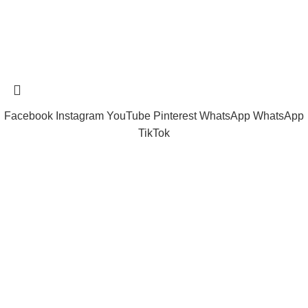
Tramast Nigerian
2024 Copyright reserved
Technical Support - 0810 681 0793
Facebook
Instagram
YouTube
Pinterest
WhatsApp
WhatsApp
TikTok