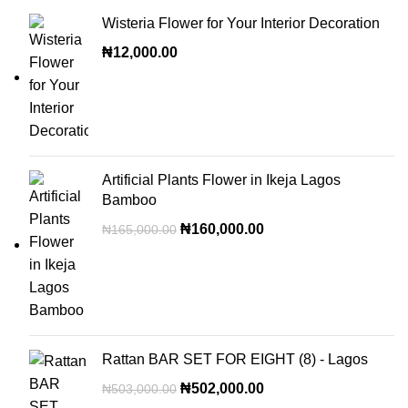
Wisteria Flower for Your Interior Decoration
₦
12,000.00
Artificial Plants Flower in Ikeja Lagos
Bamboo
₦
160,000.00
₦
165,000.00
Rattan BAR SET FOR EIGHT (8) - Lagos
₦
502,000.00
₦
503,000.00