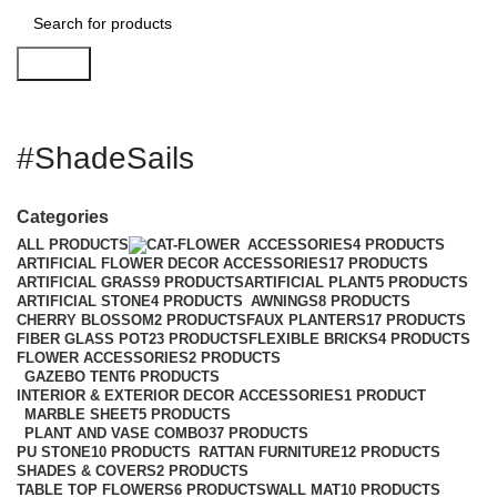
Search
#ShadeSails
Categories
ALL
PRODUCTS
ACCESSORIES
4 PRODUCTS
ARTIFICIAL FLOWER DECOR ACCESSORIES
17 PRODUCTS
ARTIFICIAL GRASS
9 PRODUCTS
ARTIFICIAL PLANT
5 PRODUCTS
ARTIFICIAL STONE
4 PRODUCTS
AWNINGS
8 PRODUCTS
CHERRY BLOSSOM
2 PRODUCTS
FAUX PLANTERS
17 PRODUCTS
FIBER GLASS POT
23 PRODUCTS
FLEXIBLE BRICKS
4 PRODUCTS
FLOWER ACCESSORIES
2 PRODUCTS
GAZEBO TENT
6 PRODUCTS
INTERIOR & EXTERIOR DECOR ACCESSORIES
1 PRODUCT
MARBLE SHEET
5 PRODUCTS
PLANT AND VASE COMBO
37 PRODUCTS
PU STONE
10 PRODUCTS
RATTAN FURNITURE
12 PRODUCTS
SHADES & COVERS
2 PRODUCTS
TABLE TOP FLOWERS
6 PRODUCTS
WALL MAT
10 PRODUCTS