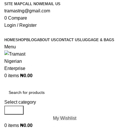
SITE MAP
CALL NOW
EMAIL US
tramastng@gmail.com
0
Compare
Login / Register
HOME
SHOP
BLOG
ABOUT US
CONTACT US
LUGGAGE & BAGS
Menu
0
items
₦
0.00
Browse Categories
Select category
Search
My Wishlist
0
items
₦
0.00