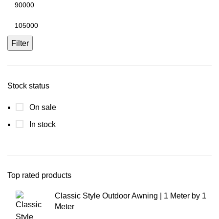
Filter
Stock status
On sale
In stock
Top rated products
Classic Style Outdoor Awning | 1 Meter by 1
Meter