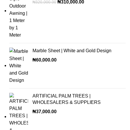
₦
310,000.00
₦
320,000.00
Marble Sheet | White and Gold Design
₦
60,000.00
ARTIFICIAL PALM TREES |
WHOLESALERS & SUPPLIERS
₦
37,000.00