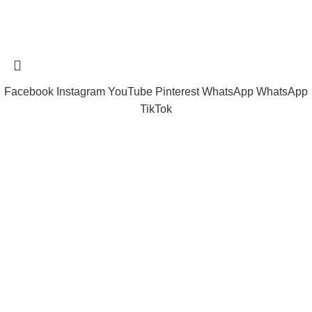
Tramast Nigerian
2024 Copyright reserved
Technical Support - 0810 681 0793
Facebook
Instagram
YouTube
Pinterest
WhatsApp
WhatsApp
TikTok