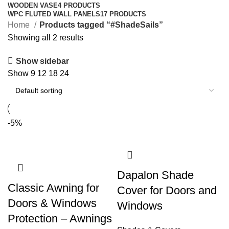
WOODEN VASE
4 PRODUCTS
WPC FLUTED WALL PANELS
17 PRODUCTS
Home
Products tagged “#ShadeSails”
Showing all 2 results
Show sidebar
Show
9
12
18
24
-5%
Dapalon Shade
Classic Awning for
Cover for Doors and
Doors & Windows
Windows
Protection – Awnings