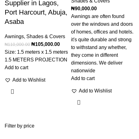
Shades & Covers
Supplier in Lagos,
₦
90,000.00
Port Harcourt, Abuja,
Awnings are often found
Asaba
over the windows and doors
of homes, offices and hotels.
Awnings
,
Shades & Covers
it's quite durable and strong
₦
105,000.00
₦
110,000.00
to withstand any whether,
Size: 1.5 meters x 1.5 meters
they come in different
1.5 METERS PROJECTION
dimensions. We deliver
Add to cart
nationwide
Add to cart
Add to Wishlist
Add to Wishlist
Filter by price