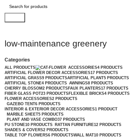
Search
low-maintenance greenery
Categories
ALL
PRODUCTS
ACCESSORIES
4 PRODUCTS
ARTIFICIAL FLOWER DECOR ACCESSORIES
17 PRODUCTS
ARTIFICIAL GRASS
9 PRODUCTS
ARTIFICIAL PLANT
5 PRODUCTS
ARTIFICIAL STONE
4 PRODUCTS
AWNINGS
8 PRODUCTS
CHERRY BLOSSOM
2 PRODUCTS
FAUX PLANTERS
17 PRODUCTS
FIBER GLASS POT
23 PRODUCTS
FLEXIBLE BRICKS
4 PRODUCTS
FLOWER ACCESSORIES
2 PRODUCTS
GAZEBO TENT
6 PRODUCTS
INTERIOR & EXTERIOR DECOR ACCESSORIES
1 PRODUCT
MARBLE SHEET
5 PRODUCTS
PLANT AND VASE COMBO
37 PRODUCTS
PU STONE
10 PRODUCTS
RATTAN FURNITURE
12 PRODUCTS
SHADES & COVERS
2 PRODUCTS
TABLE TOP FLOWERS
6 PRODUCTS
WALL MAT
10 PRODUCTS