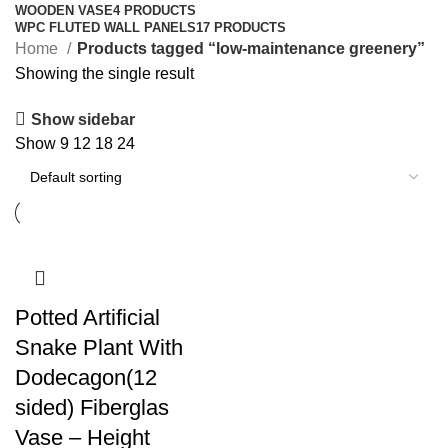
WOODEN VASE
4 PRODUCTS
WPC FLUTED WALL PANELS
17 PRODUCTS
Home
Products tagged “low-maintenance greenery”
Showing the single result
Show sidebar
Show
9
12
18
24
Potted Artificial
Snake Plant With
Dodecagon(12
sided) Fiberglas
Vase – Height