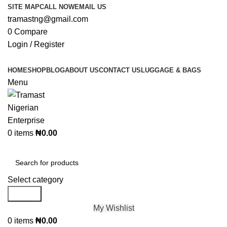
SITE MAP
CALL NOW
EMAIL US
tramastng@gmail.com
0
Compare
Login / Register
HOME
SHOP
BLOG
ABOUT US
CONTACT US
LUGGAGE & BAGS
Menu
0
items
₦
0.00
Browse Categories
Select category
Search
My Wishlist
0
items
₦
0.00