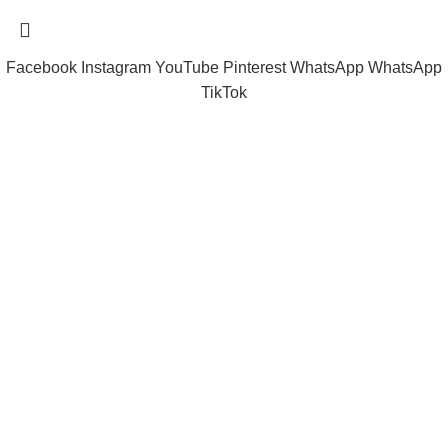
Facebook
Instagram
YouTube
Pinterest
WhatsApp
WhatsApp
TikTok