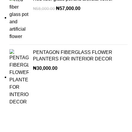
₦
57,000.00
₦
58,000.00
PENTAGON FIBERGLASS FLOWER
PLANTERS FOR INTERIOR DECOR
₦
30,000.00