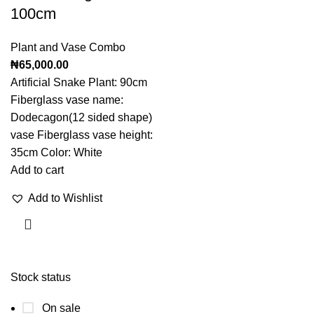
100cm
Plant and Vase Combo
₦
65,000.00
Artificial Snake Plant: 90cm
Fiberglass vase name:
Dodecagon(12 sided shape)
vase Fiberglass vase height:
35cm Color: White
Add to cart
Add to Wishlist
Stock status
On sale