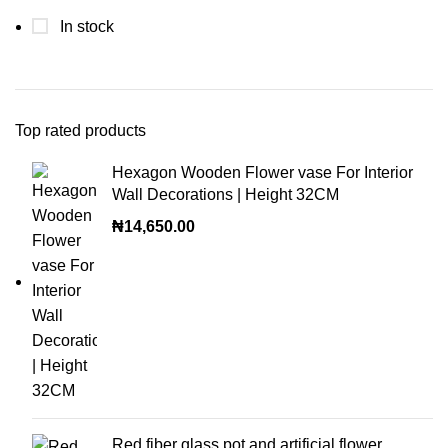
In stock
Top rated products
Hexagon Wooden Flower vase For Interior
Wall Decorations | Height 32CM
₦
14,650.00
Red fiber glass pot and artificial flower