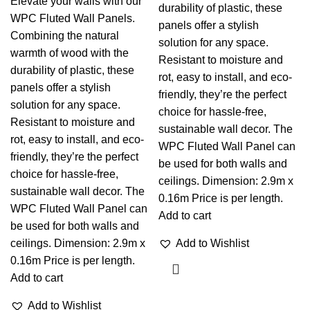
Elevate your walls with our
durability of plastic, these
WPC Fluted Wall Panels.
panels offer a stylish
Combining the natural
solution for any space.
warmth of wood with the
Resistant to moisture and
durability of plastic, these
rot, easy to install, and eco-
panels offer a stylish
friendly, they’re the perfect
solution for any space.
choice for hassle-free,
Resistant to moisture and
sustainable wall decor. The
rot, easy to install, and eco-
WPC Fluted Wall Panel can
friendly, they’re the perfect
be used for both walls and
choice for hassle-free,
ceilings. Dimension: 2.9m x
sustainable wall decor. The
0.16m Price is per length.
WPC Fluted Wall Panel can
Add to cart
be used for both walls and
ceilings. Dimension: 2.9m x
Add to Wishlist
0.16m Price is per length.
Add to cart
Add to Wishlist