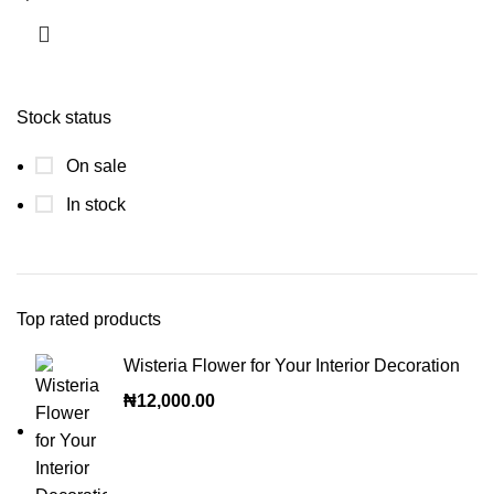
Stock status
On sale
In stock
Top rated products
Wisteria Flower for Your Interior Decoration
₦
12,000.00