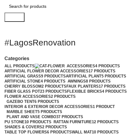
Search
#LagosRenovation
Categories
ALL
PRODUCTS
ACCESSORIES
4 PRODUCTS
ARTIFICIAL FLOWER DECOR ACCESSORIES
17 PRODUCTS
ARTIFICIAL GRASS
9 PRODUCTS
ARTIFICIAL PLANT
5 PRODUCTS
ARTIFICIAL STONE
4 PRODUCTS
AWNINGS
8 PRODUCTS
CHERRY BLOSSOM
2 PRODUCTS
FAUX PLANTERS
17 PRODUCTS
FIBER GLASS POT
23 PRODUCTS
FLEXIBLE BRICKS
4 PRODUCTS
FLOWER ACCESSORIES
2 PRODUCTS
GAZEBO TENT
6 PRODUCTS
INTERIOR & EXTERIOR DECOR ACCESSORIES
1 PRODUCT
MARBLE SHEET
5 PRODUCTS
PLANT AND VASE COMBO
37 PRODUCTS
PU STONE
10 PRODUCTS
RATTAN FURNITURE
12 PRODUCTS
SHADES & COVERS
2 PRODUCTS
TABLE TOP FLOWERS
6 PRODUCTS
WALL MAT
10 PRODUCTS