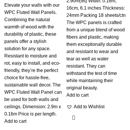
2.90m(9ft) Width: 0.16m,
Elevate your walls with our
16cm, 6.1 inches Thickness:
WPC Fluted Wall Panels.
24mm Packing 18 sheets/ctn
Combining the natural
The WPC panels is crafted
warmth of wood with the
from a unique blend of wood
durability of plastic, these
fibers and plastic, making
panels offer a stylish
them exceptionally durable
solution for any space.
and resistant to wear and
Resistant to moisture and
tear as well as water
rot, easy to install, and eco-
resistant. They can
friendly, they’re the perfect
withstand the test of time
choice for hassle-free,
while maintaining their
sustainable wall decor. The
original beauty.
WPC Fluted Wall Panel can
Add to cart
be used for both walls and
ceilings. Dimension: 2.9m x
Add to Wishlist
0.16m Price is per length.
Add to cart