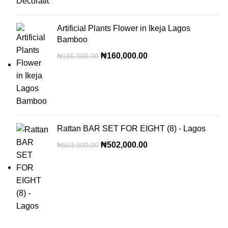
Artificial Plants Flower in Ikeja Lagos
Bamboo
₦
160,000.00
₦
165,000.00
Rattan BAR SET FOR EIGHT (8) - Lagos
₦
502,000.00
₦
503,000.00