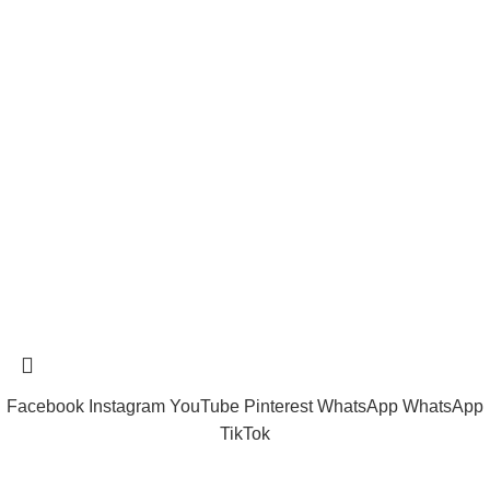
Shipping System:
tramastng@gmail.com
Tramast Nigerian
2024 Copyright reserved
Technical Support - 0810 681 0793
Facebook
Instagram
YouTube
Pinterest
WhatsApp
WhatsApp
TikTok