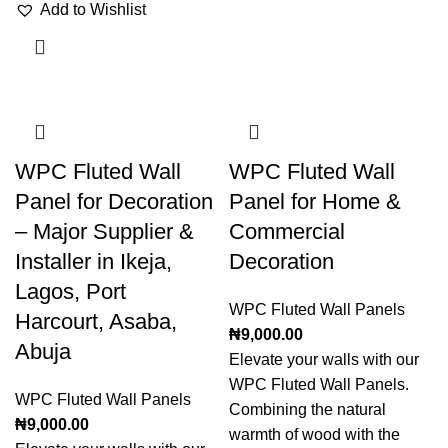
Add to Wishlist
WPC Fluted Wall
WPC Fluted Wall
Panel for Decoration
Panel for Home &
– Major Supplier &
Commercial
Installer in Ikeja,
Decoration
Lagos, Port
WPC Fluted Wall Panels
Harcourt, Asaba,
₦
9,000.00
Abuja
Elevate your walls with our
WPC Fluted Wall Panels.
WPC Fluted Wall Panels
Combining the natural
₦
9,000.00
warmth of wood with the