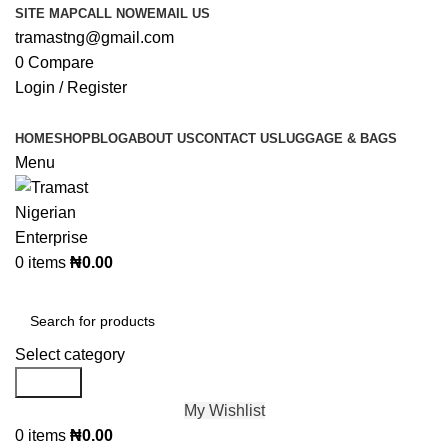
SITE MAP
CALL NOW
EMAIL US
tramastng@gmail.com
0
Compare
Login / Register
HOME
SHOP
BLOG
ABOUT US
CONTACT US
LUGGAGE & BAGS
Menu
0
items
₦
0.00
Browse Categories
Select category
Search
My Wishlist
0
items
₦
0.00