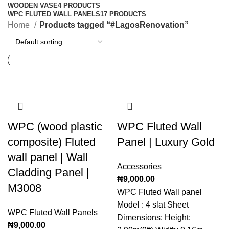
WOODEN VASE
4 PRODUCTS
WPC FLUTED WALL PANELS
17 PRODUCTS
Home
Products tagged “#LagosRenovation”
WPC (wood plastic
WPC Fluted Wall
composite) Fluted
Panel | Luxury Gold
wall panel | Wall
Accessories
Cladding Panel |
₦
9,000.00
M3008
WPC Fluted Wall panel
Model : 4 slat Sheet
WPC Fluted Wall Panels
Dimensions: Height:
₦
9,000.00