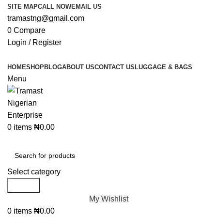
SITE MAP
CALL NOW
EMAIL US
tramastng@gmail.com
0
Compare
Login / Register
HOME
SHOP
BLOG
ABOUT US
CONTACT US
LUGGAGE & BAGS
Menu
0
items
₦
0.00
Browse Categories
Select category
Search
My Wishlist
0
items
₦
0.00