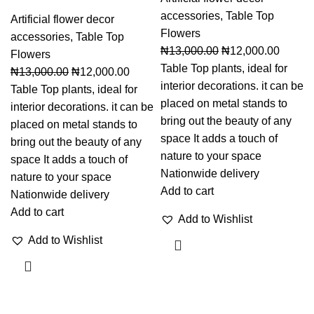
accessories
,
Table Top
Artificial flower decor
Flowers
accessories
,
Table Top
₦
13,000.00
₦
12,000.00
Flowers
Table Top plants, ideal for
₦
13,000.00
₦
12,000.00
interior decorations. it can be
Table Top plants, ideal for
placed on metal stands to
interior decorations. it can be
bring out the beauty of any
placed on metal stands to
space It adds a touch of
bring out the beauty of any
nature to your space
space It adds a touch of
Nationwide delivery
nature to your space
Add to cart
Nationwide delivery
Add to cart
Add to Wishlist
Add to Wishlist