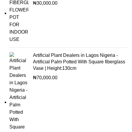
₦
30,000.00
Artificial Plant Dealers in Lagos Nigeria -
Artificial Palm Potted With Square fiberglass
Vase | Height:130cm
₦
70,000.00