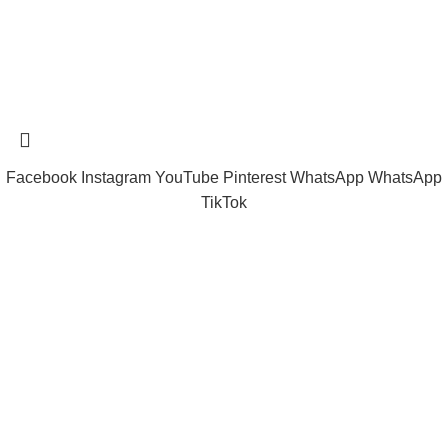
Tramast Nigerian
2024 Copyright reserved
Technical Support - 0810 681 0793
Facebook
Instagram
YouTube
Pinterest
WhatsApp
WhatsApp
TikTok