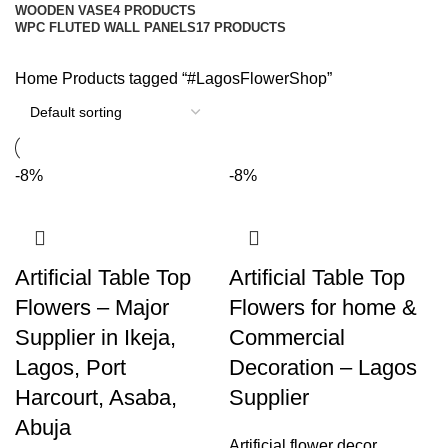
WOODEN VASE
4 PRODUCTS
WPC FLUTED WALL PANELS
17 PRODUCTS
Home
Products tagged “#LagosFlowerShop”
-8%
-8%
Artificial Table Top
Artificial Table Top
Flowers – Major
Flowers for home &
Supplier in Ikeja,
Commercial
Lagos, Port
Decoration – Lagos
Harcourt, Asaba,
Supplier
Abuja
Artificial flower decor