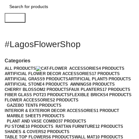
Search
#LagosFlowerShop
Categories
ALL
PRODUCTS
ACCESSORIES
4 PRODUCTS
ARTIFICIAL FLOWER DECOR ACCESSORIES
17 PRODUCTS
ARTIFICIAL GRASS
9 PRODUCTS
ARTIFICIAL PLANT
5 PRODUCTS
ARTIFICIAL STONE
4 PRODUCTS
AWNINGS
8 PRODUCTS
CHERRY BLOSSOM
2 PRODUCTS
FAUX PLANTERS
17 PRODUCTS
FIBER GLASS POT
23 PRODUCTS
FLEXIBLE BRICKS
4 PRODUCTS
FLOWER ACCESSORIES
2 PRODUCTS
GAZEBO TENT
6 PRODUCTS
INTERIOR & EXTERIOR DECOR ACCESSORIES
1 PRODUCT
MARBLE SHEET
5 PRODUCTS
PLANT AND VASE COMBO
37 PRODUCTS
PU STONE
10 PRODUCTS
RATTAN FURNITURE
12 PRODUCTS
SHADES & COVERS
2 PRODUCTS
TABLE TOP FLOWERS
6 PRODUCTS
WALL MAT
10 PRODUCTS