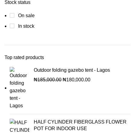
Stock status
On sale
In stock
Top rated products
Outdoor folding gazebo tent - Lagos
₦
185,000.00
₦
180,000.00
HALF CYLINDER FIBERGLASS FLOWER
POT FOR INDOOR USE