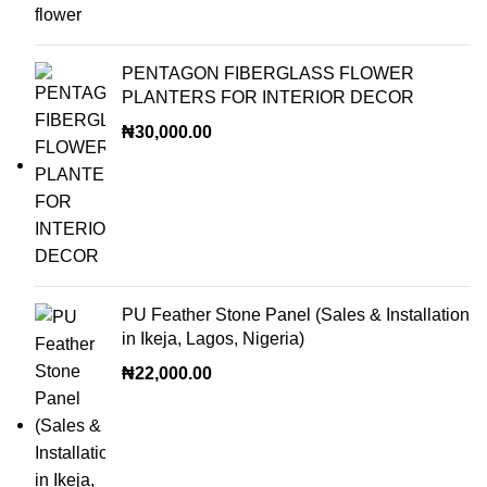
PENTAGON FIBERGLASS FLOWER
PLANTERS FOR INTERIOR DECOR
₦
30,000.00
PU Feather Stone Panel (Sales & Installation
in Ikeja, Lagos, Nigeria)
₦
22,000.00