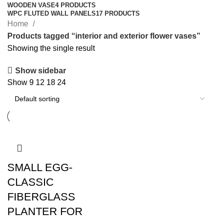
WOODEN VASE
4 PRODUCTS
WPC FLUTED WALL PANELS
17 PRODUCTS
Home
Products tagged “interior and exterior flower vases”
Showing the single result
Show sidebar
Show
9
12
18
24
SMALL EGG-
CLASSIC
FIBERGLASS
PLANTER FOR