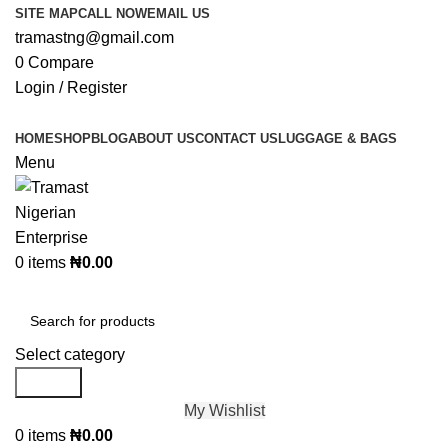
SITE MAP
CALL NOW
EMAIL US
tramastng@gmail.com
0
Compare
Login / Register
HOME
SHOP
BLOG
ABOUT US
CONTACT US
LUGGAGE & BAGS
Menu
0
items
₦
0.00
Browse Categories
Select category
Search
My Wishlist
0
items
₦
0.00