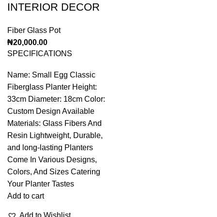
INTERIOR DECOR
Fiber Glass Pot
₦
20,000.00
SPECIFICATIONS
Name: Small Egg Classic
Fiberglass Planter Height:
33cm Diameter: 18cm Color:
Custom Design Available
Materials: Glass Fibers And
Resin Lightweight, Durable,
and long-lasting Planters
Come In Various Designs,
Colors, And Sizes Catering
Your Planter Tastes
Add to cart
Add to Wishlist