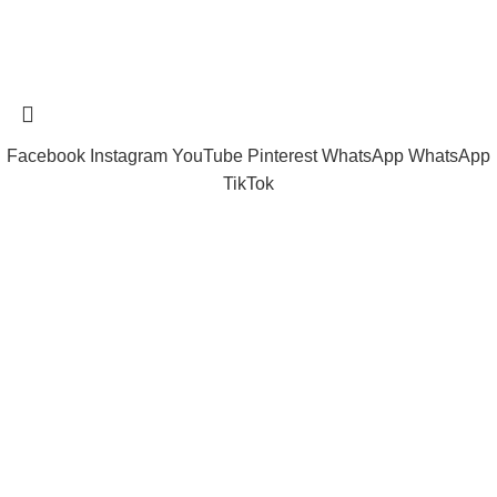
Tramast Nigerian
2024 Copyright reserved
Technical Support - 0810 681 0793
Facebook
Instagram
YouTube
Pinterest
WhatsApp
WhatsApp
TikTok