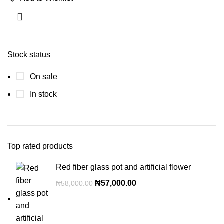
Stock status
On sale
In stock
Top rated products
Red fiber glass pot and artificial flower
₦
57,000.00
₦
58,000.00