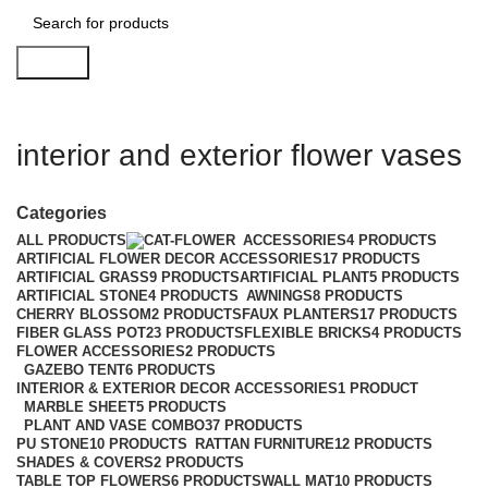
Search
interior and exterior flower vases
Categories
ALL
PRODUCTS
ACCESSORIES
4 PRODUCTS
ARTIFICIAL FLOWER DECOR ACCESSORIES
17 PRODUCTS
ARTIFICIAL GRASS
9 PRODUCTS
ARTIFICIAL PLANT
5 PRODUCTS
ARTIFICIAL STONE
4 PRODUCTS
AWNINGS
8 PRODUCTS
CHERRY BLOSSOM
2 PRODUCTS
FAUX PLANTERS
17 PRODUCTS
FIBER GLASS POT
23 PRODUCTS
FLEXIBLE BRICKS
4 PRODUCTS
FLOWER ACCESSORIES
2 PRODUCTS
GAZEBO TENT
6 PRODUCTS
INTERIOR & EXTERIOR DECOR ACCESSORIES
1 PRODUCT
MARBLE SHEET
5 PRODUCTS
PLANT AND VASE COMBO
37 PRODUCTS
PU STONE
10 PRODUCTS
RATTAN FURNITURE
12 PRODUCTS
SHADES & COVERS
2 PRODUCTS
TABLE TOP FLOWERS
6 PRODUCTS
WALL MAT
10 PRODUCTS