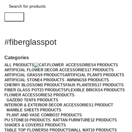
Search
#fiberglasspot
Categories
ALL
PRODUCTS
ACCESSORIES
4 PRODUCTS
ARTIFICIAL FLOWER DECOR ACCESSORIES
17 PRODUCTS
ARTIFICIAL GRASS
9 PRODUCTS
ARTIFICIAL PLANT
5 PRODUCTS
ARTIFICIAL STONE
4 PRODUCTS
AWNINGS
8 PRODUCTS
CHERRY BLOSSOM
2 PRODUCTS
FAUX PLANTERS
17 PRODUCTS
FIBER GLASS POT
23 PRODUCTS
FLEXIBLE BRICKS
4 PRODUCTS
FLOWER ACCESSORIES
2 PRODUCTS
GAZEBO TENT
6 PRODUCTS
INTERIOR & EXTERIOR DECOR ACCESSORIES
1 PRODUCT
MARBLE SHEET
5 PRODUCTS
PLANT AND VASE COMBO
37 PRODUCTS
PU STONE
10 PRODUCTS
RATTAN FURNITURE
12 PRODUCTS
SHADES & COVERS
2 PRODUCTS
TABLE TOP FLOWERS
6 PRODUCTS
WALL MAT
10 PRODUCTS