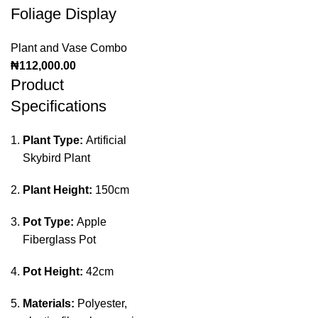
Foliage Display
Plant and Vase Combo
₦
112,000.00
Product
Specifications
Plant Type:
Artificial
Skybird Plant
Plant Height:
150cm
Pot Type:
Apple
Fiberglass Pot
Pot Height:
42cm
Materials:
Polyester,