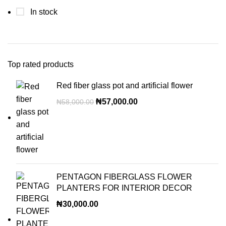
In stock
Top rated products
Red fiber glass pot and artificial flower
₦
57,000.00
₦
58,000.00
PENTAGON FIBERGLASS FLOWER
PLANTERS FOR INTERIOR DECOR
₦
30,000.00