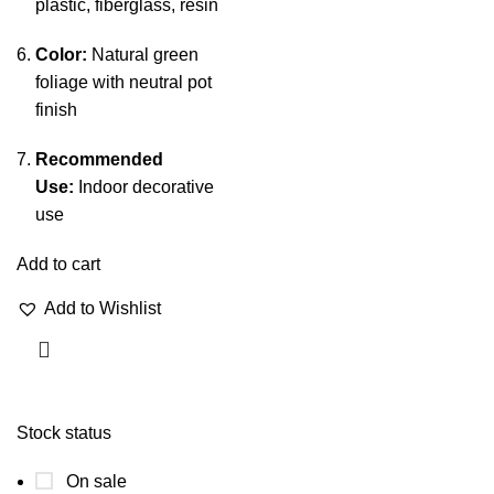
plastic, fiberglass, resin
Color:
Natural green
foliage with neutral pot
finish
Recommended
Use:
Indoor decorative
use
Add to cart
Add to Wishlist
Stock status
On sale