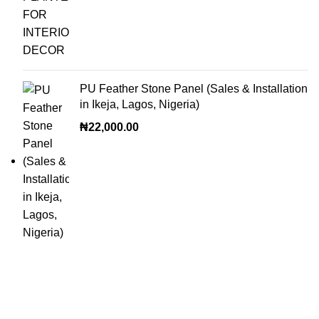
PU Feather Stone Panel (Sales & Installation
in Ikeja, Lagos, Nigeria)
₦
22,000.00
OUR VISION