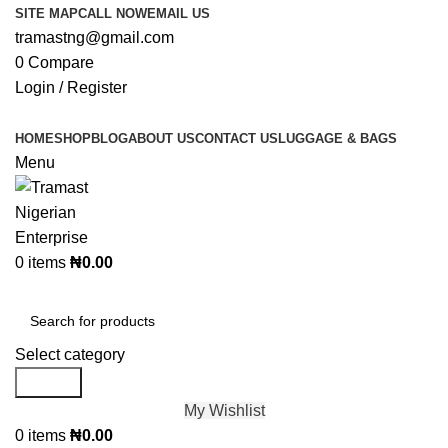
SITE MAP
CALL NOW
EMAIL US
tramastng@gmail.com
0
Compare
Login / Register
HOME
SHOP
BLOG
ABOUT US
CONTACT US
LUGGAGE & BAGS
Menu
0
items
₦
0.00
Browse Categories
Select category
Search
My Wishlist
0
items
₦
0.00