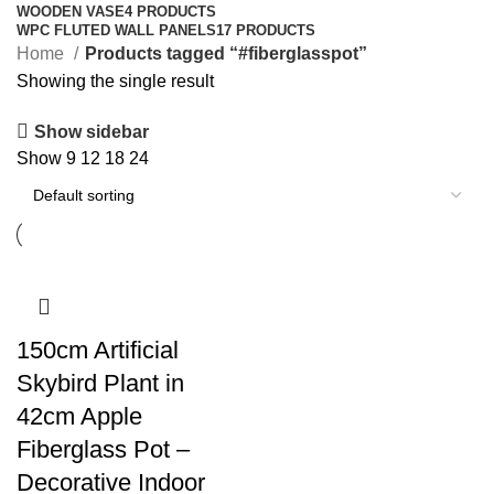
WOODEN VASE
4 PRODUCTS
WPC FLUTED WALL PANELS
17 PRODUCTS
Home
Products tagged “#fiberglasspot”
Showing the single result
Show sidebar
Show
9
12
18
24
150cm Artificial
Skybird Plant in
42cm Apple
Fiberglass Pot –
Decorative Indoor