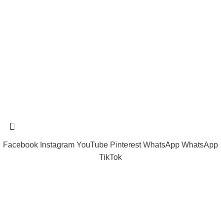
tramastng@gmail.com
Tramast Nigerian
2024 Copyright reserved
Technical Support - 0810 681 0793
Facebook
Instagram
YouTube
Pinterest
WhatsApp
WhatsApp
TikTok