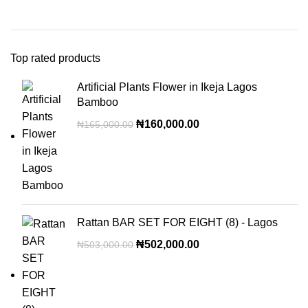
Top rated products
Artificial Plants Flower in Ikeja Lagos
Bamboo
₦
160,000.00
₦
165,000.00
Rattan BAR SET FOR EIGHT (8) - Lagos
₦
502,000.00
₦
503,000.00