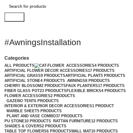
Search
#AwningsInstallation
Categories
ALL
PRODUCTS
ACCESSORIES
4 PRODUCTS
ARTIFICIAL FLOWER DECOR ACCESSORIES
17 PRODUCTS
ARTIFICIAL GRASS
9 PRODUCTS
ARTIFICIAL PLANT
5 PRODUCTS
ARTIFICIAL STONE
4 PRODUCTS
AWNINGS
8 PRODUCTS
CHERRY BLOSSOM
2 PRODUCTS
FAUX PLANTERS
17 PRODUCTS
FIBER GLASS POT
23 PRODUCTS
FLEXIBLE BRICKS
4 PRODUCTS
FLOWER ACCESSORIES
2 PRODUCTS
GAZEBO TENT
6 PRODUCTS
INTERIOR & EXTERIOR DECOR ACCESSORIES
1 PRODUCT
MARBLE SHEET
5 PRODUCTS
PLANT AND VASE COMBO
37 PRODUCTS
PU STONE
10 PRODUCTS
RATTAN FURNITURE
12 PRODUCTS
SHADES & COVERS
2 PRODUCTS
TABLE TOP FLOWERS
6 PRODUCTS
WALL MAT
10 PRODUCTS