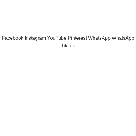
Tramast Nigerian
2024 Copyright reserved
Technical Support - 0810 681 0793
Facebook
Instagram
YouTube
Pinterest
WhatsApp
WhatsApp
TikTok