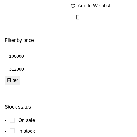
Add to Wishlist
Filter by price
Filter
Stock status
On sale
In stock