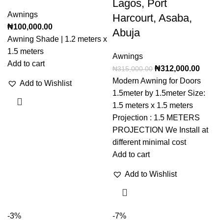
Lagos, Port
Awnings
Harcourt, Asaba,
₦
100,000.00
Abuja
Awning Shade | 1.2 meters x
1.5 meters
Awnings
Add to cart
₦
312,000.00
₦
315,000.00
Modern Awning for Doors
Add to Wishlist
1.5meter by 1.5meter Size:
1.5 meters x 1.5 meters
Projection : 1.5 METERS
PROJECTION We Install at
different minimal cost
Add to cart
Add to Wishlist
-3%
-7%