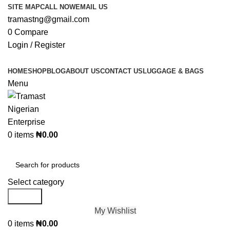
SITE MAP
CALL NOW
EMAIL US
tramastng@gmail.com
0
Compare
Login / Register
HOME
SHOP
BLOG
ABOUT US
CONTACT US
LUGGAGE & BAGS
Menu
0
items
₦
0.00
Browse Categories
Select category
Search
My Wishlist
0
items
₦
0.00