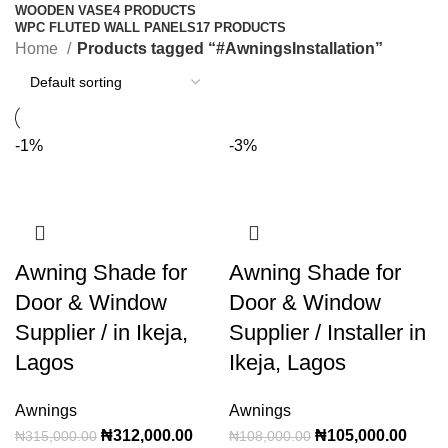
WOODEN VASE
4 PRODUCTS
WPC FLUTED WALL PANELS
17 PRODUCTS
Home
Products tagged “#AwningsInstallation”
-1%
-3%
Awning Shade for
Awning Shade for
Door & Window
Door & Window
Supplier / in Ikeja,
Supplier / Installer in
Lagos
Ikeja, Lagos
Awnings
Awnings
₦
312,000.00
₦
105,000.00
₦
315,000.00
₦
108,000.00