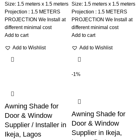
Size: 1.5 meters x 1.5 meters
Size: 1.5 meters x 1.5 meters
Projection : 1.5 METERS
Projection : 1.5 METERS
PROJECTION We Install at
PROJECTION We Install at
different minimal cost
different minimal cost
Add to cart
Add to cart
Add to Wishlist
Add to Wishlist
-1%
Awning Shade for
Awning Shade for
Door & Window
Door & Window
Supplier / Installer in
Supplier in Ikeja,
Ikeja, Lagos