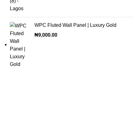
WPC Fluted Wall Panel | Luxury Gold
₦
9,000.00
OUR VISION
To build a place where people can come to find and discover
the best of sales and service of any commodity we venture
into.
QUICK LINKS