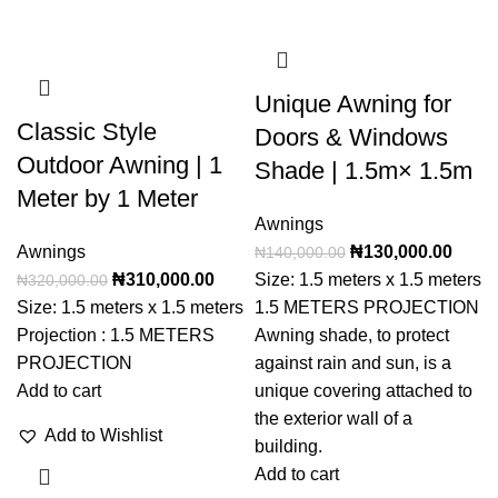
Unique Awning for
Classic Style
Doors & Windows
Outdoor Awning | 1
Shade | 1.5m× 1.5m
Meter by 1 Meter
Awnings
Awnings
₦
130,000.00
₦
140,000.00
₦
310,000.00
Size: 1.5 meters x 1.5 meters
₦
320,000.00
Size: 1.5 meters x 1.5 meters
1.5 METERS PROJECTION
Projection : 1.5 METERS
Awning shade, to protect
PROJECTION
against rain and sun, is a
Add to cart
unique covering attached to
the exterior wall of a
Add to Wishlist
building.
Add to cart