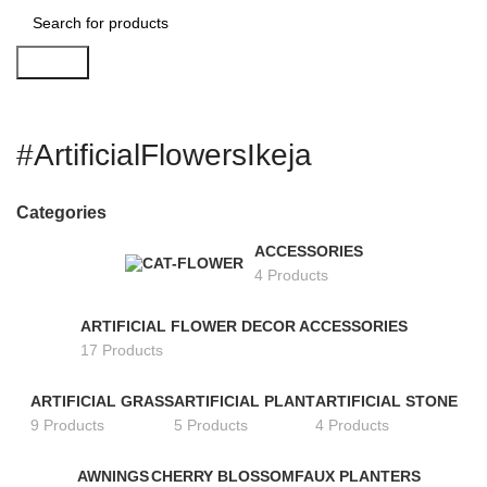
Search
#ArtificialFlowersIkeja
Categories
ACCESSORIES
4 Products
ARTIFICIAL FLOWER DECOR ACCESSORIES
17 Products
ARTIFICIAL GRASS
ARTIFICIAL PLANT
ARTIFICIAL STONE
9 Products
5 Products
4 Products
AWNINGS
CHERRY BLOSSOM
FAUX PLANTERS