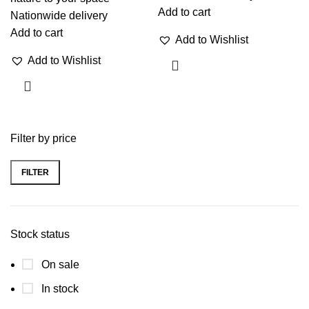
Add to cart
Nationwide delivery
Add to cart
Add to Wishlist
Add to Wishlist
Filter by price
FILTER
Stock status
On sale
In stock