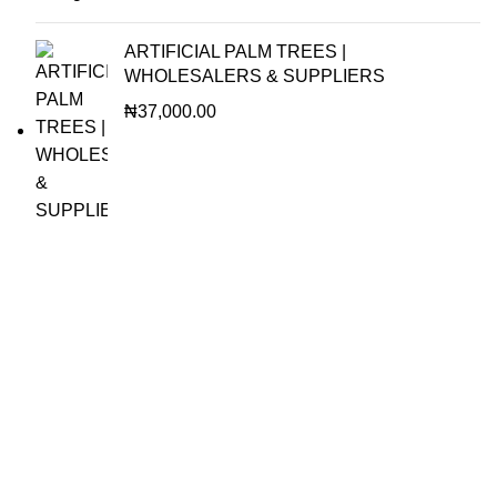
ARTIFICIAL PALM TREES |
WHOLESALERS & SUPPLIERS
₦
37,000.00
OUR VISION
To build a place where people can come to find and discover
the best of sales and service of any commodity we venture
into.
QUICK LINKS