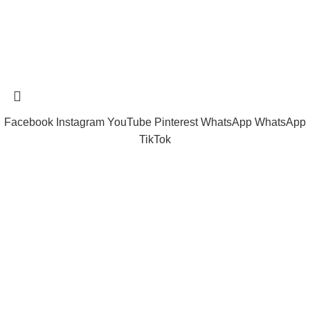
Tramast Nigerian
2024 Copyright reserved
Technical Support - 0810 681 0793
Facebook
Instagram
YouTube
Pinterest
WhatsApp
WhatsApp
TikTok