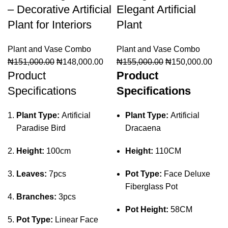
– Decorative Artificial
Elegant Artificial
Plant for Interiors
Plant
Plant and Vase Combo
Plant and Vase Combo
₦
151,000.00
₦
148,000.00
₦
155,000.00
₦
150,000.00
Product
Product
Specifications
Specifications
Plant Type:
Artificial
Plant Type:
Artificial
Paradise Bird
Dracaena
Height:
100cm
Height:
110CM
Leaves:
7pcs
Pot Type:
Face Deluxe
Fiberglass Pot
Branches:
3pcs
Pot Height:
58CM
Pot Type:
Linear Face