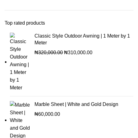
Top rated products
Classic Style Outdoor Awning | 1 Meter by 1
Meter
₦
320,000.00
₦
310,000.00
Marble Sheet | White and Gold Design
₦
60,000.00