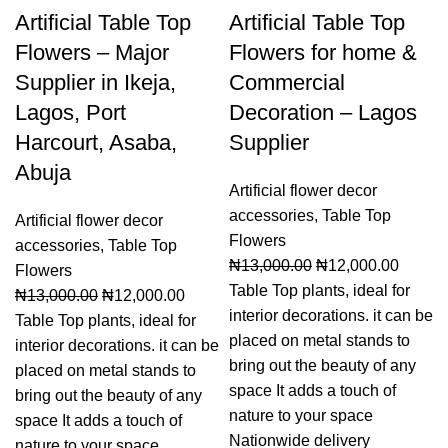
Artificial Table Top
Artificial Table Top
Flowers – Major
Flowers for home &
Supplier in Ikeja,
Commercial
Lagos, Port
Decoration – Lagos
Harcourt, Asaba,
Supplier
Abuja
Artificial flower decor
accessories
,
Table Top
Artificial flower decor
Flowers
accessories
,
Table Top
₦
13,000.00
₦
12,000.00
Flowers
Table Top plants, ideal for
₦
13,000.00
₦
12,000.00
interior decorations. it can be
Table Top plants, ideal for
placed on metal stands to
interior decorations. it can be
bring out the beauty of any
placed on metal stands to
space It adds a touch of
bring out the beauty of any
nature to your space
space It adds a touch of
Nationwide delivery
nature to your space