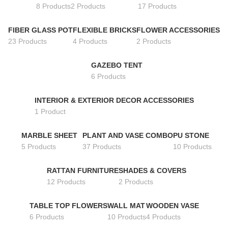
8 Products
2 Products
17 Products
FIBER GLASS POT
FLEXIBLE BRICKS
FLOWER ACCESSORIES
23 Products
4 Products
2 Products
GAZEBO TENT
6 Products
INTERIOR & EXTERIOR DECOR ACCESSORIES
1 Product
MARBLE SHEET
PLANT AND VASE COMBO
PU STONE
5 Products
37 Products
10 Products
RATTAN FURNITURE
SHADES & COVERS
12 Products
2 Products
TABLE TOP FLOWERS
WALL MAT
WOODEN VASE
6 Products
10 Products
4 Products