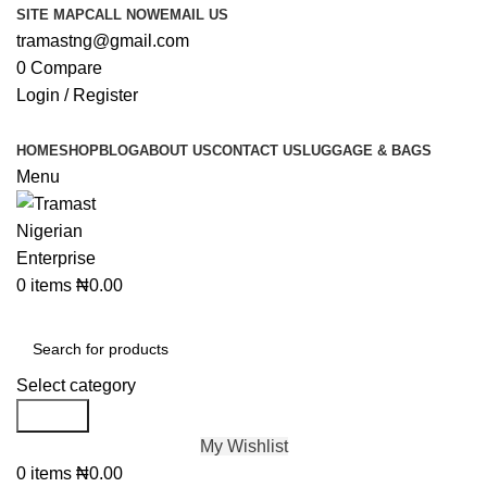
SITE MAP
CALL NOW
EMAIL US
tramastng@gmail.com
0
Compare
Login / Register
HOME
SHOP
BLOG
ABOUT US
CONTACT US
LUGGAGE & BAGS
Menu
0
items
₦
0.00
Browse Categories
Select category
Search
My Wishlist
0
items
₦
0.00