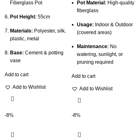
Fiberglass Pot
Pot Material:
High-quality
fiberglass
Pot Height:
55cm
Usage:
Indoor & Outdoor
Materials:
Polyester, silk,
(covered areas)
plastic, metal
Maintenance:
No
Base:
Cement & potting
watering, sunlight, or
vase
pruning required
Add to cart
Add to cart
Add to Wishlist
Add to Wishlist
-8%
-8%