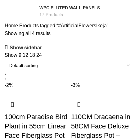
WPC FLUTED WALL PANELS
17 Products
Home
Products tagged “#ArtificialFlowersIkeja”
Showing all 4 results
Show sidebar
Show
9
12
18
24
-2%
-3%
100cm Paradise Bird
110CM Dracaena in
Plant in 55cm Linear
58CM Face Deluxe
Face Fiberglass Pot
Fiberglass Pot –