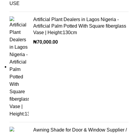
Artificial Plant Dealers in Lagos Nigeria -
Artificial Palm Potted With Square fiberglass
Vase | Height:130cm
₦
70,000.00
Awning Shade for Door & Window Supplier /