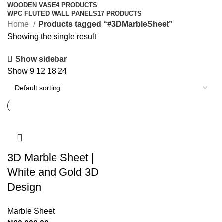
WOODEN VASE
4 PRODUCTS
WPC FLUTED WALL PANELS
17 PRODUCTS
Home
Products tagged “#3DMarbleSheet”
Showing the single result
Show sidebar
Show
9
12
18
24
3D Marble Sheet |
White and Gold 3D
Design
Marble Sheet