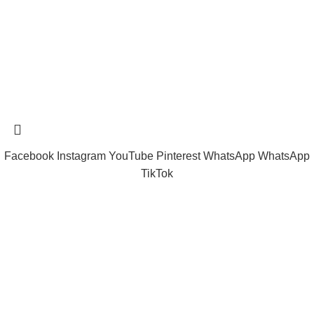
tramastng@gmail.com
Tramast Nigerian
2024 Copyright reserved
Technical Support - 0810 681 0793
Facebook
Instagram
YouTube
Pinterest
WhatsApp
WhatsApp
TikTok