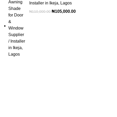
Installer in Ikeja, Lagos
₦
105,000.00
₦
110,000.00
OUR VISION
To build a place where people can come to find and discover
the best of sales and service of any commodity we venture
into.