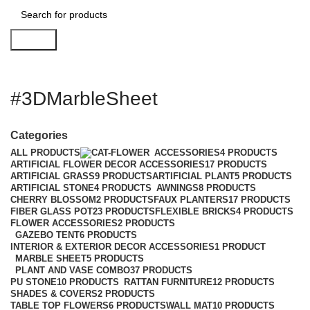
Search
#3DMarbleSheet
Categories
ALL
PRODUCTS
ACCESSORIES
4 PRODUCTS
ARTIFICIAL FLOWER DECOR ACCESSORIES
17 PRODUCTS
ARTIFICIAL GRASS
9 PRODUCTS
ARTIFICIAL PLANT
5 PRODUCTS
ARTIFICIAL STONE
4 PRODUCTS
AWNINGS
8 PRODUCTS
CHERRY BLOSSOM
2 PRODUCTS
FAUX PLANTERS
17 PRODUCTS
FIBER GLASS POT
23 PRODUCTS
FLEXIBLE BRICKS
4 PRODUCTS
FLOWER ACCESSORIES
2 PRODUCTS
GAZEBO TENT
6 PRODUCTS
INTERIOR & EXTERIOR DECOR ACCESSORIES
1 PRODUCT
MARBLE SHEET
5 PRODUCTS
PLANT AND VASE COMBO
37 PRODUCTS
PU STONE
10 PRODUCTS
RATTAN FURNITURE
12 PRODUCTS
SHADES & COVERS
2 PRODUCTS
TABLE TOP FLOWERS
6 PRODUCTS
WALL MAT
10 PRODUCTS