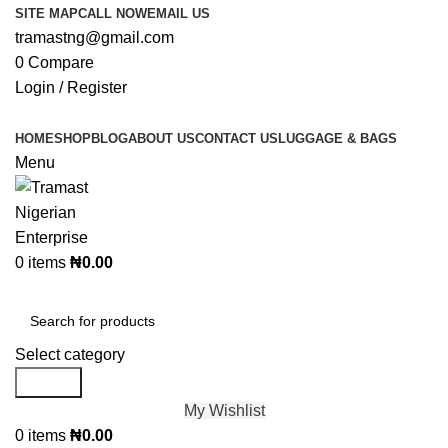
SITE MAP
CALL NOW
EMAIL US
tramastng@gmail.com
0
Compare
Login / Register
HOME
SHOP
BLOG
ABOUT US
CONTACT US
LUGGAGE & BAGS
Menu
0
items
₦
0.00
Browse Categories
Select category
Search
My Wishlist
0
items
₦
0.00