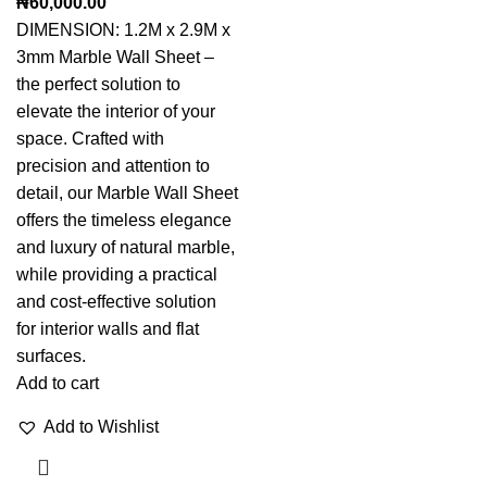
₦
60,000.00
DIMENSION: 1.2M x 2.9M x
3mm Marble Wall Sheet –
the perfect solution to
elevate the interior of your
space. Crafted with
precision and attention to
detail, our Marble Wall Sheet
offers the timeless elegance
and luxury of natural marble,
while providing a practical
and cost-effective solution
for interior walls and flat
surfaces.
Add to cart
Add to Wishlist