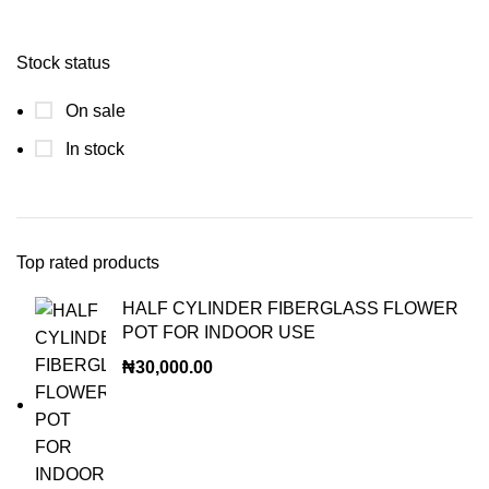
Stock status
On sale
In stock
Top rated products
HALF CYLINDER FIBERGLASS FLOWER
POT FOR INDOOR USE
₦
30,000.00